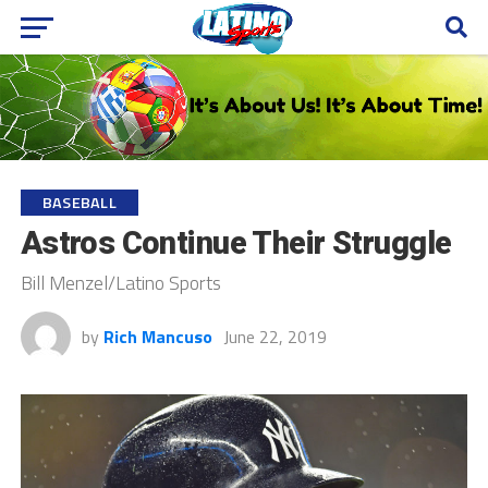
BASEBALL
Astros Continue Their Struggle
Bill Menzel/Latino Sports
by
Rich Mancuso
June 22, 2019