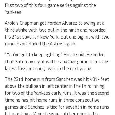
first two of this four game series against the
Yankees.
Aroldis Chapman got Yordan Alvarez to swing at a
third strike with two out in the ninth and recorded
his 21st save for New York. But one big hit with two
runners on eluded the Astros again.
“You’ve got to keep fighting,” Hinch said. He added
that Saturday night will be another game to let this
latest loss not carry over to the next game.
The 23rd home run from Sanchez was hit 481- feet
above the bullpen in left center in the third inning
for two of the Yankees early runs. It was the second
time he has hit home runs in three consecutive
games and Sanchez is tied for seventh in home runs
hit most by a Major League catcher prior to the