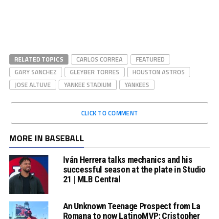
RELATED TOPICS
CARLOS CORREA
FEATURED
GARY SANCHEZ
GLEYBER TORRES
HOUSTON ASTROS
JOSE ALTUVE
YANKEE STADIUM
YANKEES
CLICK TO COMMENT
MORE IN BASEBALL
Iván Herrera talks mechanics and his
successful season at the plate in Studio
21 | MLB Central
An Unknown Teenage Prospect from La
Romana to now LatinoMVP: Cristopher