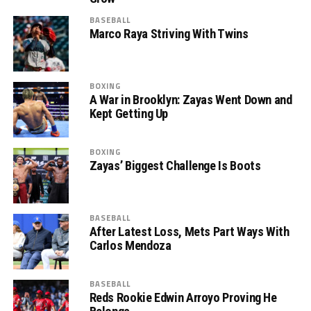
BASEBALL
Marco Raya Striving With Twins
BOXING
A War in Brooklyn: Zayas Went Down and
Kept Getting Up
BOXING
Zayas’ Biggest Challenge Is Boots
BASEBALL
After Latest Loss, Mets Part Ways With
Carlos Mendoza
BASEBALL
Reds Rookie Edwin Arroyo Proving He