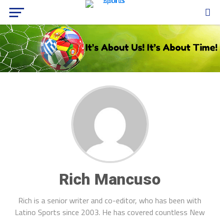
Rich Mancuso
Rich is a senior writer and co-editor, who has been with
Latino Sports since 2003. He has covered countless New