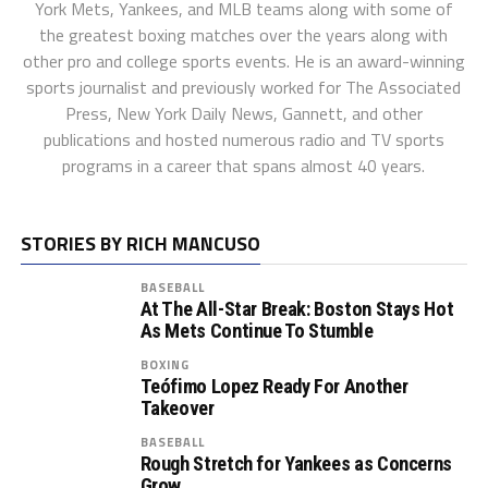
York Mets, Yankees, and MLB teams along with some of
the greatest boxing matches over the years along with
other pro and college sports events. He is an award-winning
sports journalist and previously worked for The Associated
Press, New York Daily News, Gannett, and other
publications and hosted numerous radio and TV sports
programs in a career that spans almost 40 years.
STORIES BY RICH MANCUSO
BASEBALL
At The All-Star Break: Boston Stays Hot
As Mets Continue To Stumble
BOXING
Teófimo Lopez Ready For Another
Takeover
BASEBALL
Rough Stretch for Yankees as Concerns
Grow