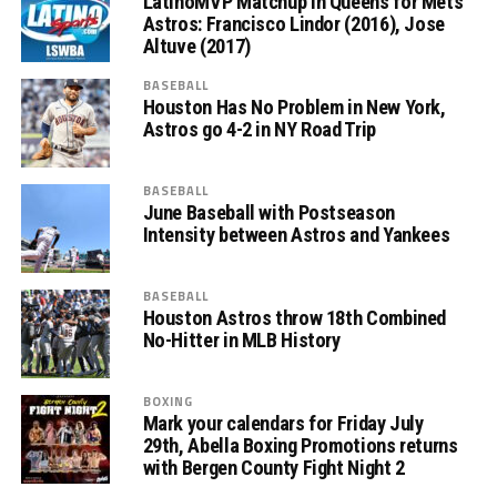
LatinoMVP Matchup in Queens for Mets
Astros: Francisco Lindor (2016), Jose
Altuve (2017)
BASEBALL
Houston Has No Problem in New York,
Astros go 4-2 in NY Road Trip
BASEBALL
June Baseball with Postseason
Intensity between Astros and Yankees
BASEBALL
Houston Astros throw 18th Combined
No-Hitter in MLB History
BOXING
Mark your calendars for Friday July
29th, Abella Boxing Promotions returns
with Bergen County Fight Night 2