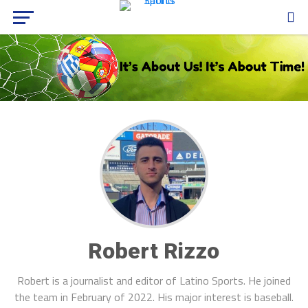
Robert Rizzo
Robert is a journalist and editor of Latino Sports. He joined
the team in February of 2022. His major interest is baseball.