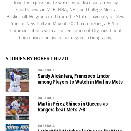
Robert is a passionate writer, who discusses trending
sports news in MLB, NBA, NFL, and College Men’s
Basketball. He graduated from the State University of New
York at New Paltz in May of 2021, completing a B.A. in
Communications with a concentration of Organizational
Communication and minor degree in Geography.
STORIES BY ROBERT RIZZO
BASEBALL
Sandy Alcántara, Francisco Lindor
among Players to Watch in Marlins Mets
BASEBALL
Martin Pérez Shines in Queens as
Rangers beat Mets 7-3
BASEBALL