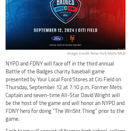
Image Credit: New York Mets/MLB
NYPD and FDNY will face off in the third annual
Battle of the Badges charity baseball game
presented by Your Local Ford Stores at Citi Field on
Thursday, September 12 at 7:10 p.m. Former Mets
Captain and seven-time All-Star David Wright will
be the host of the game and will honor an NYPD and
FDNY hero for doing “The Wri5ht Thing” prior to the
game.
Each team will consist of former high school, college