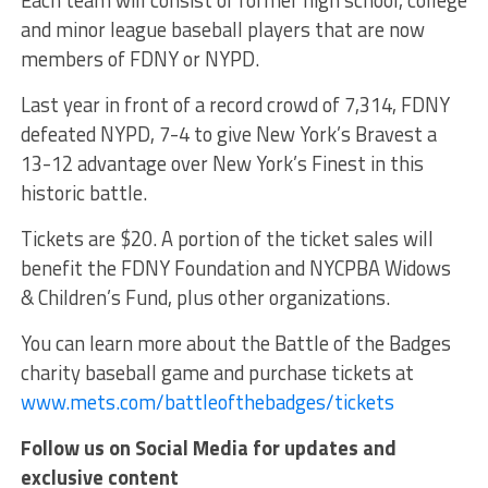
and minor league baseball players that are now
members of FDNY or NYPD.
Last year in front of a record crowd of 7,314, FDNY
defeated NYPD, 7-4 to give New York’s Bravest a
13-12 advantage over New York’s Finest in this
historic battle.
Tickets are $20. A portion of the ticket sales will
benefit the FDNY Foundation and NYCPBA Widows
& Children’s Fund, plus other organizations.
You can learn more about the Battle of the Badges
charity baseball game and purchase tickets at
www.mets.com/battleofthebadges/tickets
Follow us on Social Media for updates and
exclusive content