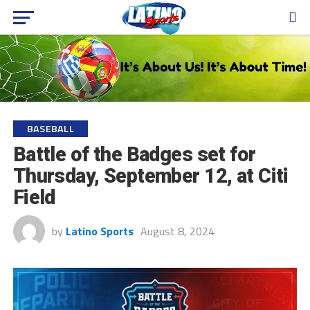
BASEBALL
Battle of the Badges set for
Thursday, September 12, at Citi
Field
by
Latino Sports
August 8, 2024