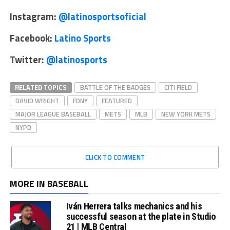
Instagram:
@latinosportsoficial
Facebook:
Latino Sports
Twitter:
@latinosports
RELATED TOPICS
BATTLE OF THE BADGES
CITI FIELD
DAVID WRIGHT
FDNY
FEATURED
MAJOR LEAGUE BASEBALL
METS
MLB
NEW YORK METS
NYPD
CLICK TO COMMENT
MORE IN BASEBALL
Iván Herrera talks mechanics and his
successful season at the plate in Studio
21 | MLB Central