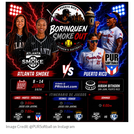
Image Credit: @PURSoftball on Instagram