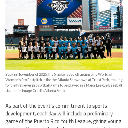
Back in November of 2025, the Smoke faced off against the World of
Women’s Pro Fastpitch in the the Atlanta Showdown at Truist Park, making
for the first-ever pro softball game to be played in a Major League Baseball
stadium – Image Credit: Atlanta Smoke
As part of the event’s commitment to sports
development, each day will include a preliminary
game of the Puerto Rico Youth League, giving young