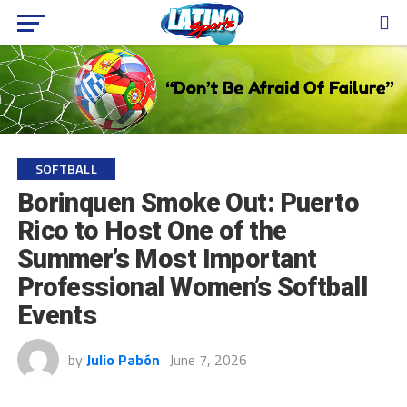
SOFTBALL
Borinquen Smoke Out: Puerto
Rico to Host One of the
Summer’s Most Important
Professional Women’s Softball
Events
by
Julio Pabón
June 7, 2026