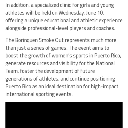
In addition, a specialized clinic for girls and young
athletes will be held on Wednesday, June 10,
offering a unique educational and athletic experience
alongside professional-level players and coaches.
The Borinquen Smoke Out represents much more
than just a series of games. The event aims to
boost the growth of women’s sports in Puerto Rico,
generate resources and visibility for the National
Team, foster the development of future
generations of athletes, and continue positioning
Puerto Rico as an ideal destination for high-impact
international sporting events.