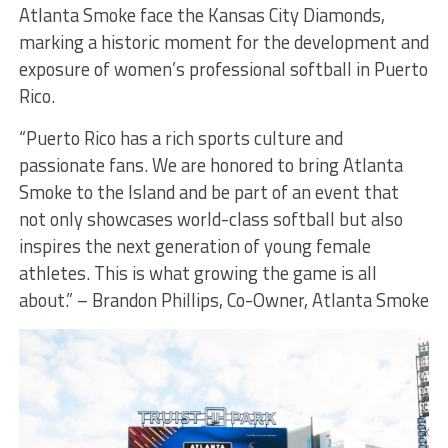
Atlanta Smoke face the Kansas City Diamonds,
marking a historic moment for the development and
exposure of women’s professional softball in Puerto
Rico.
“Puerto Rico has a rich sports culture and
passionate fans. We are honored to bring Atlanta
Smoke to the Island and be part of an event that
not only showcases world-class softball but also
inspires the next generation of young female
athletes. This is what growing the game is all
about.” – Brandon Phillips, Co-Owner, Atlanta Smoke