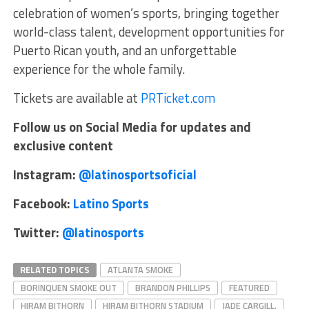
celebration of women’s sports, bringing together
world-class talent, development opportunities for
Puerto Rican youth, and an unforgettable
experience for the whole family.
Tickets are available at
PRTicket.com
Follow us on Social Media for updates and
exclusive content
Instagram:
@latinosportsoficial
Facebook:
Latino Sports
Twitter:
@latinosports
RELATED TOPICS
ATLANTA SMOKE
BORINQUEN SMOKE OUT
BRANDON PHILLIPS
FEATURED
HIRAM BITHORN
HIRAM BITHORN STADIUM
JADE CARGILL.