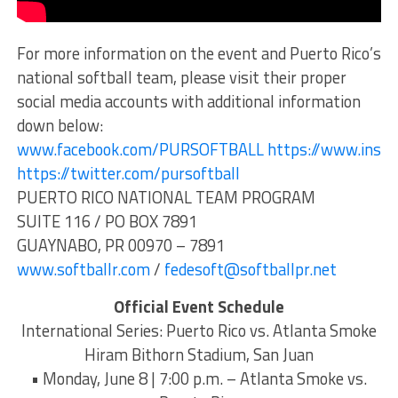
For more information on the event and Puerto Rico’s
national softball team, please visit their proper
social media accounts with additional information
down below:
www.facebook.com/PURSOFTBALL
https://www.inst
https://twitter.com/pursoftball
PUERTO RICO NATIONAL TEAM PROGRAM
SUITE 116 / PO BOX 7891
GUAYNABO, PR 00970 – 7891
www.softballr.com
/
fedesoft@softballpr.net
Official Event Schedule
International Series: Puerto Rico vs. Atlanta Smoke
Hiram Bithorn Stadium, San Juan
• Monday, June 8 | 7:00 p.m. – Atlanta Smoke vs.