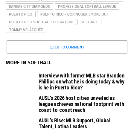
KANSAS CITY DIAMONDS
PROFESSIONAL SOFTBALL LEAGUE
PUERTO RICO
PUERTO RICO - BORINQUEN SMOKE OUT
PUERTO RICO SOFTBALL FEDERATION
SOFTBALL
TOMMY VELÁZQUEZ
CLICK TO COMMENT
MORE IN SOFTBALL
Interview with former MLB star Brandon
Phillips on what he is doing today & why
is he in Puerto Rico?
AUSL’s 2026 host cities unveiled as
league achieves national footprint with
coast-to-coast reach
AUSL’s Rise: MLB Support, Global
Talent, Latina Leaders