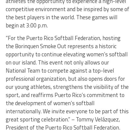
athletes the opportunity to experience a high-level
competitive environment and be inspired by some of
the best players in the world. These games will
begin at 3:00 p.m.
“For the Puerto Rico Softball Federation, hosting
the Borinquen Smoke Out represents a historic
opportunity to continue elevating women’s softball
on our island. This event not only allows our
National Team to compete against a top-level
professional organization, but also opens doors for
our young athletes, strengthens the visibility of the
sport, and reaffirms Puerto Rico’s commitment to
the development of women’s softball
internationally. We invite everyone to be part of this
great sporting celebration.” – Tommy Velázquez,
President of the Puerto Rico Softball Federation.