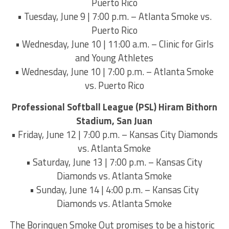
Puerto Rico
• Tuesday, June 9 | 7:00 p.m. – Atlanta Smoke vs.
Puerto Rico
• Wednesday, June 10 | 11:00 a.m. – Clinic for Girls
and Young Athletes
• Wednesday, June 10 | 7:00 p.m. – Atlanta Smoke
vs. Puerto Rico
Professional Softball League (PSL) Hiram Bithorn
Stadium, San Juan
• Friday, June 12 | 7:00 p.m. – Kansas City Diamonds
vs. Atlanta Smoke
• Saturday, June 13 | 7:00 p.m. – Kansas City
Diamonds vs. Atlanta Smoke
• Sunday, June 14 | 4:00 p.m. – Kansas City
Diamonds vs. Atlanta Smoke
The Borinquen Smoke Out promises to be a historic