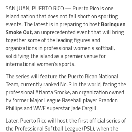
SAN JUAN, PUERTO RICO — Puerto Rico is one
island nation that does not fall short on sporting
events. The latest is in preparing to host
Borinquen
Smoke Out
, an unprecedented event that will bring
together some of the leading figures and
organizations in professional women’s softball,
solidifying the island as a premier venue for
international women’s sports.
The series will feature the Puerto Rican National
Team, currently ranked No. 3 in the world, facing the
professional Atlanta Smoke, an organization owned
by former Major League Baseball player Brandon
Phillips and WWE superstar Jade Cargill.
Later, Puerto Rico will host the first official series of
the Professional Softball League (PSL), when the