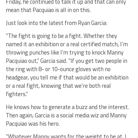
Friday, he continued to talk it up and that can only
mean that Pacquiao is all in on this.
Just look into the latest from Ryan Garcia:
“The fight is going to be a fight. Whether they
named it an exhibition or a real certified match, I’m
throwing punches like I’m trying to knock Manny
Pacquiao out,” Garcia said. “If you get two people in
the ring with 8- or 10-ounce gloves with no
headgear, you tell me if that would be an exhibition
or a real fight, knowing that we’re both real
fighters.”
He knows how to generate a buzz and the interest.
Then again, Garcia is a social media wiz and Manny
Pacquiao was his hero.
“Whatever Manny wants for the weight to be at, I