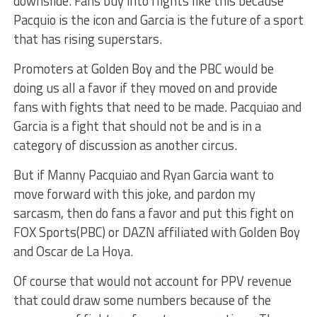
downslide. Fans buy into flights like this because
Pacquio is the icon and Garcia is the future of a sport
that has rising superstars.
Promoters at Golden Boy and the PBC would be
doing us all a favor if they moved on and provide
fans with fights that need to be made. Pacquiao and
Garcia is a fight that should not be and is in a
category of discussion as another circus.
But if Manny Pacquiao and Ryan Garcia want to
move forward with this joke, and pardon my
sarcasm, then do fans a favor and put this fight on
FOX Sports(PBC) or DAZN affiliated with Golden Boy
and Oscar de La Hoya.
Of course that would not account for PPV revenue
that could draw some numbers because of the