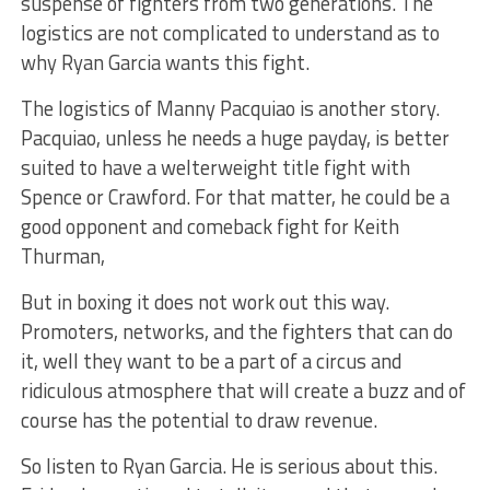
suspense of fighters from two generations. The
logistics are not complicated to understand as to
why Ryan Garcia wants this fight.
The logistics of Manny Pacquiao is another story.
Pacquiao, unless he needs a huge payday, is better
suited to have a welterweight title fight with
Spence or Crawford. For that matter, he could be a
good opponent and comeback fight for Keith
Thurman,
But in boxing it does not work out this way.
Promoters, networks, and the fighters that can do
it, well they want to be a part of a circus and
ridiculous atmosphere that will create a buzz and of
course has the potential to draw revenue.
So listen to Ryan Garcia. He is serious about this.