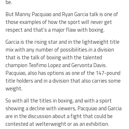
be.
But Manny Pacquiao and Ryan Garcia talk is one of
those examples of how the sport will never get
respect and that’s a major flaw with boxing.
Garcia is the rising star and in the lightweight title
mix with any number of possibilities.in a division
that is the talk of boxing with the talented
champion Teofimo Lopez and Gervonta Davis.
Pacquiao, also has options as one of the 147-pound
title holders and in a division that also carries some
weight.
So with all the titles in boxing, and with a sport
showing a decline with viewers, Pacquiao and Garcia
are in the discussion about a fight that could be
contested at welterweight or as an exhibition.