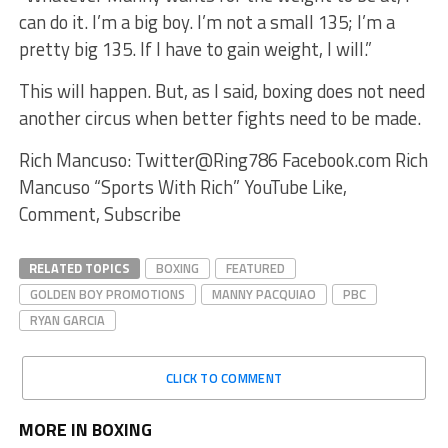
can do it. I’m a big boy. I’m not a small 135; I’m a
pretty big 135. If I have to gain weight, I will.”
This will happen. But, as I said, boxing does not need
another circus when better fights need to be made.
Rich Mancuso: Twitter@Ring786 Facebook.com Rich
Mancuso “Sports With Rich” YouTube Like,
Comment, Subscribe
RELATED TOPICS
BOXING
FEATURED
GOLDEN BOY PROMOTIONS
MANNY PACQUIAO
PBC
RYAN GARCIA
CLICK TO COMMENT
MORE IN BOXING