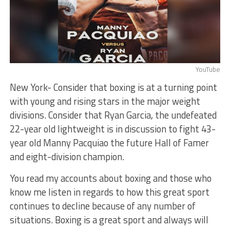
YouTube
New York- Consider that boxing is at a turning point
with young and rising stars in the major weight
divisions. Consider that Ryan Garcia, the undefeated
22-year old lightweight is in discussion to fight 43-
year old Manny Pacquiao the future Hall of Famer
and eight-division champion.
You read my accounts about boxing and those who
know me listen in regards to how this great sport
continues to decline because of any number of
situations. Boxing is a great sport and always will