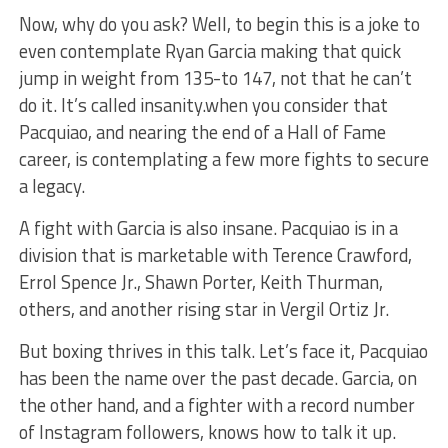
Now, why do you ask? Well, to begin this is a joke to
even contemplate Ryan Garcia making that quick
jump in weight from 135-to 147, not that he can’t
do it. It’s called insanity.when you consider that
Pacquiao, and nearing the end of a Hall of Fame
career, is contemplating a few more fights to secure
a legacy.
A fight with Garcia is also insane. Pacquiao is in a
division that is marketable with Terence Crawford,
Errol Spence Jr., Shawn Porter, Keith Thurman,
others, and another rising star in Vergil Ortiz Jr.
But boxing thrives in this talk. Let’s face it, Pacquiao
has been the name over the past decade. Garcia, on
the other hand, and a fighter with a record number
of Instagram followers, knows how to talk it up.