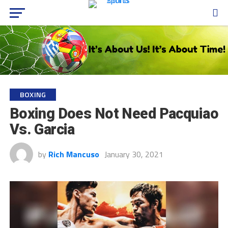
BOXING
Boxing Does Not Need Pacquiao
Vs. Garcia
by
Rich Mancuso
January 30, 2021