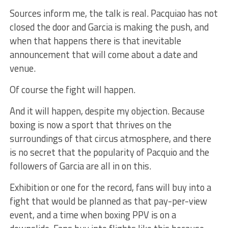
Sources inform me, the talk is real. Pacquiao has not
closed the door and Garcia is making the push, and
when that happens there is that inevitable
announcement that will come about a date and
venue.
Of course the fight will happen.
And it will happen, despite my objection. Because
boxing is now a sport that thrives on the
surroundings of that circus atmosphere, and there
is no secret that the popularity of Pacquio and the
followers of Garcia are all in on this.
Exhibition or one for the record, fans will buy into a
fight that would be planned as that pay-per-view
event, and a time when boxing PPV is on a