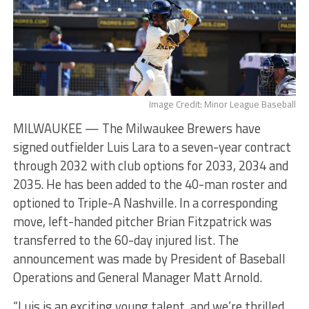
Image Credit: Minor League Baseball
MILWAUKEE — The Milwaukee Brewers have
signed outfielder Luis Lara to a seven-year contract
through 2032 with club options for 2033, 2034 and
2035. He has been added to the 40-man roster and
optioned to Triple-A Nashville. In a corresponding
move, left-handed pitcher Brian Fitzpatrick was
transferred to the 60-day injured list. The
announcement was made by President of Baseball
Operations and General Manager Matt Arnold.
“Luis is an exciting young talent, and we’re thrilled