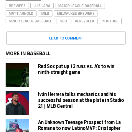
BREWERS
LUIS LARA
MAJOR LEAGUE BASEBALL
MATT ARNOLD
MILB
MILWAUKEE BREWERS
MINOR LEAGUE BASEBALL
MLB
VENEZUELA
YOUTUBE
CLICK TO COMMENT
MORE IN BASEBALL
Red Sox put up 13 runs vs. A’s to win
ninth-straight game
Iván Herrera talks mechanics and his
successful season at the plate in Studio
21 | MLB Central
An Unknown Teenage Prospect from La
Romana to now LatinoMVP: Cristopher