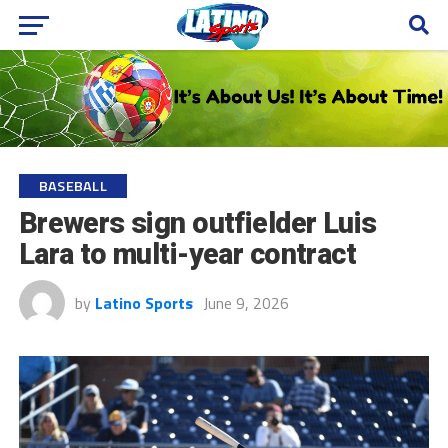
BASEBALL
Brewers sign outfielder Luis
Lara to multi-year contract
by
Latino Sports
June 9, 2026