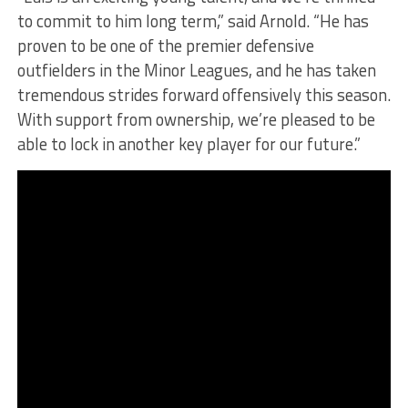
to commit to him long term,” said Arnold. “He has
proven to be one of the premier defensive
outfielders in the Minor Leagues, and he has taken
tremendous strides forward offensively this season.
With support from ownership, we’re pleased to be
able to lock in another key player for our future.”