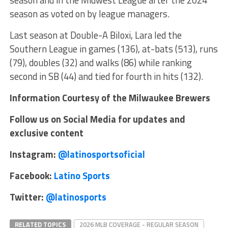
season as voted on by league managers.
Last season at Double-A Biloxi, Lara led the
Southern League in games (136), at-bats (513), runs
(79), doubles (32) and walks (86) while ranking
second in SB (44) and tied for fourth in hits (132).
Information Courtesy of the Milwaukee Brewers
Follow us on Social Media for updates and
exclusive content
Instagram:
@latinosportsoficial
Facebook:
Latino Sports
Twitter:
@latinosports
RELATED TOPICS
2026 MLB COVERAGE - REGULAR SEASON