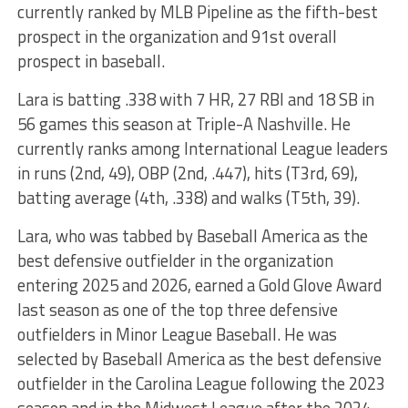
currently ranked by MLB Pipeline as the fifth-best
prospect in the organization and 91st overall
prospect in baseball.
Lara is batting .338 with 7 HR, 27 RBI and 18 SB in
56 games this season at Triple-A Nashville. He
currently ranks among International League leaders
in runs (2nd, 49), OBP (2nd, .447), hits (T3rd, 69),
batting average (4th, .338) and walks (T5th, 39).
Lara, who was tabbed by Baseball America as the
best defensive outfielder in the organization
entering 2025 and 2026, earned a Gold Glove Award
last season as one of the top three defensive
outfielders in Minor League Baseball. He was
selected by Baseball America as the best defensive
outfielder in the Carolina League following the 2023
season and in the Midwest League after the 2024