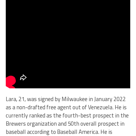
Lara, 21, was signed by Milwaukee in January 2022
as a non-drafted free agent out of Venezuela. He is
currently ranked as the fourth-best prospect in the
Brewers organization and 50th overall prospect in
baseball according to Baseball America. He is