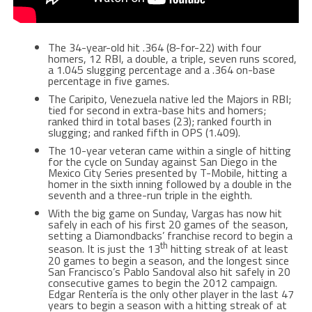
The 34-year-old hit .364 (8-for-22) with four
homers, 12 RBI, a double, a triple, seven runs scored,
a 1.045 slugging percentage and a .364 on-base
percentage in five games.
The Caripito, Venezuela native led the Majors in RBI;
tied for second in extra-base hits and homers;
ranked third in total bases (23); ranked fourth in
slugging; and ranked fifth in OPS (1.409).
The 10-year veteran came within a single of hitting
for the cycle on Sunday against San Diego in the
Mexico City Series presented by T-Mobile, hitting a
homer in the sixth inning followed by a double in the
seventh and a three-run triple in the eighth.
With the big game on Sunday, Vargas has now hit
safely in each of his first 20 games of the season,
setting a Diamondbacks’ franchise record to begin a
th
season. It is just the 13
hitting streak of at least
20 games to begin a season, and the longest since
San Francisco’s Pablo Sandoval also hit safely in 20
consecutive games to begin the 2012 campaign.
Edgar Rentería is the only other player in the last 47
years to begin a season with a hitting streak of at