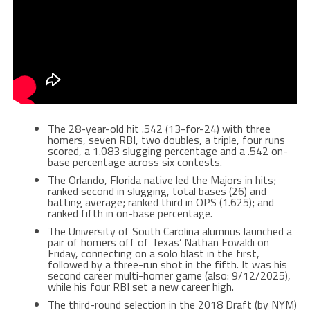
The 28-year-old hit .542 (13-for-24) with three
homers, seven RBI, two doubles, a triple, four runs
scored, a 1.083 slugging percentage and a .542 on-
base percentage across six contests.
The Orlando, Florida native led the Majors in hits;
ranked second in slugging, total bases (26) and
batting average; ranked third in OPS (1.625); and
ranked fifth in on-base percentage.
The University of South Carolina alumnus launched a
pair of homers off of Texas’ Nathan Eovaldi on
Friday, connecting on a solo blast in the first,
followed by a three-run shot in the fifth. It was his
second career multi-homer game (also: 9/12/2025),
while his four RBI set a new career high.
The third-round selection in the 2018 Draft (by NYM)