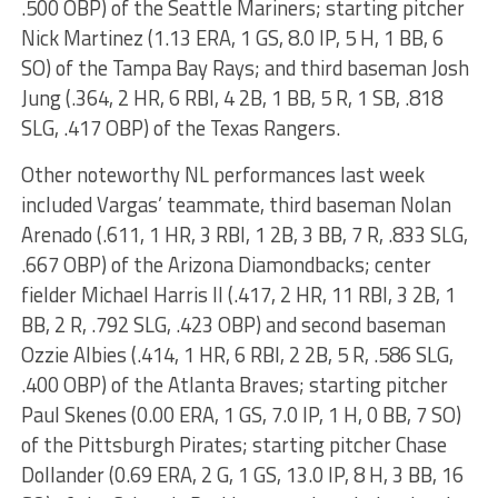
.500 OBP) of the Seattle Mariners; starting pitcher
Nick Martinez (1.13 ERA, 1 GS, 8.0 IP, 5 H, 1 BB, 6
SO) of the Tampa Bay Rays; and third baseman Josh
Jung (.364, 2 HR, 6 RBI, 4 2B, 1 BB, 5 R, 1 SB, .818
SLG, .417 OBP) of the Texas Rangers.
Other noteworthy NL performances last week
included Vargas’ teammate, third baseman Nolan
Arenado (.611, 1 HR, 3 RBI, 1 2B, 3 BB, 7 R, .833 SLG,
.667 OBP) of the Arizona Diamondbacks; center
fielder Michael Harris II (.417, 2 HR, 11 RBI, 3 2B, 1
BB, 2 R, .792 SLG, .423 OBP) and second baseman
Ozzie Albies (.414, 1 HR, 6 RBI, 2 2B, 5 R, .586 SLG,
.400 OBP) of the Atlanta Braves; starting pitcher
Paul Skenes (0.00 ERA, 1 GS, 7.0 IP, 1 H, 0 BB, 7 SO)
of the Pittsburgh Pirates; starting pitcher Chase
Dollander (0.69 ERA, 2 G, 1 GS, 13.0 IP, 8 H, 3 BB, 16