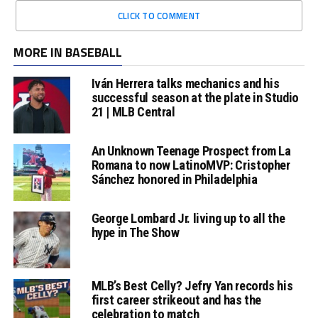
CLICK TO COMMENT
MORE IN BASEBALL
Iván Herrera talks mechanics and his
successful season at the plate in Studio
21 | MLB Central
An Unknown Teenage Prospect from La
Romana to now LatinoMVP: Cristopher
Sánchez honored in Philadelphia
George Lombard Jr. living up to all the
hype in The Show
MLB’s Best Celly? Jefry Yan records his
first career strikeout and has the
celebration to match