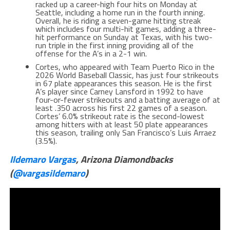
racked up a career-high four hits on Monday at
Seattle, including a home run in the fourth inning.
Overall, he is riding a seven-game hitting streak
which includes four multi-hit games, adding a three-
hit performance on Sunday at Texas, with his two-
run triple in the first inning providing all of the
offense for the A’s in a 2-1 win.
Cortes, who appeared with Team Puerto Rico in the
2026 World Baseball Classic, has just four strikeouts
in 67 plate appearances this season. He is the first
A’s player since Carney Lansford in 1992 to have
four-or-fewer strikeouts and a batting average of at
least .350 across his first 22 games of a season.
Cortes’ 6.0% strikeout rate is the second-lowest
among hitters with at least 50 plate appearances
this season, trailing only San Francisco’s Luis Arraez
(3.5%).
Ildemaro Vargas
, Arizona Diamondbacks
(
@vargasildemaro
)