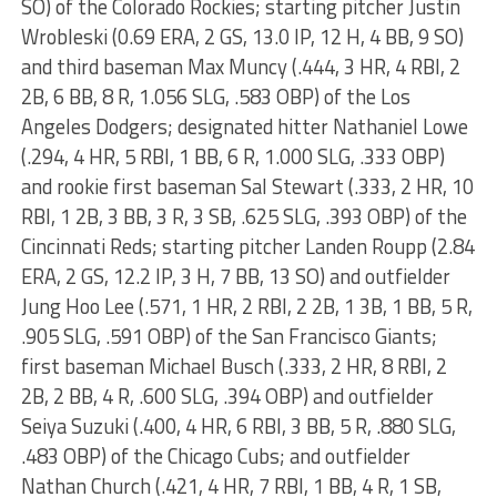
SO) of the Colorado Rockies; starting pitcher Justin
Wrobleski (0.69 ERA, 2 GS, 13.0 IP, 12 H, 4 BB, 9 SO)
and third baseman Max Muncy (.444, 3 HR, 4 RBI, 2
2B, 6 BB, 8 R, 1.056 SLG, .583 OBP) of the Los
Angeles Dodgers; designated hitter Nathaniel Lowe
(.294, 4 HR, 5 RBI, 1 BB, 6 R, 1.000 SLG, .333 OBP)
and rookie first baseman Sal Stewart (.333, 2 HR, 10
RBI, 1 2B, 3 BB, 3 R, 3 SB, .625 SLG, .393 OBP) of the
Cincinnati Reds; starting pitcher Landen Roupp (2.84
ERA, 2 GS, 12.2 IP, 3 H, 7 BB, 13 SO) and outfielder
Jung Hoo Lee (.571, 1 HR, 2 RBI, 2 2B, 1 3B, 1 BB, 5 R,
.905 SLG, .591 OBP) of the San Francisco Giants;
first baseman Michael Busch (.333, 2 HR, 8 RBI, 2
2B, 2 BB, 4 R, .600 SLG, .394 OBP) and outfielder
Seiya Suzuki (.400, 4 HR, 6 RBI, 3 BB, 5 R, .880 SLG,
.483 OBP) of the Chicago Cubs; and outfielder
Nathan Church (.421, 4 HR, 7 RBI, 1 BB, 4 R, 1 SB,