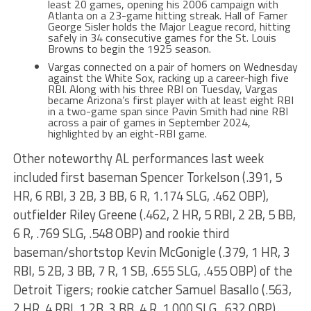
least 20 games, opening his 2006 campaign with
Atlanta on a 23-game hitting streak. Hall of Famer
George Sisler holds the Major League record, hitting
safely in 34 consecutive games for the St. Louis
Browns to begin the 1925 season.
Vargas connected on a pair of homers on Wednesday
against the White Sox, racking up a career-high five
RBI. Along with his three RBI on Tuesday, Vargas
became Arizona’s first player with at least eight RBI
in a two-game span since Pavin Smith had nine RBI
across a pair of games in September 2024,
highlighted by an eight-RBI game.
Other noteworthy AL performances last week
included first baseman Spencer Torkelson (.391, 5
HR, 6 RBI, 3 2B, 3 BB, 6 R, 1.174 SLG, .462 OBP),
outfielder Riley Greene (.462, 2 HR, 5 RBI, 2 2B, 5 BB,
6 R, .769 SLG, .548 OBP) and rookie third
baseman/shortstop Kevin McGonigle (.379, 1 HR, 3
RBI, 5 2B, 3 BB, 7 R, 1 SB, .655 SLG, .455 OBP) of the
Detroit Tigers; rookie catcher Samuel Basallo (.563,
2 HR, 4 RBI, 1 2B, 3 BB, 4 R, 1.000 SLG, .632 OBP),