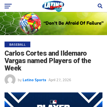
BASEBALL
Carlos Cortes and Ildemaro
Vargas named Players of the
Week
by
Latino Sports
April 27, 2026