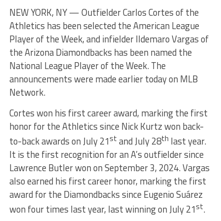
NEW YORK, NY — Outfielder Carlos Cortes of the
Athletics has been selected the American League
Player of the Week, and infielder Ildemaro Vargas of
the Arizona Diamondbacks has been named the
National League Player of the Week. The
announcements were made earlier today on MLB
Network.
Cortes won his first career award, marking the first
honor for the Athletics since Nick Kurtz won back-
st
th
to-back awards on July 21
and July 28
last year.
It is the first recognition for an A’s outfielder since
Lawrence Butler won on September 3, 2024. Vargas
also earned his first career honor, marking the first
award for the Diamondbacks since Eugenio Suárez
st
won four times last year, last winning on July 21
.