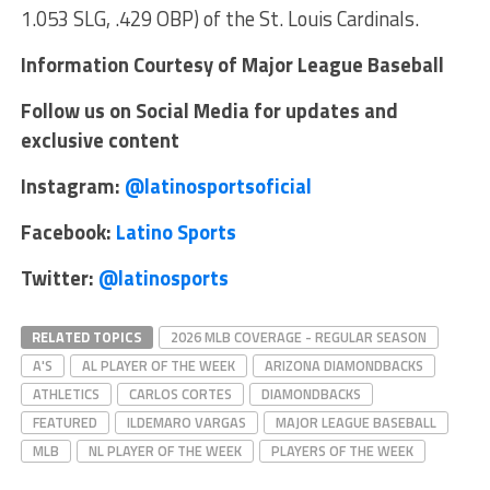
1.053 SLG, .429 OBP) of the St. Louis Cardinals.
Information Courtesy of Major League Baseball
Follow us on Social Media for updates and
exclusive content
Instagram:
@latinosportsoficial
Facebook:
Latino Sports
Twitter:
@latinosports
RELATED TOPICS
2026 MLB COVERAGE - REGULAR SEASON
A'S
AL PLAYER OF THE WEEK
ARIZONA DIAMONDBACKS
ATHLETICS
CARLOS CORTES
DIAMONDBACKS
FEATURED
ILDEMARO VARGAS
MAJOR LEAGUE BASEBALL
MLB
NL PLAYER OF THE WEEK
PLAYERS OF THE WEEK