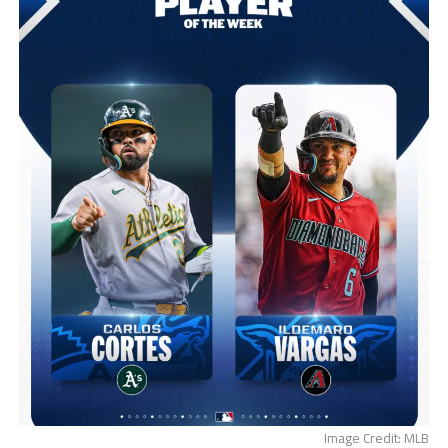
Image Credit: MLB