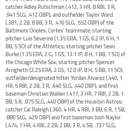
catcher Adley Rutschman (.412, 3 HR, 8 RBI, 3 R,
.941 SLG, .412 OBP), and outfielder Taylor Ward
(.381, 2 2B, 8 BB, 3 R, .476 SLG, .552 OBP) of the
Baltimore Orioles; Cortes’ teammate, starting
pitcher Luis Severino (1.35 ERA, 1 GS, 6.2 IP, 6 H, 1
BB, 5 SO) of the Athletics; starting pitcher Sean
Burke (1.35 ERA, 2 G, 1 GS, 13.1 IP, 8 H, 1 BB, 7 SO) of
the Chicago White Sox; starting pitcher Spencer
Arrighetti (2.25 ERA, 2 GS, 12.0 IP, 8 H, 5 BB, 11 SO),
outfielder/designated hitter Yordan Alvarez (.440, 1
HR, 5 RBI, 2 2B, 3 R, .640 SLG, .440 OBP), and first
baseman Christian Walker (.417, 3 HR, 7 RBI, 2 2B, 1
BB, 5 R, .875 SLG, .440 OBP) of the Houston Astros;
catcher Cal Raleigh (.360, 4 HR, 4 RBI, 3 BB, 6 R, 1 SB,
.880 SLG, .429 OBP) and first baseman Josh Naylor
(.474, 1 HR, 4 RBI, 2 2B, 2 BB, 3 R, 4 SB, .737 SLG,