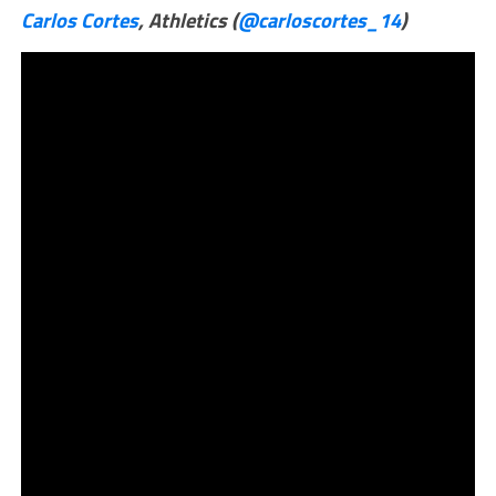
Carlos Cortes
, Athletics (
@carloscortes_14
)