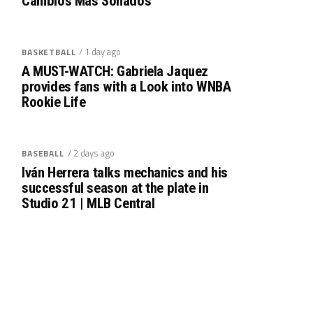
Cambios Más Sonados
/ 1 day ago
BASKETBALL
A MUST-WATCH: Gabriela Jaquez
provides fans with a Look into WNBA
Rookie Life
/ 2 days ago
BASEBALL
Iván Herrera talks mechanics and his
successful season at the plate in
Studio 21 | MLB Central