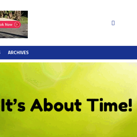
S
ARCHIVES