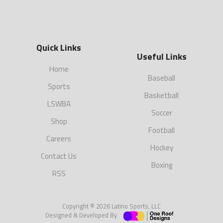
Quick Links
Useful Links
Home
Baseball
Sports
Basketball
LSWBA
Soccer
Shop
Football
Careers
Hockey
Contact Us
Boxing
RSS
Copyright © 2026 Latino Sports, LLC
Designed & Developed By