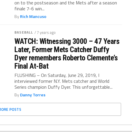
on to the postseason and the Mets after a season
finale 7-6 win...
By
Rich Mancuso
BASEBALL
/ 7 years ago
WATCH: Witnessing 3000 – 47 Years
Later, Former Mets Catcher Duffy
Dyer remembers Roberto Clemente’s
Final At-Bat
FLUSHING – On Saturday, June 29, 2019, I
interviewed former N.Y. Mets catcher and World
Series champion Duffy Dyer. This unforgettable...
By
Danny Torres
MORE POSTS