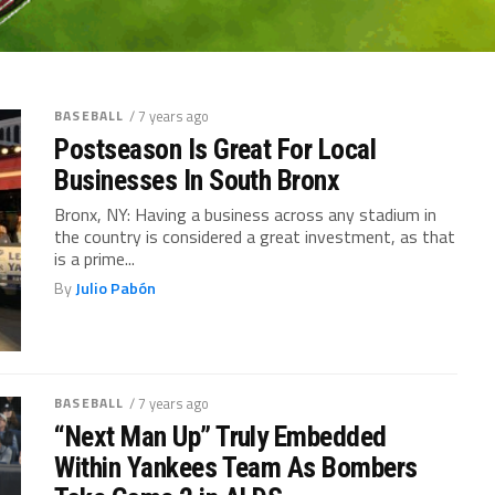
BASEBALL
/ 7 years ago
Postseason Is Great For Local
Businesses In South Bronx
Bronx, NY: Having a business across any stadium in
the country is considered a great investment, as that
is a prime...
By
Julio Pabón
BASEBALL
/ 7 years ago
“Next Man Up” Truly Embedded
Within Yankees Team As Bombers