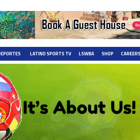
DEPORTES
LATINO SPORTS TV
LSWBA
SHOP
CAREER