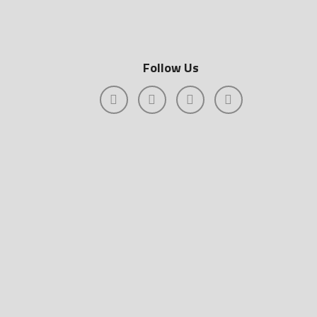
Follow Us