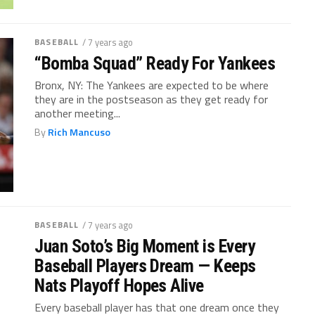
BASEBALL
/ 7 years ago
“Bomba Squad” Ready For Yankees
Bronx, NY: The Yankees are expected to be where
they are in the postseason as they get ready for
another meeting...
By
Rich Mancuso
BASEBALL
/ 7 years ago
Juan Soto’s Big Moment is Every
Baseball Players Dream — Keeps
Nats Playoff Hopes Alive
Every baseball player has that one dream once they