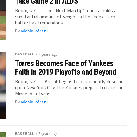
Take Game 2 in ALDS
Bronx, N.Y. — The “Next Man Up” mantra holds a
substantial amount of weight in the Bronx. Each
batter has tremendous...
By
Nicole Pérez
BASEBALL
/ 7 years ago
Torres Becomes Face of Yankees
Faith in 2019 Playoffs and Beyond
Bronx, N.Y. — As fall begins to permanently descend
upon New York City, the Yankees prepare to face the
Minnesota Twins...
By
Nicole Pérez
BASEBALL
/ 7 years ago