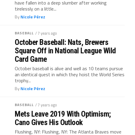
have fallen into a deep slumber after working
tirelessly on a little...
By
Nicole Pérez
BASEBALL
/ 7 years ago
October Baseball: Nats, Brewers
Square Off in National League Wild
Card Game
October baseball is alive and well as 10 teams pursue
an identical quest in which they hoist the World Series
trophy...
By
Nicole Pérez
BASEBALL
/ 7 years ago
Mets Leave 2019 With Optimism;
Cano Gives His Outlook
Flushing, NY: Flushing, NY: The Atlanta Braves move