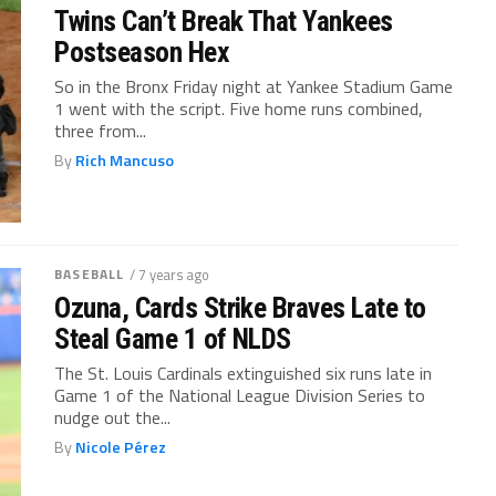
Twins Can’t Break That Yankees
Postseason Hex
So in the Bronx Friday night at Yankee Stadium Game
1 went with the script. Five home runs combined,
three from...
By
Rich Mancuso
BASEBALL
/ 7 years ago
Ozuna, Cards Strike Braves Late to
Steal Game 1 of NLDS
The St. Louis Cardinals extinguished six runs late in
Game 1 of the National League Division Series to
nudge out the...
By
Nicole Pérez