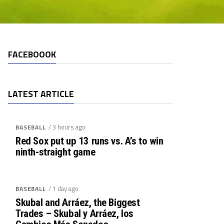
FACEBOOOK
LATEST ARTICLE
/ 3 hours ago
BASEBALL
Red Sox put up 13 runs vs. A’s to win
ninth-straight game
/ 1 day ago
BASEBALL
Skubal and Arráez, the Biggest
Trades – Skubal y Arráez, los