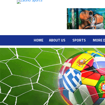
HOME
ABOUT US
SPORTS
MORE 