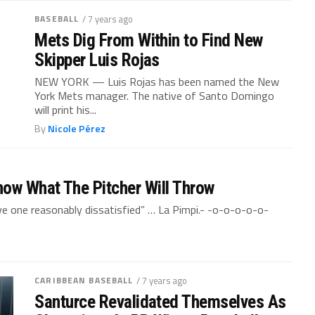
BASEBALL
/ 7 years ago
Mets Dig From Within to Find New
Skipper Luis Rojas
NEW YORK — Luis Rojas has been named the New
York Mets manager. The native of Santo Domingo
will print his...
By
Nicole Pérez
now What The Pitcher Will Throw
ve one reasonably dissatisfied” … La Pimpi.- -o-o-o-o-o-
CARIBBEAN BASEBALL
/ 7 years ago
Santurce Revalidated Themselves As