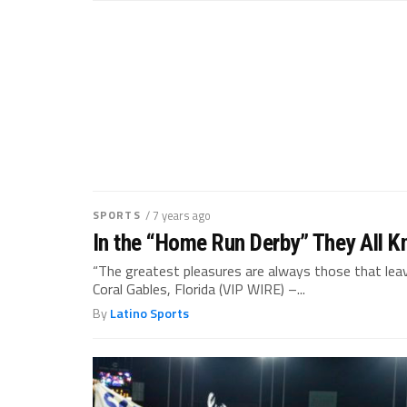
SPORTS
/ 7 years ago
In the “Home Run Derby” They All K
“The greatest pleasures are always those that lea
Coral Gables, Florida (VIP WIRE) –...
By
Latino Sports