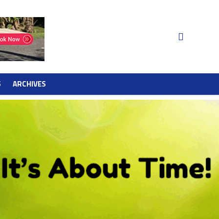
S
ARCHIVES