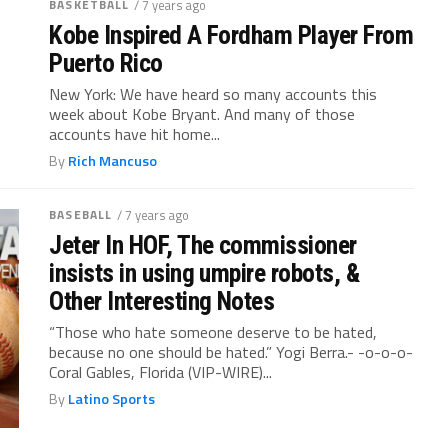
BASKETBALL
/ 7 years ago
Kobe Inspired A Fordham Player From
Puerto Rico
New York: We have heard so many accounts this
week about Kobe Bryant. And many of those
accounts have hit home...
By
Rich Mancuso
BASEBALL
/ 7 years ago
Jeter In HOF, The commissioner
insists in using umpire robots, &
Other Interesting Notes
“Those who hate someone deserve to be hated,
because no one should be hated.” Yogi Berra.- -o-o-o-
Coral Gables, Florida (VIP-WIRE)...
By
Latino Sports