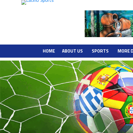
HOME
ABOUT US
SPORTS
MORE 