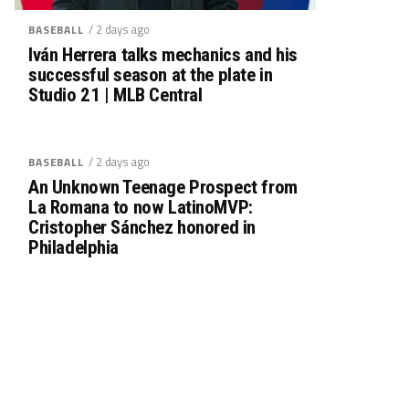
/ 2 days ago
BASEBALL
Iván Herrera talks mechanics and his
successful season at the plate in
Studio 21 | MLB Central
/ 2 days ago
BASEBALL
An Unknown Teenage Prospect from
La Romana to now LatinoMVP:
Cristopher Sánchez honored in
Philadelphia