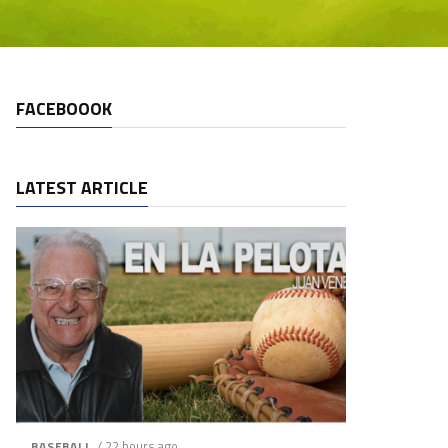
FACEBOOOK
LATEST ARTICLE
/ 22 hours ago
BASEBALL