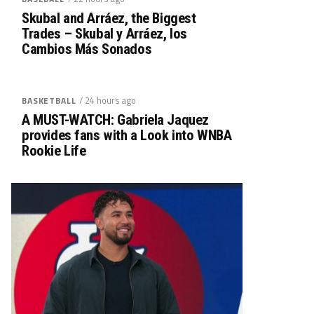
Skubal and Arráez, the Biggest
Trades – Skubal y Arráez, los
Cambios Más Sonados
/ 24 hours ago
BASKETBALL
A MUST-WATCH: Gabriela Jaquez
provides fans with a Look into WNBA
Rookie Life