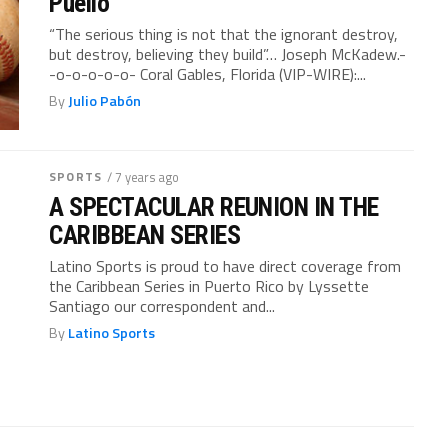
Puello
“The serious thing is not that the ignorant destroy,
but destroy, believing they build”… Joseph McKadew.-
-o-o-o-o-o- Coral Gables, Florida (VIP-WIRE):...
By
Julio Pabón
SPORTS
/ 7 years ago
A SPECTACULAR REUNION IN THE
CARIBBEAN SERIES
Latino Sports is proud to have direct coverage from
the Caribbean Series in Puerto Rico by Lyssette
Santiago our correspondent and...
By
Latino Sports