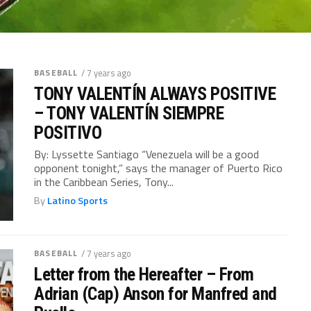
BASEBALL
/ 7 years ago
TONY VALENTÍN ALWAYS POSITIVE
– TONY VALENTÍN SIEMPRE
POSITIVO
By: Lyssette Santiago “Venezuela will be a good
opponent tonight,” says the manager of Puerto Rico
in the Caribbean Series, Tony...
By
Latino Sports
BASEBALL
/ 7 years ago
Letter from the Hereafter – From
Adrian (Cap) Anson for Manfred and