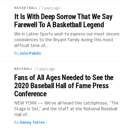
BASKETBALL
/ 7 years ago
It Is With Deep Sorrow That We Say
Farewell To A Basketball Legend
We in Latino Sports wish to express our most sincere
condolences to the Bryant family during this most
difficult time of...
By
Julio Pabón
BASEBALL
/ 7 years ago
Fans of All Ages Needed to See the
2020 Baseball Hall of Fame Press
Conference
NEW YORK — We’ve all heard this catchphrase, “The
Stage is Set,” and the staff at the National Baseball
Hall of...
By
Danny Torres