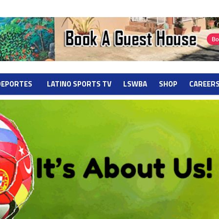
DEPORTES
LATINO SPORTS TV
LSWBA
SHOP
CAREER