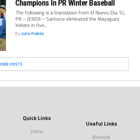
Champions In PR Winter Baseball
The following is a translation from El Nuevo Dia. SJ,
PR – (ENDI) – Santurce eliminated the Mayaguez
Indians in five...
By
Julio Pabón
MORE POSTS
Quick Links
Useful Links
Home
Baseball