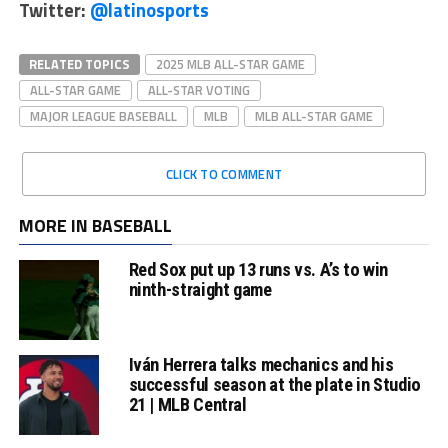
Twitter:
@latinosports
RELATED TOPICS
2025 MLB ALL-STAR GAME
ALL-STAR GAME
ALL-STAR VOTING
MAJOR LEAGUE BASEBALL
MLB
MLB ALL-STAR GAME
CLICK TO COMMENT
MORE IN BASEBALL
Red Sox put up 13 runs vs. A’s to win
ninth-straight game
Iván Herrera talks mechanics and his
successful season at the plate in Studio
21 | MLB Central