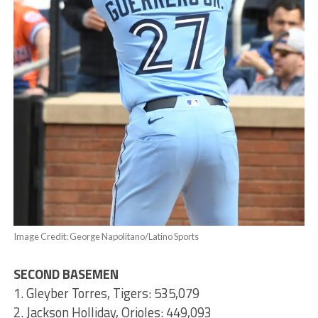
Image Credit: George Napolitano/Latino Sports
SECOND BASEMEN
1. Gleyber Torres, Tigers: 535,079
2. Jackson Holliday, Orioles: 449,093