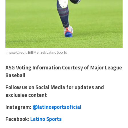
Image Credit: Bill Menzel/Latino Sports
ASG Voting Information Courtesy of Major League
Baseball
Follow us on Social Media for updates and
exclusive content
Instagram:
@latinosportsoficial
Facebook:
Latino Sports