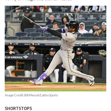
Image Credit: Bill Menzel/Latino Sports
SHORTSTOPS