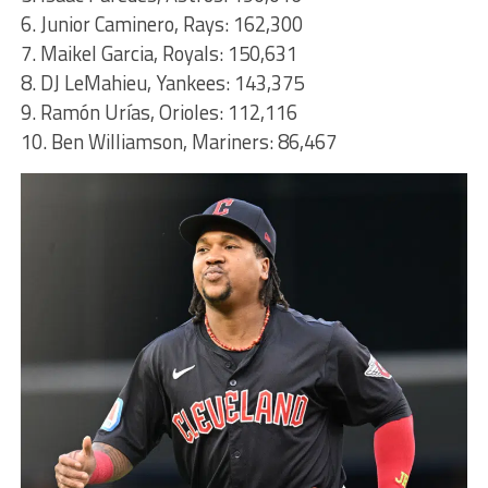
6. Junior Caminero, Rays: 162,300
7. Maikel Garcia, Royals: 150,631
8. DJ LeMahieu, Yankees: 143,375
9. Ramón Urías, Orioles: 112,116
10. Ben Williamson, Mariners: 86,467