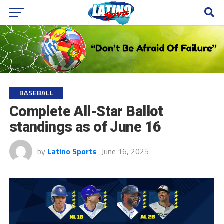
BASEBALL
Complete All-Star Ballot
standings as of June 16
by
Latino Sports
June 16, 2025