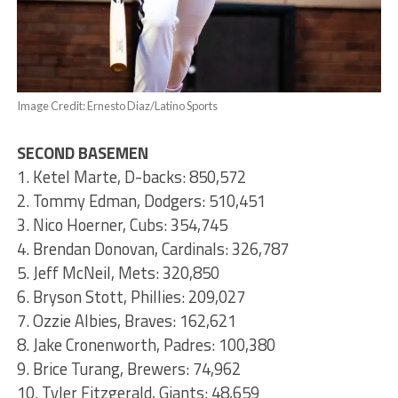
Image Credit: Ernesto Diaz/Latino Sports
SECOND BASEMEN
1. Ketel Marte, D-backs: 850,572
2. Tommy Edman, Dodgers: 510,451
3. Nico Hoerner, Cubs: 354,745
4. Brendan Donovan, Cardinals: 326,787
5. Jeff McNeil, Mets: 320,850
6. Bryson Stott, Phillies: 209,027
7. Ozzie Albies, Braves: 162,621
8. Jake Cronenworth, Padres: 100,380
9. Brice Turang, Brewers: 74,962
10. Tyler Fitzgerald, Giants: 48,659