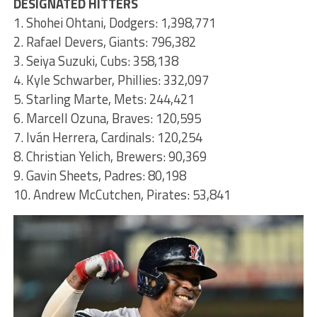
DESIGNATED HITTERS
1. Shohei Ohtani, Dodgers: 1,398,771
2. Rafael Devers, Giants: 796,382
3. Seiya Suzuki, Cubs: 358,138
4. Kyle Schwarber, Phillies: 332,097
5. Starling Marte, Mets: 244,421
6. Marcell Ozuna, Braves: 120,595
7. Iván Herrera, Cardinals: 120,254
8. Christian Yelich, Brewers: 90,369
9. Gavin Sheets, Padres: 80,198
10. Andrew McCutchen, Pirates: 53,841