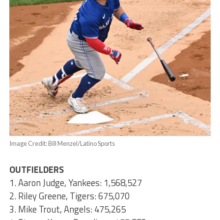
Image Credit: Bill Menzel/Latino Sports
OUTFIELDERS
1. Aaron Judge, Yankees: 1,568,527
2. Riley Greene, Tigers: 675,070
3. Mike Trout, Angels: 475,265