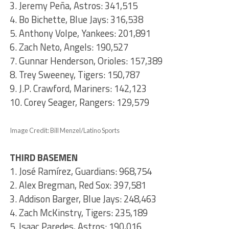
3. Jeremy Peña, Astros: 341,515
4. Bo Bichette, Blue Jays: 316,538
5. Anthony Volpe, Yankees: 201,891
6. Zach Neto, Angels: 190,527
7. Gunnar Henderson, Orioles: 157,389
8. Trey Sweeney, Tigers: 150,787
9. J.P. Crawford, Mariners: 142,123
10. Corey Seager, Rangers: 129,579
Image Credit: Bill Menzel/Latino Sports
THIRD BASEMEN
1. José Ramírez, Guardians: 968,754
2. Alex Bregman, Red Sox: 397,581
3. Addison Barger, Blue Jays: 248,463
4. Zach McKinstry, Tigers: 235,189
5. Isaac Paredes, Astros: 190,016