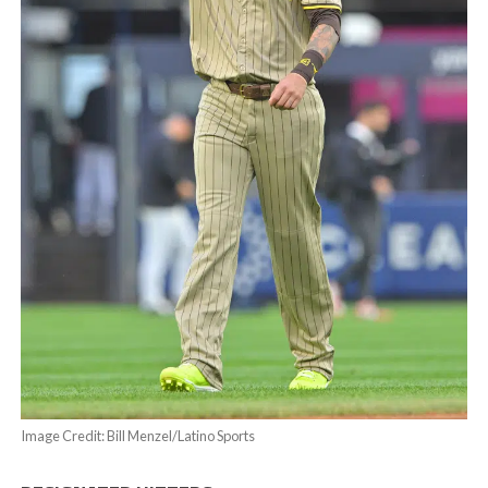
Image Credit: Bill Menzel/Latino Sports