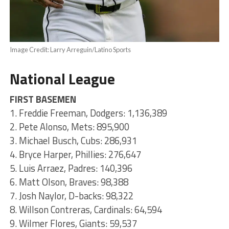
Image Credit: Larry Arreguin/Latino Sports
National League
FIRST BASEMEN
1. Freddie Freeman, Dodgers: 1,136,389
2. Pete Alonso, Mets: 895,900
3. Michael Busch, Cubs: 286,931
4. Bryce Harper, Phillies: 276,647
5. Luis Arraez, Padres: 140,396
6. Matt Olson, Braves: 98,388
7. Josh Naylor, D-backs: 98,322
8. Willson Contreras, Cardinals: 64,594
9. Wilmer Flores, Giants: 59,537