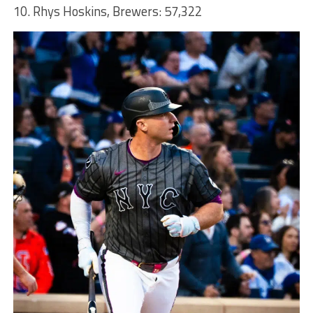
10. Rhys Hoskins, Brewers: 57,322