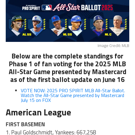
Image Credit: MLB
Below are the complete standings for
Phase 1 of fan voting for the 2025 MLB
All-Star Game presented by Mastercard
as of the first ballot update on June 16
VOTE NOW: 2025 PRO SPIRIT MLB All-Star Ballot.
Watch the All-Star Game presented by Mastercard
July 15 on FOX
American League
FIRST BASEMEN
1. Paul Goldschmidt, Yankees: 667,258