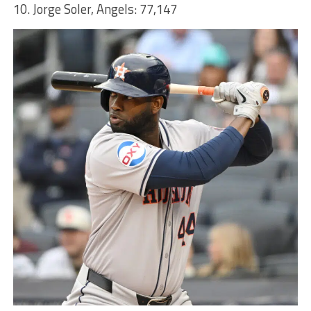
10. Jorge Soler, Angels: 77,147