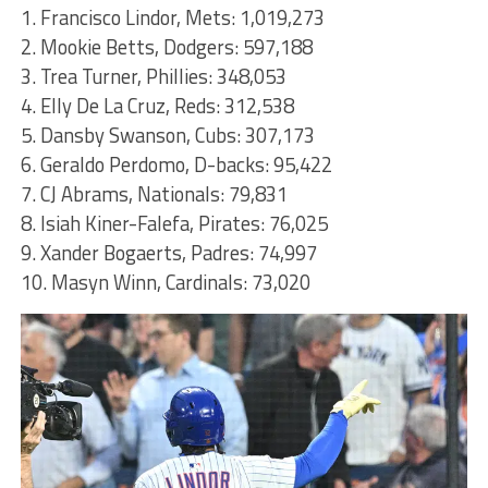
1. Francisco Lindor, Mets: 1,019,273
2. Mookie Betts, Dodgers: 597,188
3. Trea Turner, Phillies: 348,053
4. Elly De La Cruz, Reds: 312,538
5. Dansby Swanson, Cubs: 307,173
6. Geraldo Perdomo, D-backs: 95,422
7. CJ Abrams, Nationals: 79,831
8. Isiah Kiner-Falefa, Pirates: 76,025
9. Xander Bogaerts, Padres: 74,997
10. Masyn Winn, Cardinals: 73,020