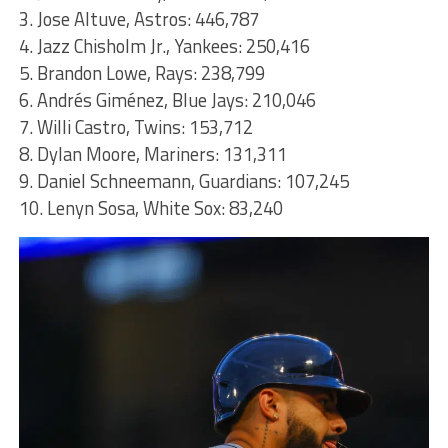
3. Jose Altuve, Astros: 446,787
4. Jazz Chisholm Jr., Yankees: 250,416
5. Brandon Lowe, Rays: 238,799
6. Andrés Giménez, Blue Jays: 210,046
7. Willi Castro, Twins: 153,712
8. Dylan Moore, Mariners: 131,311
9. Daniel Schneemann, Guardians: 107,245
10. Lenyn Sosa, White Sox: 83,240