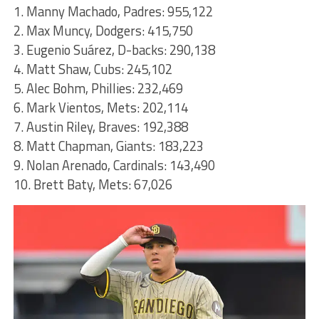
1. Manny Machado, Padres: 955,122
2. Max Muncy, Dodgers: 415,750
3. Eugenio Suárez, D-backs: 290,138
4. Matt Shaw, Cubs: 245,102
5. Alec Bohm, Phillies: 232,469
6. Mark Vientos, Mets: 202,114
7. Austin Riley, Braves: 192,388
8. Matt Chapman, Giants: 183,223
9. Nolan Arenado, Cardinals: 143,490
10. Brett Baty, Mets: 67,026