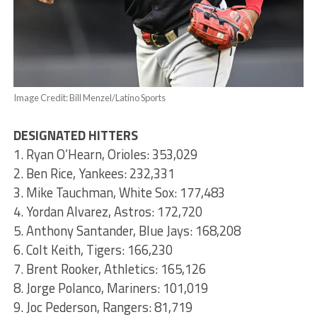
Image Credit: Bill Menzel/Latino Sports
DESIGNATED HITTERS
1. Ryan O’Hearn, Orioles: 353,029
2. Ben Rice, Yankees: 232,331
3. Mike Tauchman, White Sox: 177,483
4. Yordan Alvarez, Astros: 172,720
5. Anthony Santander, Blue Jays: 168,208
6. Colt Keith, Tigers: 166,230
7. Brent Rooker, Athletics: 165,126
8. Jorge Polanco, Mariners: 101,019
9. Joc Pederson, Rangers: 81,719