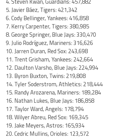
4. Steven Kwan, Guardians: 457,882
5. Javier Báez, Tigers: 421,342
6. Cody Bellinger, Yankees: 416,858
7. Kerry Carpenter, Tigers: 380,985
8. George Springer, Blue Jays: 330,470
9. Julio Rodríguez, Mariners: 316,626
10. Jarren Duran, Red Sox: 243,698
11. Trent Grisham, Yankees: 242,664
12. Daulton Varsho, Blue Jays: 224,994
13. Byron Buxton, Twins: 219,808
14. Tyler Soderstrom, Athletics: 218,444
15. Randy Arozarena, Mariners: 189,284
16. Nathan Lukes, Blue Jays: 186,858
17. Taylor Ward, Angels: 178,794
18. Wilyer Abreu, Red Sox: 169,345
19. Jake Meyers, Astros: 165,934
20. Cedric Mullins, Orioles: 123,572