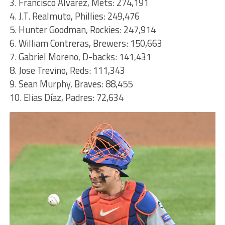
3. Francisco Alvarez, Mets: 274,191
4. J.T. Realmuto, Phillies: 249,476
5. Hunter Goodman, Rockies: 247,914
6. William Contreras, Brewers: 150,663
7. Gabriel Moreno, D-backs: 141,431
8. Jose Trevino, Reds: 111,343
9. Sean Murphy, Braves: 88,455
10. Elias Díaz, Padres: 72,634