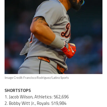
Image Credit: Francisco Rodriguez/Latino Sports
SHORTSTOPS
1. Jacob Wilson, Athletics: 562,696
2. Bobby Witt Jr., Royals: 519,984