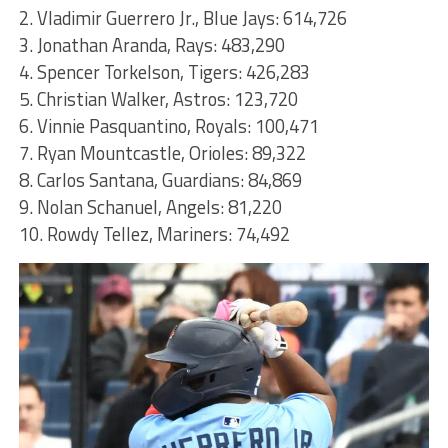
2. Vladimir Guerrero Jr., Blue Jays: 614,726
3. Jonathan Aranda, Rays: 483,290
4. Spencer Torkelson, Tigers: 426,283
5. Christian Walker, Astros: 123,720
6. Vinnie Pasquantino, Royals: 100,471
7. Ryan Mountcastle, Orioles: 89,322
8. Carlos Santana, Guardians: 84,869
9. Nolan Schanuel, Angels: 81,220
10. Rowdy Tellez, Mariners: 74,492