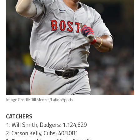
Image Credit: Bill Menzel/Latino Sports
CATCHERS
1. Will Smith, Dodgers: 1,124,629
2. Carson Kelly, Cubs: 408,081