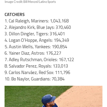
Image Credit: Bill Menzel/Latino Sports
CATCHERS
1. Cal Raleigh, Mariners: 1,043,168
2. Alejandro Kirk, Blue Jays: 370,460
3. Dillon Dingler, Tigers: 316,401
4. Logan O’Hoppe, Angels: 194,349
5. Austin Wells, Yankees: 190,854
6. Yainer Diaz, Astros: 176,227
7. Adley Rutschman, Orioles: 167,122
8. Salvador Perez, Royals: 133,013
9. Carlos Narváez, Red Sox: 111,796
10. Bo Naylor, Guardians: 70,384