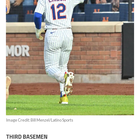
Image Credit: Bill Menzel/Latino Sports
THIRD BASEMEN