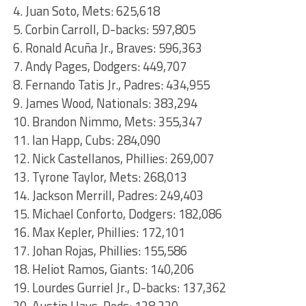
4. Juan Soto, Mets: 625,618
5. Corbin Carroll, D-backs: 597,805
6. Ronald Acuña Jr., Braves: 596,363
7. Andy Pages, Dodgers: 449,707
8. Fernando Tatis Jr., Padres: 434,955
9. James Wood, Nationals: 383,294
10. Brandon Nimmo, Mets: 355,347
11. Ian Happ, Cubs: 284,090
12. Nick Castellanos, Phillies: 269,007
13. Tyrone Taylor, Mets: 268,013
14. Jackson Merrill, Padres: 249,403
15. Michael Conforto, Dodgers: 182,086
16. Max Kepler, Phillies: 172,101
17. Johan Rojas, Phillies: 155,586
18. Heliot Ramos, Giants: 140,206
19. Lourdes Gurriel Jr., D-backs: 137,362
20. Austin Hays, Reds: 128,220