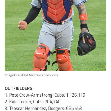
Image Credit: Bill Menzel/Latino Sports
OUTFIELDERS
1. Pete Crow-Armstrong, Cubs: 1,126,119
2. Kyle Tucker, Cubs: 704,740
3. Teoscar Hernández, Dodgers: 685,553