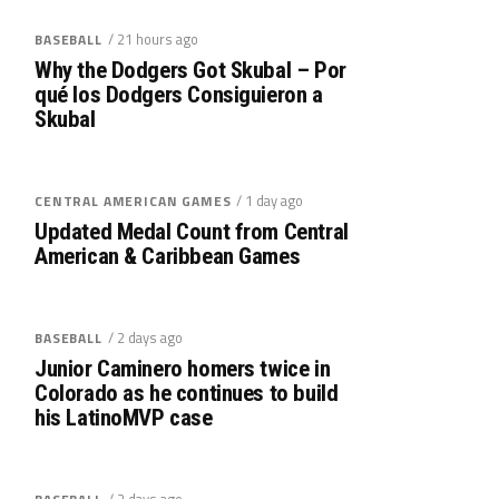
/ 21 hours ago
BASEBALL
Why the Dodgers Got Skubal – Por
qué los Dodgers Consiguieron a
Skubal
/ 1 day ago
CENTRAL AMERICAN GAMES
Updated Medal Count from Central
American & Caribbean Games
/ 2 days ago
BASEBALL
Junior Caminero homers twice in
Colorado as he continues to build
his LatinoMVP case
/ 2 days ago