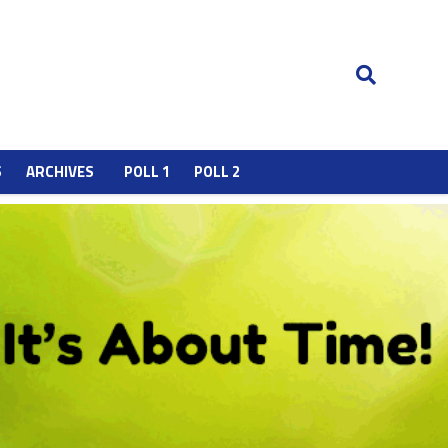
S
ARCHIVES
POLL 1
POLL 2