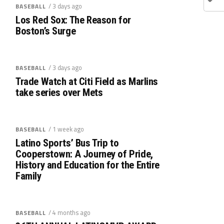
/ 3 days ago
BASEBALL
Los Red Sox: The Reason for
Boston’s Surge
/ 3 days ago
BASEBALL
Trade Watch at Citi Field as Marlins
take series over Mets
/ 1 week ago
BASEBALL
Latino Sports’ Bus Trip to
Cooperstown: A Journey of Pride,
History and Education for the Entire
Family
/ 4 months ago
BASEBALL