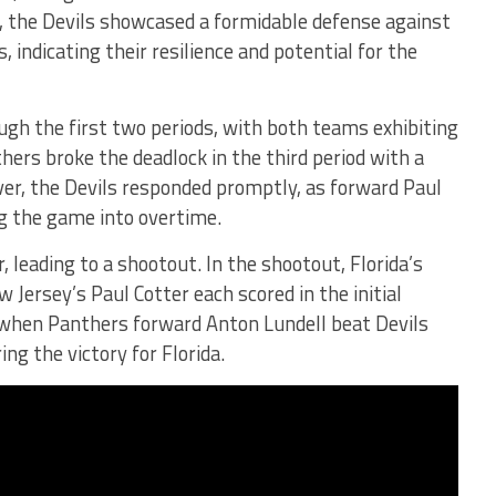
s, the Devils showcased a formidable defense against
 indicating their resilience and potential for the
gh the first two periods, with both teams exhibiting
thers broke the deadlock in the third period with a
er, the Devils responded promptly, as forward Paul
ng the game into overtime.
, leading to a shootout. In the shootout, Florida’s
 Jersey’s Paul Cotter each scored in the initial
when Panthers forward Anton Lundell beat Devils
g the victory for Florida.