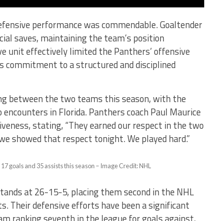
 defensive performance was commendable. Goaltender
ial saves, maintaining the team’s position
 unit effectively limited the Panthers’ offensive
’s commitment to a structured and disciplined
ng between the two teams this season, with the
 encounters in Florida. Panthers coach Paul Maurice
veness, stating, “They earned our respect in the two
 we showed that respect tonight. We played hard.”
 17 goals and 35 assists this season – Image Credit: NHL
stands at 26-15-5, placing them second in the NHL
s. Their defensive efforts have been a significant
eam ranking seventh in the league for goals against,