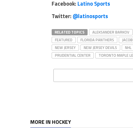
Facebook:
Latino Sports
Twitter:
@latinosports
RELATED TOPICS
ALEKSANDER BARKOV
FEATURED
FLORIDA PANTHERS
JACO
NEW JERSEY
NEW JERSEY DEVILS
NHL
PRUDENTIAL CENTER
TORONTO MAPLE L
MORE IN HOCKEY