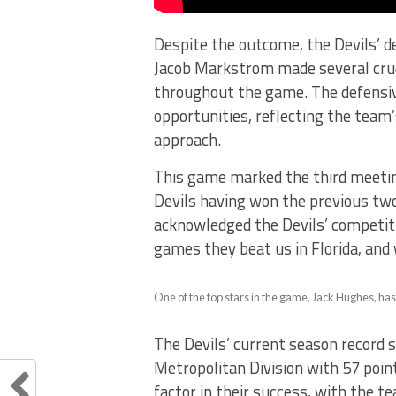
Despite the outcome, the Devils’
Jacob Markstrom made several cruc
throughout the game. The defensive
opportunities, reflecting the team
approach.
This game marked the third meeti
Devils having won the previous two
acknowledged the Devils’ competiti
games they beat us in Florida, and
One of the top stars in the game, Jack Hughes, has
The Devils’ current season record 
Metropolitan Division with 57 point
factor in their success, with the t