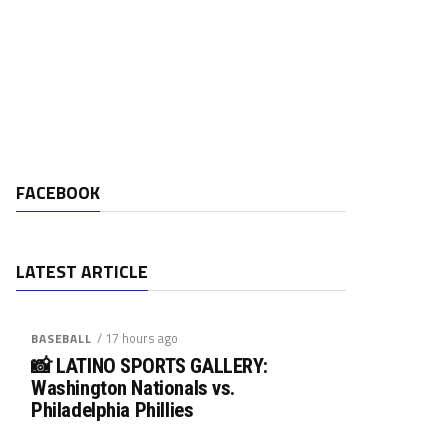
FACEBOOK
LATEST ARTICLE
/ 17 hours ago
BASEBALL
📸 LATINO SPORTS GALLERY:
Washington Nationals vs.
Philadelphia Phillies