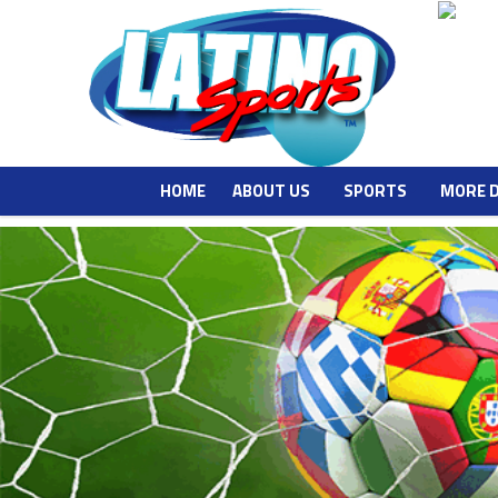
HOME
ABOUT US
SPORTS
MORE 