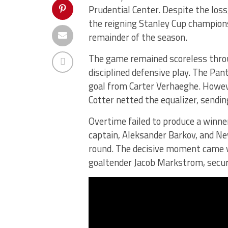
Prudential Center. Despite the los
the reigning Stanley Cup champions,
remainder of the season.
The game remained scoreless throu
disciplined defensive play. The Pan
goal from Carter Verhaeghe. Howev
Cotter netted the equalizer, sendi
Overtime failed to produce a winner
captain, Aleksander Barkov, and New
round. The decisive moment came 
goaltender Jacob Markstrom, securin