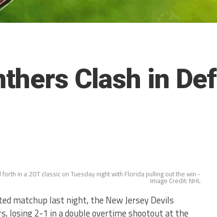
nthers Clash in De
forth in a 2OT classic on Tuesday night with Florida pulling out the win -
Image Credit: NHL
ed matchup last night, the New Jersey Devils
rs, losing 2-1 in a double overtime shootout at the