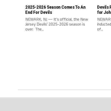
2025-2026 Season Comes To An
Devils 
End For Devils
for Jo
NEWARK, NJ — It’s official, the New
NEWARK,
Jersey Devils’ 2025-2026 season is
inducted
over. The...
of...