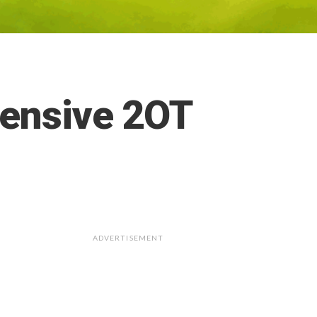
fensive 2OT
ADVERTISEMENT