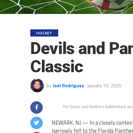
HOCKEY
Devils and Pa
Classic
by
Joel Rodriguez
January 15, 2025
The Devils and Panthers battled back and 
NEWARK, NJ — In a closely contest
narrowly fell to the Florida Panthe