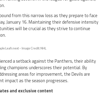
on.
ebound from this narrow loss as they prepare to face
y, January 16. Maintaining their defensive intensity
unities will be crucial as they strive to continue
on.
aple Leafs next – Image Credit: NHL
enced a setback against the Panthers, their ability
ing champions underscores their potential. By
ddressing areas for improvement, the Devils are
ant impact as the season progresses.
dates and exclusive content