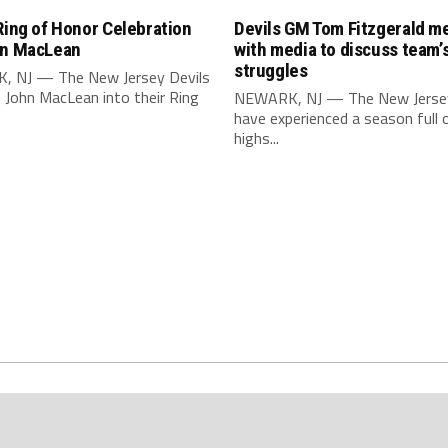
Ring of Honor Celebration
Devils GM Tom Fitzgerald m
hn MacLean
with media to discuss team’
struggles
 NJ — The New Jersey Devils
 John MacLean into their Ring
NEWARK, NJ — The New Jersey
have experienced a season full 
highs...