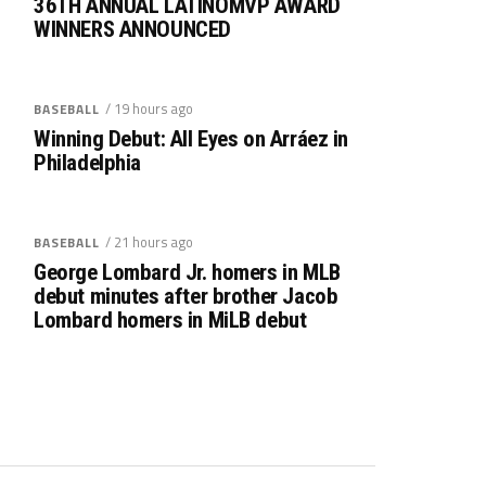
36TH ANNUAL LATINOMVP AWARD
WINNERS ANNOUNCED
/ 19 hours ago
BASEBALL
Winning Debut: All Eyes on Arráez in
Philadelphia
/ 21 hours ago
BASEBALL
George Lombard Jr. homers in MLB
debut minutes after brother Jacob
Lombard homers in MiLB debut