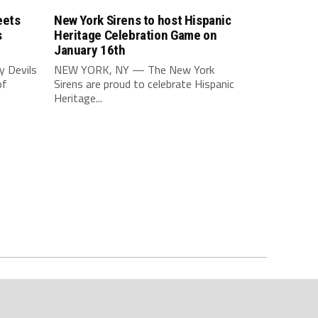
eets
New York Sirens to host Hispanic
s
Heritage Celebration Game on
January 16th
 Devils
NEW YORK, NY — The New York
of
Sirens are proud to celebrate Hispanic
Heritage...