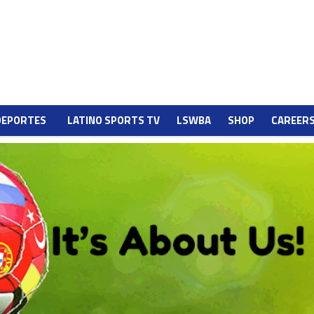
DEPORTES
LATINO SPORTS TV
LSWBA
SHOP
CAREER