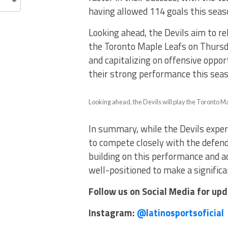
having allowed 114 goals this seas
Looking ahead, the Devils aim to r
the Toronto Maple Leafs on Thursda
and capitalizing on offensive opport
their strong performance this seas
Looking ahead, the Devils will play the Toronto M
In summary, while the Devils experi
to compete closely with the defend
building on this performance and a
well-positioned to make a signific
Follow us on Social Media for up
Instagram:
@latinosportsoficial