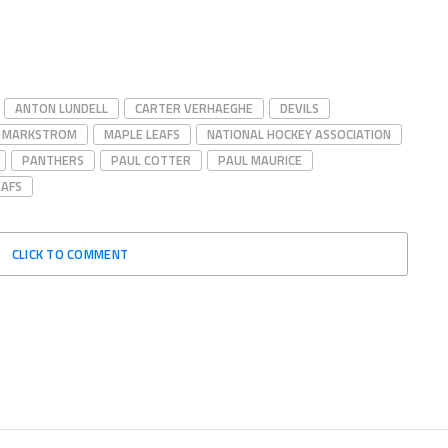
ANTON LUNDELL
CARTER VERHAEGHE
DEVILS
B MARKSTROM
MAPLE LEAFS
NATIONAL HOCKEY ASSOCIATION
PANTHERS
PAUL COTTER
PAUL MAURICE
EAFS
CLICK TO COMMENT