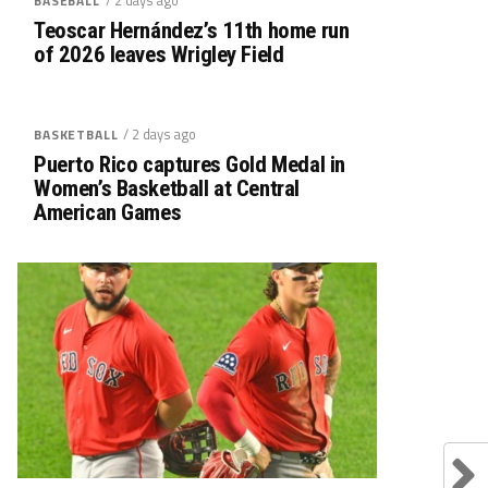
BASEBALL
Teoscar Hernández’s 11th home run
of 2026 leaves Wrigley Field
/ 2 days ago
BASKETBALL
Puerto Rico captures Gold Medal in
Women’s Basketball at Central
American Games