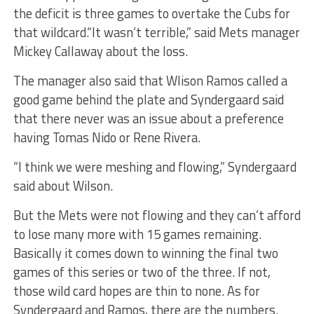
the deficit is three games to overtake the Cubs for
that wildcard.“It wasn’t terrible,” said Mets manager
Mickey Callaway about the loss.
The manager also said that Wlison Ramos called a
good game behind the plate and Syndergaard said
that there never was an issue about a preference
having Tomas Nido or Rene Rivera.
“I think we were meshing and flowing,” Syndergaard
said about Wilson.
But the Mets were not flowing and they can’t afford
to lose many more with 15 games remaining.
Basically it comes down to winning the final two
games of this series or two of the three. If not,
those wild card hopes are thin to none. As for
Syndergaard and Ramos, there are the numbers.