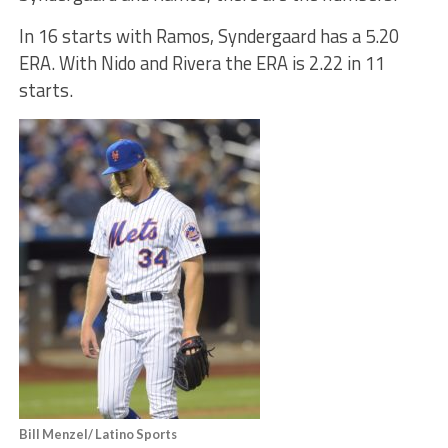
In 16 starts with Ramos, Syndergaard has a 5.20
ERA. With Nido and Rivera the ERA is 2.22 in 11
starts.
Bill Menzel/ Latino Sports