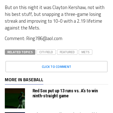
But on this night it was Clayton Kershaw, not with
his best stuff, but snapping a three-game losing
streak and improving to 10-0 with a 2.19 lifetime
against the Mets.
Comment: Ring786@aol.com
RELATED TOPICS
CITI FIELD
FEATURED
METS
CLICK TO COMMENT
MORE IN BASEBALL
Red Sox put up 13 runs vs. A’s to win
ninth-straight game