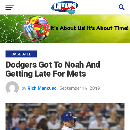
BASEBALL
Dodgers Got To Noah And
Getting Late For Mets
by
Rich Mancuso
September 14, 2019