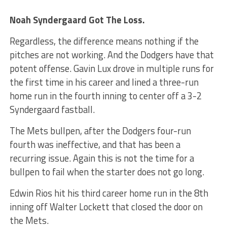
Noah Syndergaard Got The Loss.
Regardless, the difference means nothing if the
pitches are not working. And the Dodgers have that
potent offense. Gavin Lux drove in multiple runs for
the first time in his career and lined a three-run
home run in the fourth inning to center off a 3-2
Syndergaard fastball.
The Mets bullpen, after the Dodgers four-run
fourth was ineffective, and that has been a
recurring issue. Again this is not the time for a
bullpen to fail when the starter does not go long.
Edwin Rios hit his third career home run in the 8th
inning off Walter Lockett that closed the door on
the Mets.