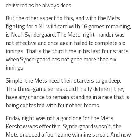
delivered as he always does.
But the other aspect to this, and with the Mets
fighting for a NL wild card with 16 games remaining,
is Noah Syndergaard. The Mets’ right-hander was
not effective and once again failed to complete six
innings. That’s the third time in his last four starts
when Syndergaard has not gone more than six
innings.
Simple, the Mets need their starters to go deep.
This three-game series could finally define if they
have any chance to remain standing in a race that is
being contested with four other teams.
Friday night was not a good one for the Mets.
Kershaw was effective, Syndergaard wasn’t, the
Mets snapped a four-game winning streak. And now