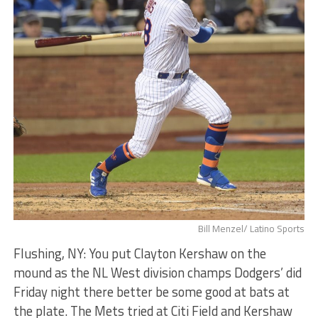
Bill Menzel/ Latino Sports
Flushing, NY: You put Clayton Kershaw on the
mound as the NL West division champs Dodgers’ did
Friday night there better be some good at bats at
the plate. The Mets tried at Citi Field and Kershaw