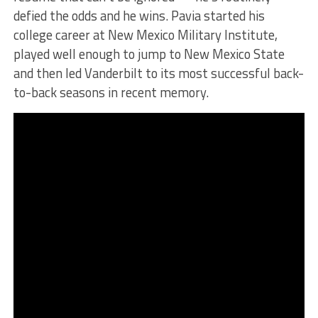
defied the odds and he wins. Pavia started his
college career at New Mexico Military Institute,
played well enough to jump to New Mexico State
and then led Vanderbilt to its most successful back-
to-back seasons in recent memory.