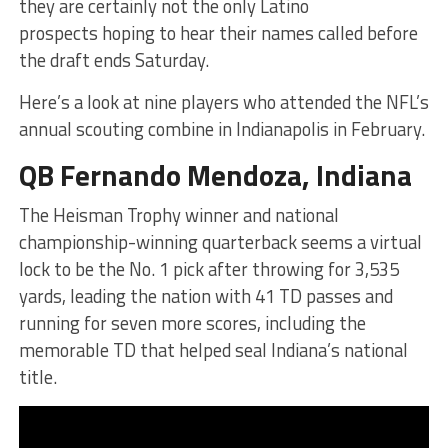
they are certainly not the only Latino
prospects hoping to hear their names called before
the draft ends Saturday.
Here’s a look at nine players who attended the NFL’s
annual scouting combine in Indianapolis in February.
QB Fernando Mendoza, Indiana
The Heisman Trophy winner and national
championship-winning quarterback seems a virtual
lock to be the No. 1 pick after throwing for 3,535
yards, leading the nation with 41 TD passes and
running for seven more scores, including the
memorable TD that helped seal Indiana’s national
title.