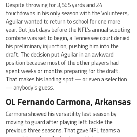
Despite throwing for 3,565 yards and 24
touchdowns in his only season with the Volunteers,
Aguilar wanted to return to school for one more
year. But just days before the NFL’s annual scouting
combine was set to begin, a Tennessee court denied
his preliminary injunction, pushing him into the
draft. The decision put Aguilar in an awkward
position because most of the other players had
spent weeks or months preparing for the draft.
That makes his landing spot — or even a selection
— anybody’s guess.
OL Fernando Carmona, Arkansas
Carmona showed his versatility last season by
moving to guard after playing left tackle the
previous three seasons. That gave NFL teams a