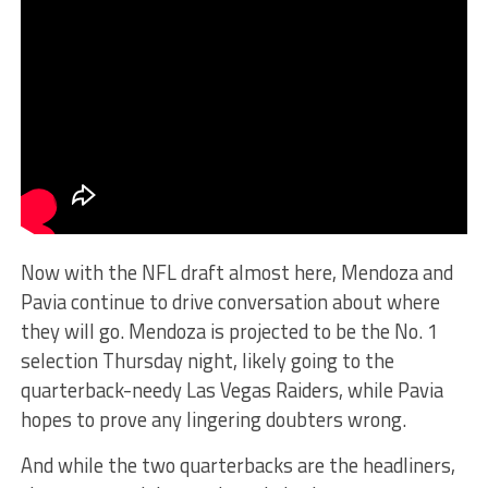
Now with the NFL draft almost here, Mendoza and
Pavia continue to drive conversation about where
they will go. Mendoza is projected to be the No. 1
selection Thursday night, likely going to the
quarterback-needy Las Vegas Raiders, while Pavia
hopes to prove any lingering doubters wrong.
And while the two quarterbacks are the headliners,