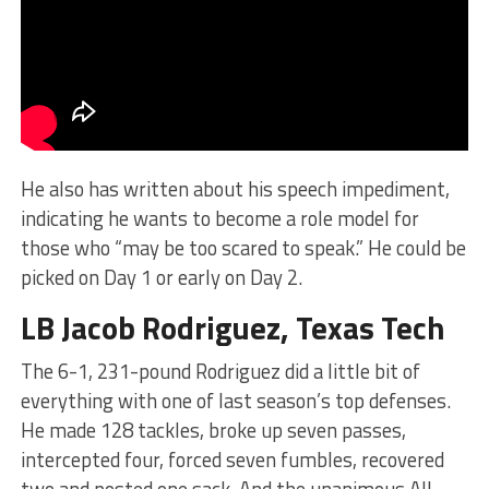
He also has written about his speech impediment,
indicating he wants to become a role model for
those who “may be too scared to speak.” He could be
picked on Day 1 or early on Day 2.
LB Jacob Rodriguez, Texas Tech
The 6-1, 231-pound Rodriguez did a little bit of
everything with one of last season’s top defenses.
He made 128 tackles, broke up seven passes,
intercepted four, forced seven fumbles, recovered