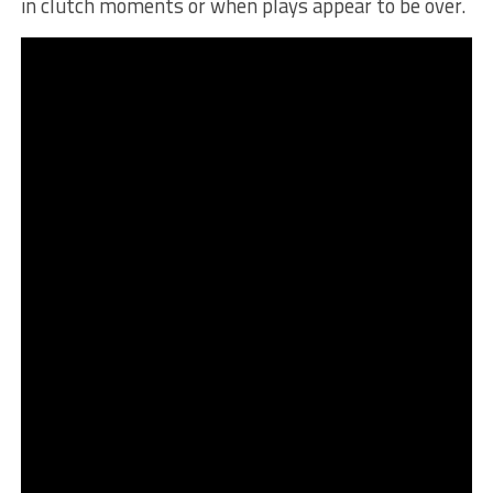
in clutch moments or when plays appear to be over.