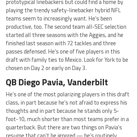
prototypical linebackers but could find a home by
playing the trendy safety-linebacker hybrid NFL
teams seem to increasingly want. He’s been
productive, too. The second team all-SEC selection
started all three seasons with the Aggies, and he
finished last season with 72 tackles and three
passes defensed. He’s one of five players in this
draft with family ties to Mexico. Look for York to be
chosen on Day 2 or early on Day 3.
QB Diego Pavia, Vanderbilt
He’s one of the most polarizing players in this draft
class, in part because he’s not afraid to express his
thoughts and in part because he stands only 5-
foot-10, much shorter than most teams prefer in a
quarterback. But there are two things on Pavia’s
resume that can’t be ignored — he’s routinely