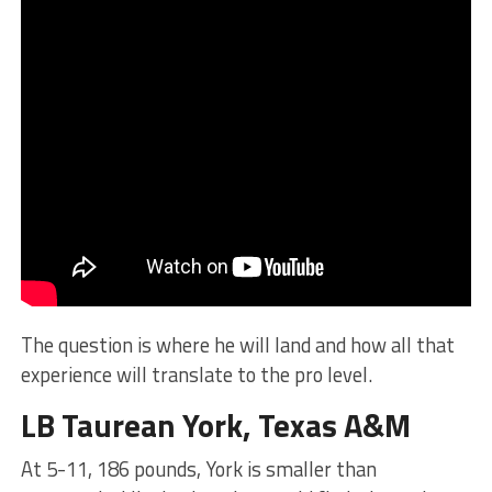
The question is where he will land and how all that
experience will translate to the pro level.
LB Taurean York, Texas A&M
At 5-11, 186 pounds, York is smaller than