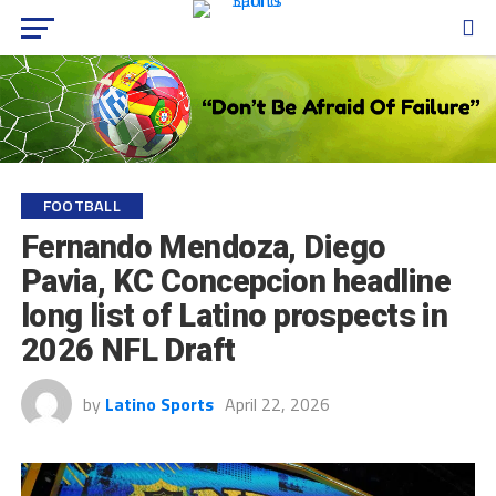
FOOTBALL
Fernando Mendoza, Diego
Pavia, KC Concepcion headline
long list of Latino prospects in
2026 NFL Draft
by
Latino Sports
April 22, 2026