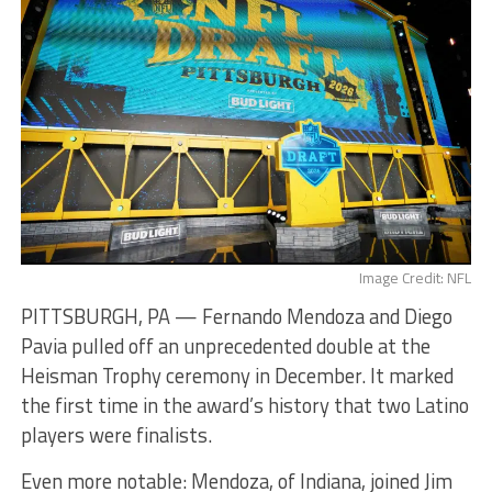
Image Credit: NFL
PITTSBURGH, PA — Fernando Mendoza and Diego
Pavia pulled off an unprecedented double at the
Heisman Trophy ceremony in December. It marked
the first time in the award’s history that two Latino
players were finalists.
Even more notable: Mendoza, of Indiana, joined Jim