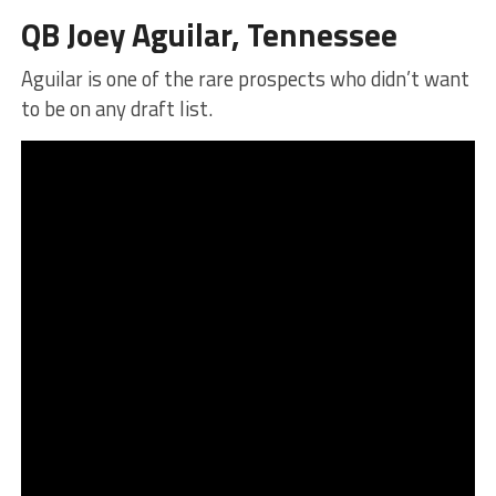
QB Joey Aguilar, Tennessee
Aguilar is one of the rare prospects who didn’t want
to be on any draft list.