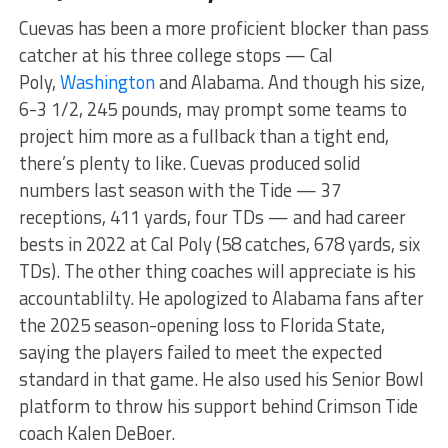
Cuevas has been a more proficient blocker than pass
catcher at his three college stops — Cal
Poly,
Washington
and Alabama. And though his size,
6-3 1/2, 245 pounds, may prompt some teams to
project him more as a fullback than a tight end,
there’s plenty to like. Cuevas produced solid
numbers last season with the Tide — 37
receptions, 411 yards, four TDs — and had career
bests in 2022 at Cal Poly (58 catches, 678 yards, six
TDs). The other thing coaches will appreciate is his
accountablilty. He apologized to Alabama fans after
the 2025 season-opening loss to Florida State,
saying the players failed to meet the expected
standard in that game. He also used his Senior Bowl
platform to throw his support behind Crimson Tide
coach Kalen DeBoer.