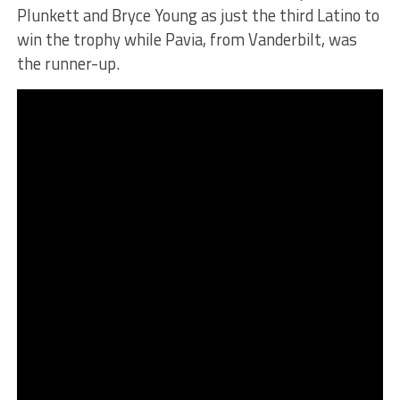
Plunkett and Bryce Young as just the third Latino to
win the trophy while Pavia, from Vanderbilt, was
the runner-up.