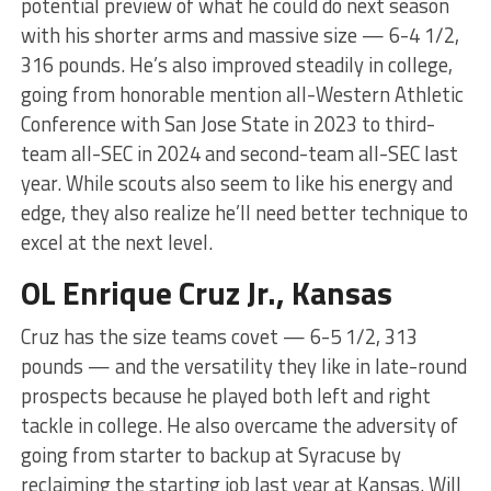
potential preview of what he could do next season
with his shorter arms and massive size — 6-4 1/2,
316 pounds. He’s also improved steadily in college,
going from honorable mention all-Western Athletic
Conference with San Jose State in 2023 to third-
team all-SEC in 2024 and second-team all-SEC last
year. While scouts also seem to like his energy and
edge, they also realize he’ll need better technique to
excel at the next level.
OL Enrique Cruz Jr., Kansas
Cruz has the size teams covet — 6-5 1/2, 313
pounds — and the versatility they like in late-round
prospects because he played both left and right
tackle in college. He also overcame the adversity of
going from starter to backup at Syracuse by
reclaiming the starting job last year at Kansas. Will