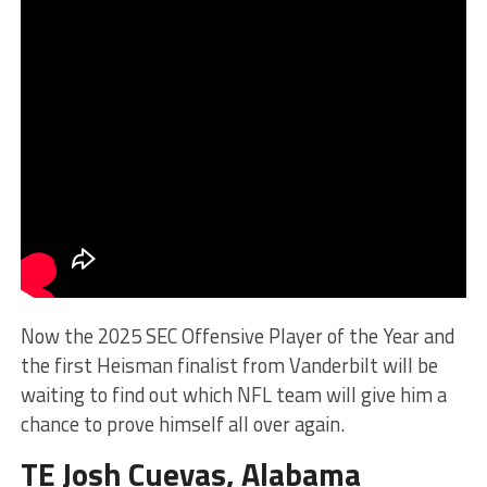
Now the 2025 SEC Offensive Player of the Year and
the first Heisman finalist from Vanderbilt will be
waiting to find out which NFL team will give him a
chance to prove himself all over again.
TE Josh Cuevas, Alabama