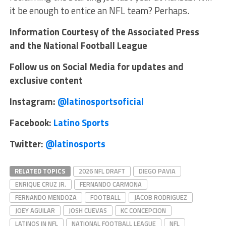
it be enough to entice an NFL team? Perhaps.
Information Courtesy of the Associated Press
and the National Football League
Follow us on Social Media for updates and
exclusive content
Instagram:
@latinosportsoficial
Facebook:
Latino Sports
Twitter:
@latinosports
RELATED TOPICS
2026 NFL DRAFT
DIEGO PAVIA
ENRIQUE CRUZ JR.
FERNANDO CARMONA
FERNANDO MENDOZA
FOOTBALL
JACOB RODRIGUEZ
JOEY AGUILAR
JOSH CUEVAS
KC CONCEPCION
LATINOS IN NFL
NATIONAL FOOTBALL LEAGUE
NFL