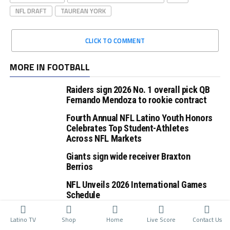
NFL DRAFT
TAUREAN YORK
CLICK TO COMMENT
MORE IN FOOTBALL
Raiders sign 2026 No. 1 overall pick QB
Fernando Mendoza to rookie contract
Fourth Annual NFL Latino Youth Honors
Celebrates Top Student-Athletes
Across NFL Markets
Giants sign wide receiver Braxton
Berrios
NFL Unveils 2026 International Games
Schedule
Latino TV
Shop
Home
Live Score
Contact Us