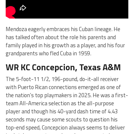
Mendoza eagerly embraces his Cuban lineage. He
has talked often about the role his parents and
family played in his growth as a player, and his four
grandparents who fled Cuba in 1959.
WR KC Concepcion, Texas A&M
The 5-foot-11 1/2, 196-pound, do-it-all receiver
with Puerto Rican connections emerged as one of
the nation’s top playmakers in 2025. He was a first-
team All-America selection as the all-purpose
player and though his 40-yard dash time of 4.43
seconds may cause some scouts to question his
top-end speed, Concepcion always seems to deliver