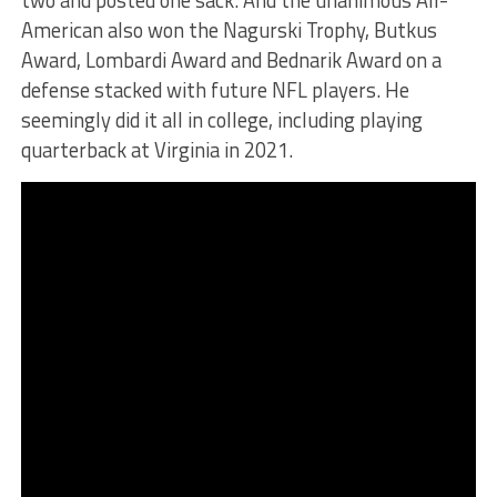
two and posted one sack. And the unanimous All-
American also won the Nagurski Trophy, Butkus
Award, Lombardi Award and Bednarik Award on a
defense stacked with future NFL players. He
seemingly did it all in college, including playing
quarterback at Virginia in 2021.