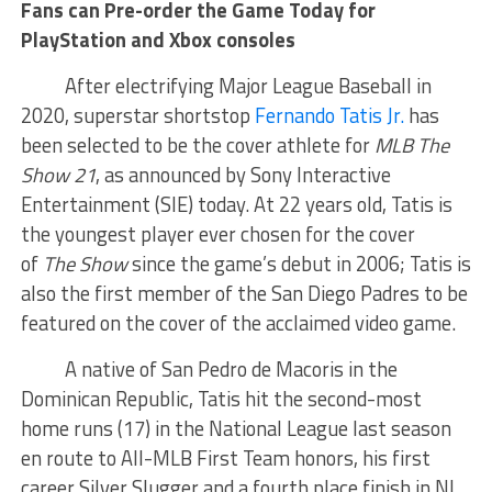
Fans can Pre-order the Game Today for
PlayStation and Xbox consoles
After electrifying Major League Baseball in
2020, superstar shortstop
Fernando Tatis Jr.
has
been selected to be the cover athlete for
MLB The
Show 21
, as announced by Sony Interactive
Entertainment (SIE) today. At 22 years old, Tatis is
the youngest player ever chosen for the cover
of
The Show
since the game’s debut in 2006; Tatis is
also the first member of the San Diego Padres to be
featured on the cover of the acclaimed video game.
A native of San Pedro de Macoris in the
Dominican Republic, Tatis hit the second-most
home runs (17) in the National League last season
en route to All-MLB First Team honors, his first
career Silver Slugger and a fourth place finish in NL