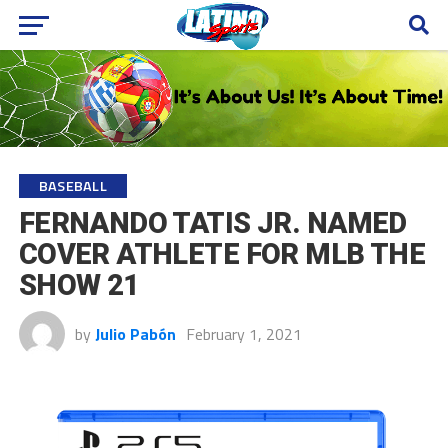
BASEBALL
FERNANDO TATIS JR. NAMED
COVER ATHLETE FOR MLB THE
SHOW 21
by
Julio Pabón
February 1, 2021