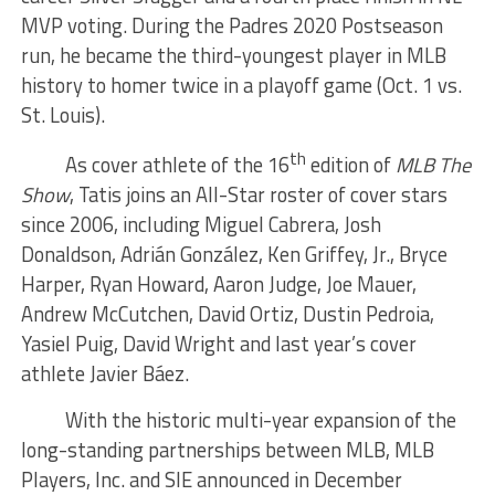
MVP voting. During the Padres 2020 Postseason
run, he became the third-youngest player in MLB
history to homer twice in a playoff game (Oct. 1 vs.
St. Louis).
th
As cover athlete of the 16
edition of
MLB The
Show
, Tatis joins an All-Star roster of cover stars
since 2006, including Miguel Cabrera, Josh
Donaldson, Adrián González, Ken Griffey, Jr., Bryce
Harper, Ryan Howard, Aaron Judge, Joe Mauer,
Andrew McCutchen, David Ortiz, Dustin Pedroia,
Yasiel Puig, David Wright and last year’s cover
athlete Javier Báez.
With the historic multi-year expansion of the
long-standing partnerships between MLB, MLB
Players, Inc. and SIE announced in December