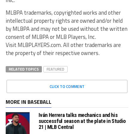
MLBPA trademarks, copyrighted works and other
intellectual property rights are owned and/or held
by MLBPA and may not be used without the written
consent of MLBPA or MLB Players, Inc.
Visit MLBPLAYERS.com. All other trademarks are
the property of their respective owners.
RELATED TOPICS
FEATURED
CLICK TO COMMENT
MORE IN BASEBALL
Iván Herrera talks mechanics and his
successful season at the plate in Studio
21 | MLB Central