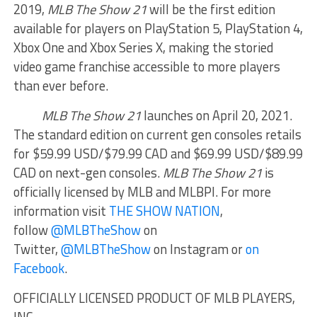
2019,
MLB The Show 21
will be the first edition
available for players on PlayStation 5, PlayStation 4,
Xbox One and Xbox Series X, making the storied
video game franchise accessible to more players
than ever before.
MLB The Show 21
launches on April 20, 2021.
The standard edition on current gen consoles retails
for $59.99 USD/$79.99 CAD and $69.99 USD/$89.99
CAD on next-gen consoles.
MLB The Show 21
is
officially licensed by MLB and MLBPI. For more
information visit
THE SHOW NATION
,
follow
@MLBTheShow
on
Twitter,
@MLBTheShow
on Instagram or
on
Facebook
.
OFFICIALLY LICENSED PRODUCT OF MLB PLAYERS,
INC.