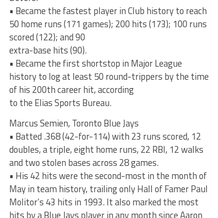
• Became the fastest player in Club history to reach
50 home runs (171 games); 200 hits (173); 100 runs
scored (122); and 90
extra-base hits (90).
• Became the first shortstop in Major League
history to log at least 50 round-trippers by the time
of his 200th career hit, according
to the Elias Sports Bureau.
Marcus Semien, Toronto Blue Jays
• Batted .368 (42-for-114) with 23 runs scored, 12
doubles, a triple, eight home runs, 22 RBI, 12 walks
and two stolen bases across 28 games.
• His 42 hits were the second-most in the month of
May in team history, trailing only Hall of Famer Paul
Molitor’s 43 hits in 1993. It also marked the most
hits by a Blue Jays player in any month since Aaron