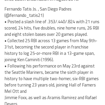
Fernando Tatis Js. , San Diego Padres
(@fernando_tatis21)
• Posted a slash line of .353/.440/.824 with 21 runs
scored, 24 hits, five doubles, nine home runs, 26 RBI
and eight stolen bases over 20 games played.
• Collected 25 RBI across 13 games from May 9th-
31st, becoming the second player in franchise
history to log 25-or-more RBI in a 13-game span,
joining Ken Caminiti (1996).
• Following his performance on May 23rd against
the Seattle Mariners, became the sixth player in
history to have multiple two-homer, six-RBI games
before turning 23 years old, joining Hall of Famers
Mel Ott and
Jimmie Foxx, as well as Aramis Ramirez and Rafael
Devers.