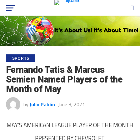
SPORTS
Fernando Tatis & Marcus
Semien Named Players of the
Month of May
by
Julio Pabón
June 3, 2021
MAY’S AMERICAN LEAGUE PLAYER OF THE MONTH
PRESENTED BY CHEVROLET