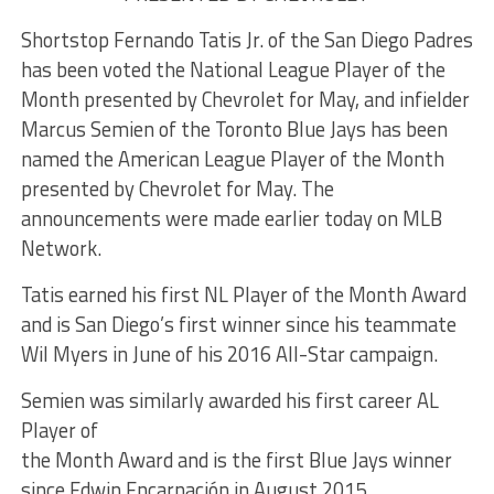
Shortstop Fernando Tatis Jr. of the San Diego Padres
has been voted the National League Player of the
Month presented by Chevrolet for May, and infielder
Marcus Semien of the Toronto Blue Jays has been
named the American League Player of the Month
presented by Chevrolet for May. The
announcements were made earlier today on MLB
Network.
Tatis earned his first NL Player of the Month Award
and is San Diego’s first winner since his teammate
Wil Myers in June of his 2016 All-Star campaign.
Semien was similarly awarded his first career AL
Player of
the Month Award and is the first Blue Jays winner
since Edwin Encarnación in August 2015.