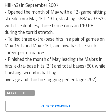
Hill (43) in September 2007.
• Opened the month of May with a 12-game hitting
streak from May 1st-13th, slashing .388/.423/.673
with five doubles, three home runs and 10 RBI
during the torrid stretch.
• Tallied three extra-base hits in a pair of games on
May 16th and May 21st, and now has five such
career performances.
• Finished the month of May leading the Majors in
hits, extra-base hits (21) and total bases (80), while
finishing second in batting
average and third in slugging percentage (.702).
RELATED TOPICS
CLICK TO COMMENT