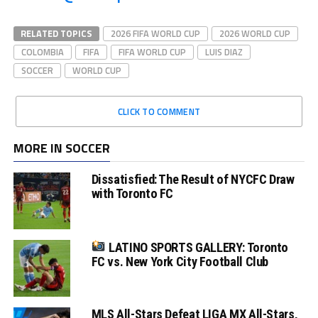
RELATED TOPICS
2026 FIFA WORLD CUP
2026 WORLD CUP
COLOMBIA
FIFA
FIFA WORLD CUP
LUIS DIAZ
SOCCER
WORLD CUP
CLICK TO COMMENT
MORE IN SOCCER
Dissatisfied: The Result of NYCFC Draw
with Toronto FC
LATINO SPORTS GALLERY: Toronto
FC vs. New York City Football Club
MLS All-Stars Defeat LIGA MX All-Stars,