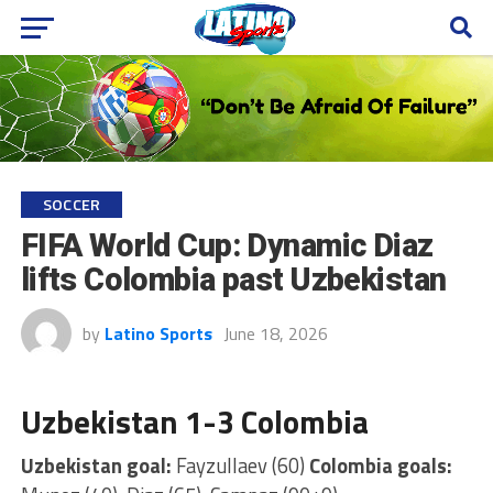
SOCCER
FIFA World Cup: Dynamic Diaz
lifts Colombia past Uzbekistan
by
Latino Sports
June 18, 2026
Uzbekistan 1-3 Colombia
Uzbekistan goal:
Fayzullaev (60)
Colombia goals: