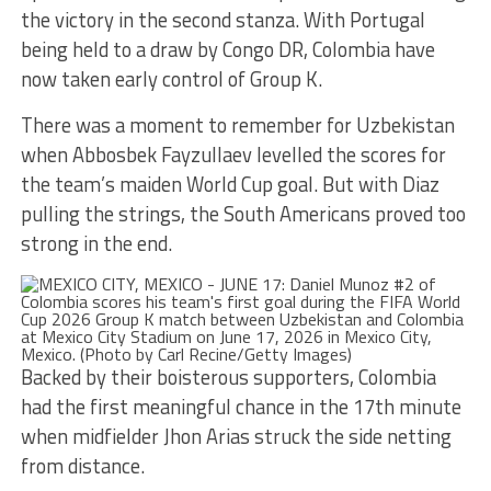
the victory in the second stanza. With Portugal
being held to a draw by Congo DR, Colombia have
now taken early control of Group K.
There was a moment to remember for Uzbekistan
when Abbosbek Fayzullaev levelled the scores for
the team’s maiden World Cup goal. But with Diaz
pulling the strings, the South Americans proved too
strong in the end.
Backed by their boisterous supporters, Colombia
had the first meaningful chance in the 17th minute
when midfielder Jhon Arias struck the side netting
from distance.