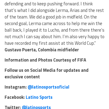
defending and to keep pushing forward. I think
that’s what I did alongside Lerma, Arias and the rest
of the team. We did a good job in midfield. On the
second goal, Lerma came across to help me win the
ball back, I played it to Lucho, and from there there’s
not much I can say about him. I’m also very happy to
have recorded my first assist at this World Cup.”
Gustavo Puerta, Colombia midfielder
Information and Photos Courtesy of FIFA
Follow us on Social Media for updates and
exclusive content
Instagram:
@latinosportsoficial
Facebook:
Latino Sports
Twitter:
@latinosports