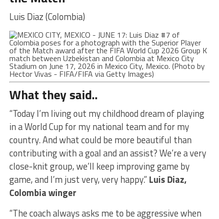
Luis Diaz (Colombia)
What they said..
“Today I’m living out my childhood dream of playing
in a World Cup for my national team and for my
country. And what could be more beautiful than
contributing with a goal and an assist? We’re a very
close-knit group, we’ll keep improving game by
game, and I’m just very, very happy.”
Luis Diaz,
Colombia winger
“The coach always asks me to be aggressive when