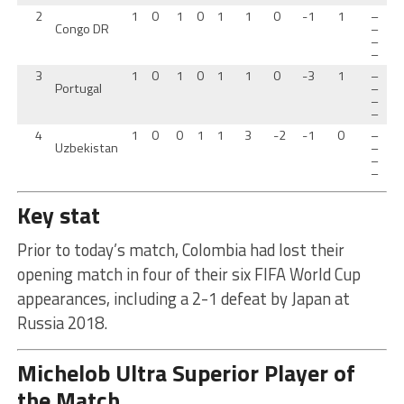
2
1
0
1
0
1
1
0
-1
1
–
Congo DR
–
–
–
3
1
0
1
0
1
1
0
-3
1
–
Portugal
–
–
–
4
1
0
0
1
1
3
-2
-1
0
–
Uzbekistan
–
–
–
Key stat
Prior to today’s match, Colombia had lost their
opening match in four of their six FIFA World Cup
appearances, including a 2-1 defeat by Japan at
Russia 2018.
Michelob Ultra Superior Player of
the Match