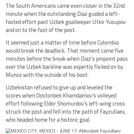
The South Americans came even closer in the 32nd
minute when the outstanding Diaz guided a left-
footed effort past Uzbek goalkeeper Utkir Yusupov
and on to the foot of the post.
It seemed just a matter of time before Colombia
would break the deadlock. That moment came five
minutes before the break when Diaz’s pinpoint pass
over the Uzbek backline was expertly flicked on by
Munoz with the outside of his boot.
Uzbekistan refused to give up and leveled the
scores when Dostonbek Khamdamov’s volleyed
effort following Eldor Shomurdov’s left-wing cross
struck the post and fell into the path of Fayzullaev,
who headed home for a historic goal.