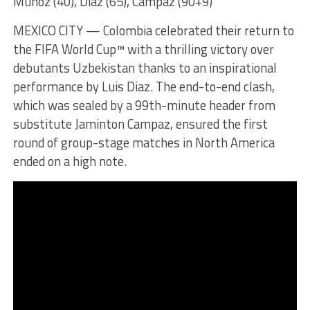
Munoz (40), Diaz (65), Campaz (90+9)
MEXICO CITY — Colombia celebrated their return to
the FIFA World Cup™ with a thrilling victory over
debutants Uzbekistan thanks to an inspirational
performance by Luis Diaz. The end-to-end clash,
which was sealed by a 99th-minute header from
substitute Jaminton Campaz, ensured the first
round of group-stage matches in North America
ended on a high note.