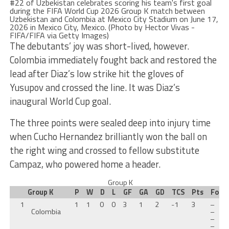
The debutants’ joy was short-lived, however.
Colombia immediately fought back and restored the
lead after Diaz’s low strike hit the gloves of
Yusupov and crossed the line. It was Diaz’s
inaugural World Cup goal.
The three points were sealed deep into injury time
when Cucho Hernandez brilliantly won the ball on
the right wing and crossed to fellow substitute
Campaz, who powered home a header.
Group K
Group K
P
W
D
L
GF
GA
GD
TCS
Pts
Form
1
1
1
0
0
3
1
2
-1
3
–
Colombia
–
–
–