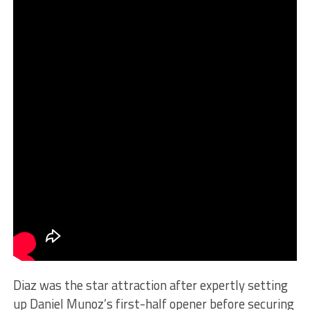
Diaz was the star attraction after expertly setting
up Daniel Munoz’s first-half opener before securing