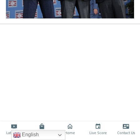
Latino TV
Shop
Home
Live Score
Contact Us
English