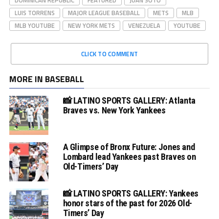
LUIS TORRENS
MAJOR LEAGUE BASEBALL
METS
MLB
MLB YOUTUBE
NEW YORK METS
VENEZUELA
YOUTUBE
CLICK TO COMMENT
MORE IN BASEBALL
📸 LATINO SPORTS GALLERY: Atlanta
Braves vs. New York Yankees
A Glimpse of Bronx Future: Jones and
Lombard lead Yankees past Braves on
Old-Timers’ Day
📸 LATINO SPORTS GALLERY: Yankees
honor stars of the past for 2026 Old-
Timers’ Day