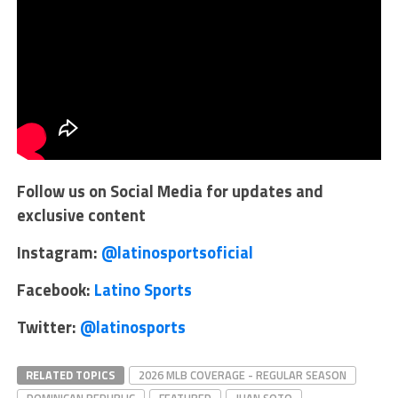
Follow us on Social Media for updates and
exclusive content
Instagram:
@latinosportsoficial
Facebook:
Latino Sports
Twitter:
@latinosports
RELATED TOPICS
2026 MLB COVERAGE - REGULAR SEASON
DOMINICAN REPUBLIC
FEATURED
JUAN SOTO