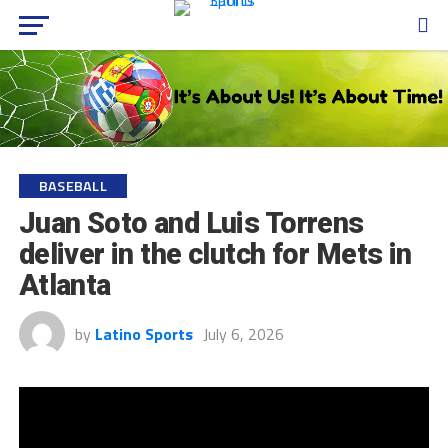
BASEBALL
Juan Soto and Luis Torrens
deliver in the clutch for Mets in
Atlanta
by
Latino Sports
July 6, 2026