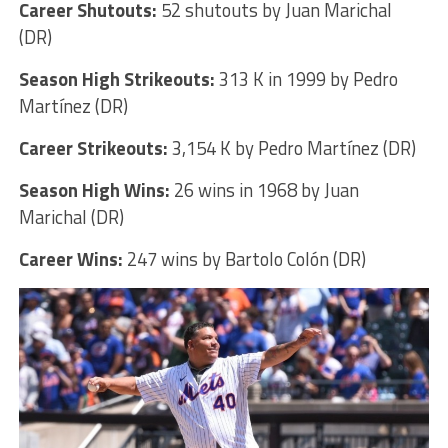
Career Shutouts:
52 shutouts by Juan Marichal
(DR)
Season High Strikeouts:
313 K in 1999 by Pedro
Martínez (DR)
Career Strikeouts:
3,154 K by Pedro Martínez (DR)
Season High Wins:
26 wins in 1968 by Juan
Marichal (DR)
Career Wins:
247 wins by Bartolo Colón (DR)