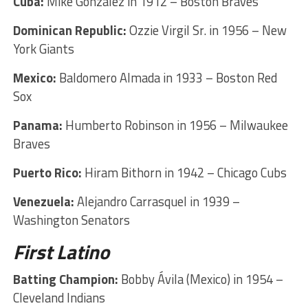
Cuba:
Mike González in 1912 – Boston Braves
Dominican Republic:
Ozzie Virgil Sr. in 1956 – New
York Giants
Mexico:
Baldomero Almada in 1933 – Boston Red
Sox
Panama:
Humberto Robinson in 1956 – Milwaukee
Braves
Puerto Rico:
Hiram Bithorn in 1942 – Chicago Cubs
Venezuela:
Alejandro Carrasquel in 1939 –
Washington Senators
First Latino
Batting Champion:
Bobby Ávila (Mexico) in 1954 –
Cleveland Indians