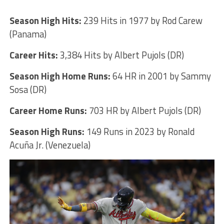
Season High Hits:
239 Hits in 1977 by Rod Carew
(Panama)
Career Hits:
3,384 Hits by Albert Pujols (DR)
Season High Home Runs:
64 HR in 2001 by Sammy
Sosa (DR)
Career Home Runs:
703 HR by Albert Pujols (DR)
Season High Runs:
149 Runs in 2023 by Ronald
Acuña Jr. (Venezuela)