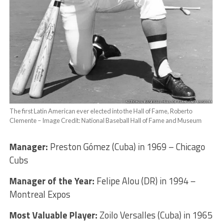
The first Latin American ever elected into the Hall of Fame, Roberto
Clemente – Image Credit: National Baseball Hall of Fame and Museum
Manager:
Preston Gómez (Cuba) in 1969 – Chicago
Cubs
Manager of the Year:
Felipe Alou (DR) in 1994 –
Montreal Expos
Most Valuable Player:
Zoilo Versalles (Cuba) in 1965