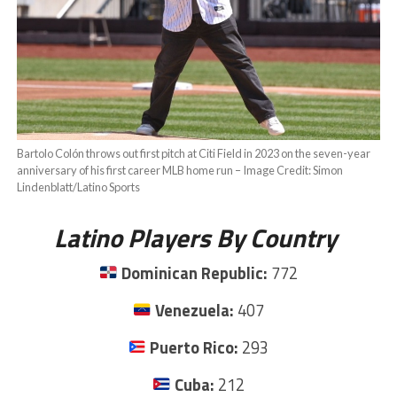
Bartolo Colón throws out first pitch at Citi Field in 2023 on the seven-year
anniversary of his first career MLB home run – Image Credit: Simon
Lindenblatt/Latino Sports
Latino Players By Country
Dominican Republic:
772
Venezuela:
407
Puerto Rico:
293
Cuba:
212