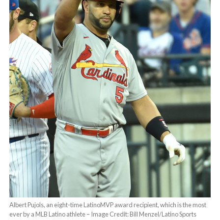
Albert Pujols, an eight-time LatinoMVP award recipient, which is the most
ever by a MLB Latino athlete – Image Credit: Bill Menzel/Latino Sports