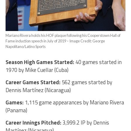
Mariano Rivera holds his HOF plaque following his Cooperstown Hall of
Fame induction speech in July of 2019 – Image Credit: George
Napolitano/Latino Sports
Season High Games Started:
40 games started in
1970 by Mike Cuellar (Cuba)
Career Games Started:
562 games started by
Dennis Martínez (Nicaragua)
Games:
1,115 game appearances by Mariano Rivera
(Panama)
Career Innings Pitched:
3,999.2 IP by Dennis
Martínez (Nicaragua)