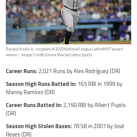
Ronald Acuña Jr., recipient of 2023 National League LatinoMVP award
winner – Image Credit: Emma Sharon/Latino Sports
Career Runs:
2,021 Runs by Alex Rodríguez (DR)
Season High Runs Batted In:
165 RBI in 1999 by
Manny Ramírez (DR)
Career Runs Batted In:
2,150 RBI by Albert Pujols
(DR)
Season High Stolen Bases:
78 SB in 2007 by José
Reyes (DR)