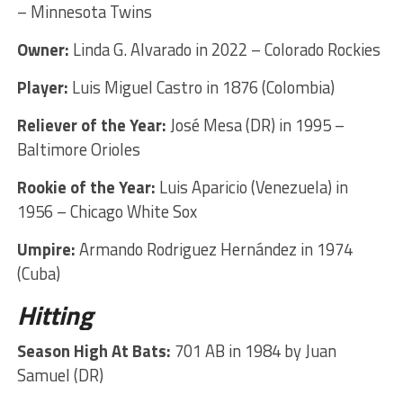
– Minnesota Twins
Owner:
Linda G. Alvarado in 2022 – Colorado Rockies
Player:
Luis Miguel Castro in 1876 (Colombia)
Reliever of the Year:
José Mesa (DR) in 1995 –
Baltimore Orioles
Rookie of the Year:
Luis Aparicio (Venezuela) in
1956 – Chicago White Sox
Umpire:
Armando Rodriguez Hernández in 1974
(Cuba)
Hitting
Season High At Bats:
701 AB in 1984 by Juan
Samuel (DR)