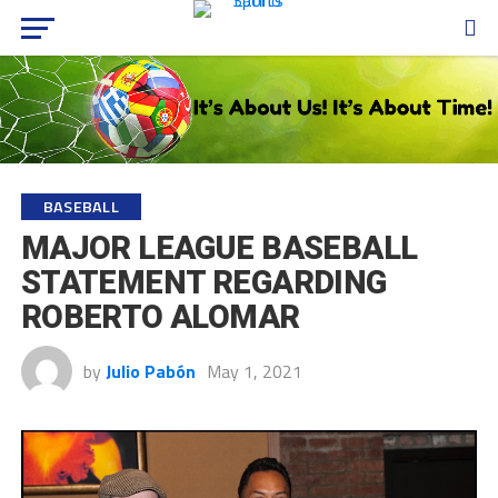
BASEBALL
MAJOR LEAGUE BASEBALL
STATEMENT REGARDING
ROBERTO ALOMAR
by
Julio Pabón
May 1, 2021