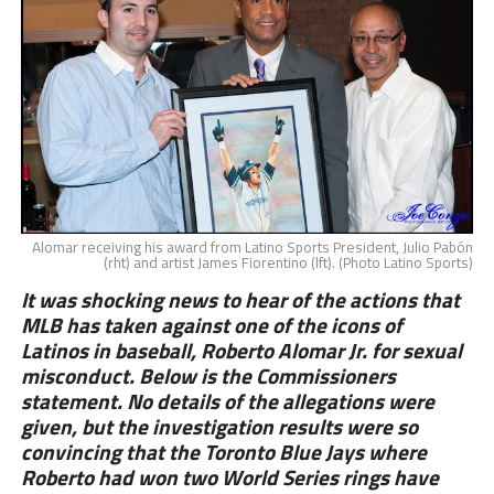
Alomar receiving his award from Latino Sports President, Julio Pabón
(rht) and artist James Fiorentino (lft). (Photo Latino Sports)
It was shocking news to hear of the actions that
MLB has taken against one of the icons of
Latinos in baseball, Roberto Alomar Jr. for sexual
misconduct. Below is the Commissioners
statement. No details of the allegations were
given, but the investigation results were so
convincing that the Toronto Blue Jays where
Roberto had won two World Series rings have