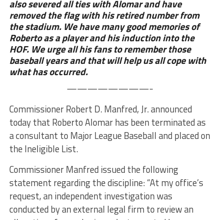
also severed all ties with Alomar and have
removed the flag with his retired number from
the stadium. We have many good memories of
Roberto as a player and his induction into the
HOF. We urge all his fans to remember those
baseball years and that will help us all cope with
what has occurred.
————————-
Commissioner Robert D. Manfred, Jr. announced
today that Roberto Alomar has been terminated as
a consultant to Major League Baseball and placed on
the Ineligible List.
Commissioner Manfred issued the following
statement regarding the discipline: “At my office’s
request, an independent investigation was
conducted by an external legal firm to review an