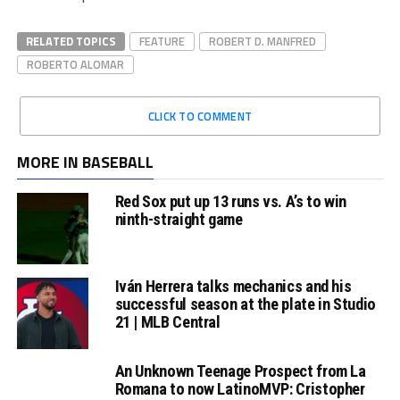
RELATED TOPICS
FEATURE
ROBERT D. MANFRED
ROBERTO ALOMAR
CLICK TO COMMENT
MORE IN BASEBALL
Red Sox put up 13 runs vs. A’s to win
ninth-straight game
Iván Herrera talks mechanics and his
successful season at the plate in Studio
21 | MLB Central
An Unknown Teenage Prospect from La
Romana to now LatinoMVP: Cristopher