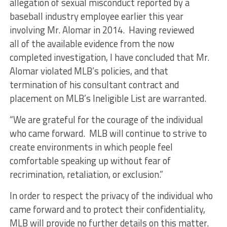
allegation of sexual misconduct reported by a
baseball industry employee earlier this year
involving Mr. Alomar in 2014. Having reviewed
all of the available evidence from the now
completed investigation, I have concluded that Mr.
Alomar violated MLB’s policies, and that
termination of his consultant contract and
placement on MLB’s Ineligible List are warranted.
“We are grateful for the courage of the individual
who came forward. MLB will continue to strive to
create environments in which people feel
comfortable speaking up without fear of
recrimination, retaliation, or exclusion.”
In order to respect the privacy of the individual who
came forward and to protect their confidentiality,
MLB will provide no further details on this matter.