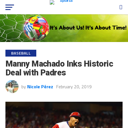
BASEBALL
Manny Machado Inks Historic
Deal with Padres
by
Nicole Pérez
February 20, 2019