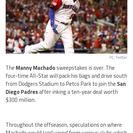
PC: Twitter
The
Manny Machado
sweepstakes is over. The
four-time All-Star will pack his bags and drive south
from Dodgers Stadium to Petco Park to join the
San
Diego Padres
after inking a ten-year deal worth
$300 million.
Throughout the offseason, speculations on where
Machado would land varied from various clubs which