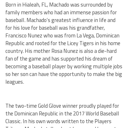
Born in Hialeah, FL, Machado was surrounded by
family members who had an immense passion for
baseball. Machado’s greatest influence in life and
for his love for baseball was his grandfather,
Francisco Nunez who was from La Vega, Dominican
Republic and rooted for the Licey Tigers in his home
country. His mother Rosa Nunez is also a die-hard
fan of the game and has supported his dream of
becoming a baseball player by working multiple jobs
so her son can have the opportunity to make the big
leagues.
The two-time Gold Glove winner proudly played for
the Dominican Republic in the 2017 World Baseball
Classic. In his own words written to the Players