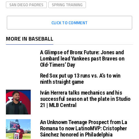
SAN DIEGO PADRES
SPRING TRAINING
CLICK TO COMMENT
MORE IN BASEBALL
A Glimpse of Bronx Future: Jones and
Lombard lead Yankees past Braves on
Old-Timers’ Day
Red Sox put up 13 runs vs. A’s to win
ninth straight game
Iván Herrera talks mechanics and his
successful season at the plate in Studio
21 | MLB Central
An Unknown Teenage Prospect from La
Romana to now LatinoMVP: Cristopher
Sánchez honored in Philadelphia