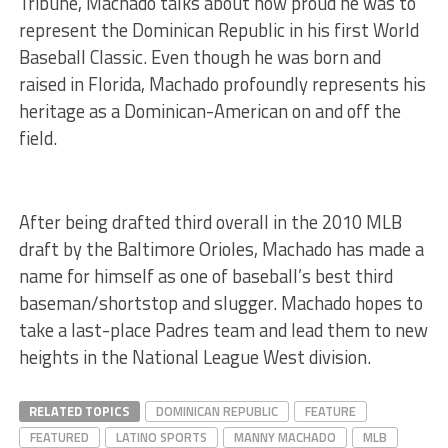
Tribune, Machado talks about how proud he was to
represent the Dominican Republic in his first World
Baseball Classic. Even though he was born and
raised in Florida, Machado profoundly represents his
heritage as a Dominican-American on and off the
field.
After being drafted third overall in the 2010 MLB
draft by the Baltimore Orioles, Machado has made a
name for himself as one of baseball’s best third
baseman/shortstop and slugger. Machado hopes to
take a last-place Padres team and lead them to new
heights in the National League West division.
RELATED TOPICS
DOMINICAN REPUBLIC
FEATURE
FEATURED
LATINO SPORTS
MANNY MACHADO
MLB