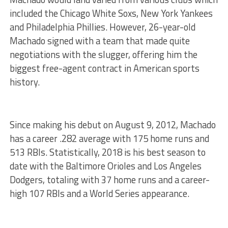
included the Chicago White Soxs, New York Yankees
and Philadelphia Phillies. However, 26-year-old
Machado signed with a team that made quite
negotiations with the slugger, offering him the
biggest free-agent contract in American sports
history.
Since making his debut on August 9, 2012, Machado
has a career .282 average with 175 home runs and
513 RBIs. Statistically, 2018 is his best season to
date with the Baltimore Orioles and Los Angeles
Dodgers, totaling with 37 home runs and a career-
high 107 RBIs and a World Series appearance.