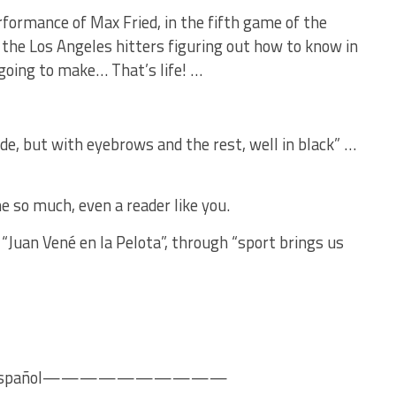
formance of Max Fried, in the fifth game of the
the Los Angeles hitters figuring out how to know in
going to make… That’s life! …
nde, but with eyebrows and the rest, well in black” …
e so much, even a reader like you.
“Juan Vené en la Pelota”, through “sport brings us
pañol——————————