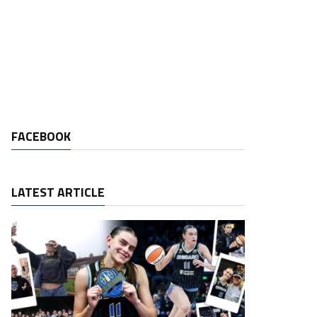
FACEBOOK
LATEST ARTICLE