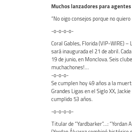
Muchos lanzadores para agentes 
“No oigo consejos porque no quiero l
-o-o-o-o-
Coral Gables, Florida (VIP-WIRE) –
sará inaugurada el 21 de abril. Cada
19 de junio, en Monclova. Seis clu
muchachones!…
-o-o-o-
Se cumplen hoy 49 años a la muert
Grandes Ligas en el Siglo XX, Jackie
cumplido 53 años.
-o-o-o-o-
Titular de “Yardbarker”…: “Yordan 
(Yordan Álvarez combinó histórico e