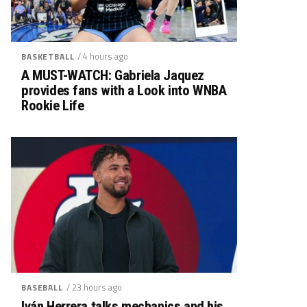
/ 4 hours ago
BASKETBALL
A MUST-WATCH: Gabriela Jaquez
provides fans with a Look into WNBA
Rookie Life
/ 23 hours ago
BASEBALL
Iván Herrera talks mechanics and his