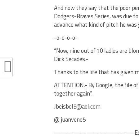
And now they say that the poor per
Dodgers-Braves Series, was due to 
advance what kind of pitch he was 
-o-o-o-o-
“Now, nine out of 10 ladies are blo
Dick Secades.-
Thanks to the life that has given m
ATTENTION.- By Google, the file of 
together again”.
Jbeisbol5@aol.com
@ juanvene5
————————————-Es