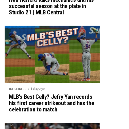
successful season at the plate in
Studio 21 | MLB Central
/ 1 day ago
BASEBALL
MLB’s Best Celly? Jefry Yan records
his first career strikeout and has the
celebration to match