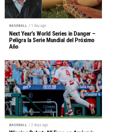
/ 1 day ago
BASEBALL
Next Year’s World Series in Danger –
Peligra la Serie Mundial del Próximo
Año
/ 2 days ago
BASEBALL