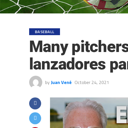
BASEBALL
Many pitchers
lanzadores pa
by
Juan Vené
October 24, 2021