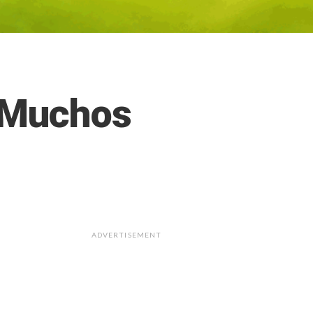
– Muchos
ADVERTISEMENT