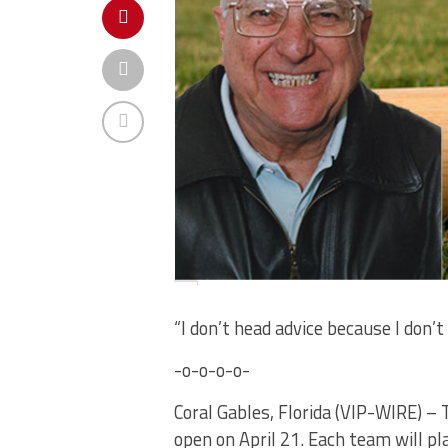
“I don’t head advice because I don’t
-o-o-o-o-
Coral Gables, Florida (VIP-WIRE) 
open on April 21. Each team will pl