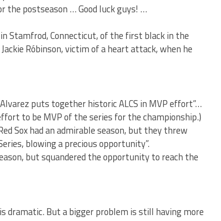
 for the postseason … Good luck guys! …
n Stamfrod, Connecticut, of the first black in the
Jackie Róbinson, victim of a heart attack, when he
 Alvarez puts together historic ALCS in MVP effort”…
effort to be MVP of the series for the championship.)
“Red Sox had an admirable season, but they threw
eries, blowing a precious opportunity”.
eason, but squandered the opportunity to reach the
s dramatic. But a bigger problem is still having more