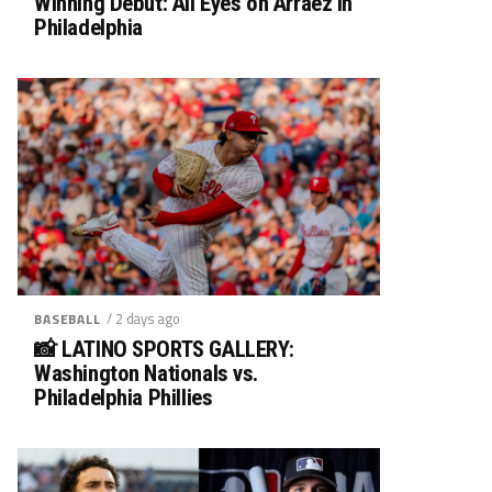
Winning Debut: All Eyes on Arráez in
Philadelphia
/ 2 days ago
BASEBALL
📸 LATINO SPORTS GALLERY:
Washington Nationals vs.
Philadelphia Phillies