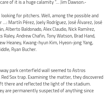
care of it is a huge calamity ”… Jim Dawson.-
 looking for pitchers. Well, among the possible and
…: Martín Pérez, Joely Rodríguez, José Álvarez, José
n, Alberto Baldonado, Alex Claudio, Nick Ramírez,
ks Raley, Andrew Chafin, Tony Watson, Brad Hand,
drew Heaney, Kwang-hyun Kim, Hyeon-jong Yang,
iddle, Ryan Bucher.
enway park centerfield wall seemed to Astros
 Red Sox trap. Examining the matter, they discovered
t there and reflected the light of the stadium.
hey are permanently suspected of anything since