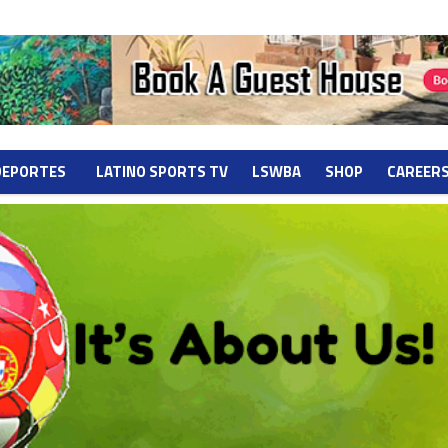
DEPORTES
LATINO SPORTS TV
LSWBA
SHOP
CAREER