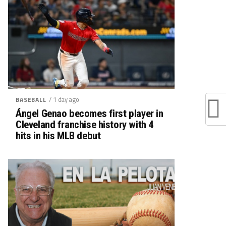
/ 1 day ago
BASEBALL
Ángel Genao becomes first player in
Cleveland franchise history with 4
hits in his MLB debut