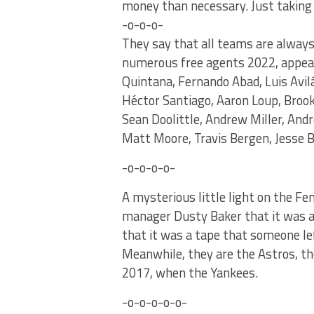
money than necessary. Just taking 
-o-o-o-
They say that all teams are always
numerous free agents 2022, appear 
Quintana, Fernando Abad, Luis Avilá
Héctor Santiago, Aaron Loup, Broo
Sean Doolittle, Andrew Miller, An
Matt Moore, Travis Bergen, Jesse B
-o-o-o-o-
A mysterious little light on the F
manager Dusty Baker that it was a
that it was a tape that someone lef
Meanwhile, they are the Astros, t
2017, when the Yankees.
-o-o-o-o-o-