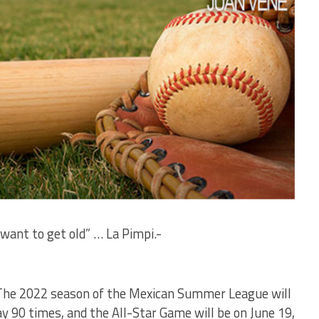
 want to get old” … La Pimpi.-
– The 2022 season of the Mexican Summer League will
ay 90 times, and the All-Star Game will be on June 19,