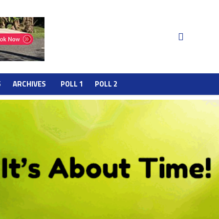
S
ARCHIVES
POLL 1
POLL 2