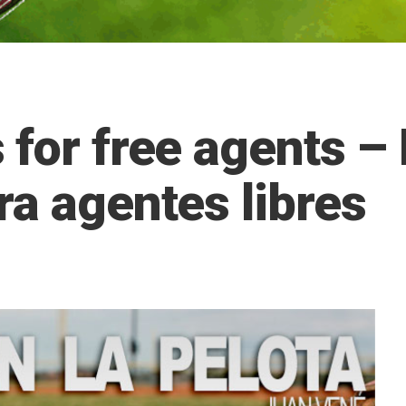
 for free agents 
ra agentes libres