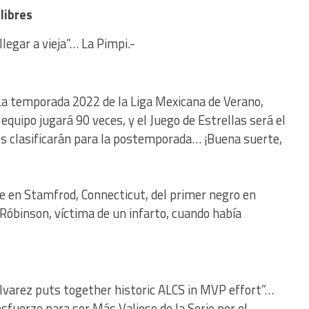
libres
legar a vieja”… La Pimpi.-
 La temporada 2022 de la Liga Mexicana de Verano,
 equipo jugará 90 veces, y el Juego de Estrellas será el
bes clasificarán para la postemporada… ¡Buena suerte,
e en Stamfrod, Connecticut, del primer negro en
 Róbinson, víctima de un infarto, cuando había
Alvarez puts together historic ALCS in MVP effort”…
sfuerzo para ser Más Valioso de la Serie por el