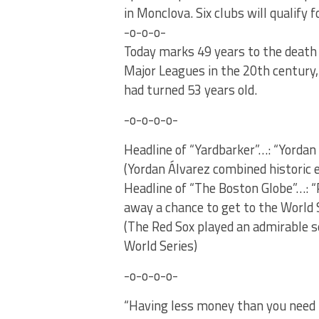
in Monclova. Six clubs will qualify
-o-o-o-
Today marks 49 years to the death i
Major Leagues in the 20th century, 
had turned 53 years old.
-o-o-o-o-
Headline of “Yardbarker”…: “Yordan
(Yordan Álvarez combined historic 
Headline of “The Boston Globe”…: 
away a chance to get to the World S
(The Red Sox played an admirable s
World Series)
-o-o-o-o-
“Having less money than you need i