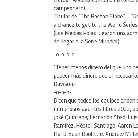
campeonato).
Titular de “The Boston Globe”…: “
a chance to get to the World Series
(Los Medias Rojas jugaron una admi
de llegar a la Serie Mundial)
-o-o-o-o-
“Tener menos dinero del que uno n
poseer más dinero que el necesario
Dawson.-
-o-o-o-
Dicen que todos los equipos andan 
numerosos agentes libres 2022, apa
José Quintana, Fernando Abad, Luis 
Ramírez, Héctor Santiago, Aaron L
Hand, Sean Doolittle, Andrew Mil