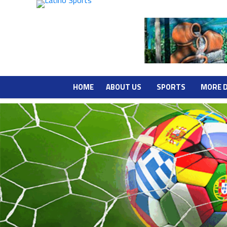
HOME
ABOUT US
SPORTS
MORE 