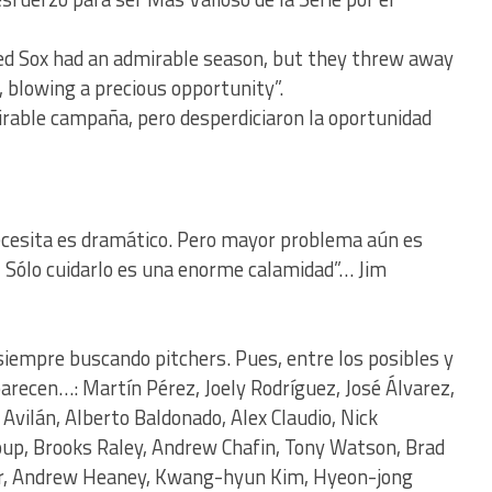
Red Sox had an admirable season, but they threw away
, blowing a precious opportunity”.
rable campaña, pero desperdiciaron la oportunidad
ecesita es dramático. Pero mayor problema aún es
, Sólo cuidarlo es una enorme calamidad”… Jim
siempre buscando pitchers. Pues, entre los posibles y
recen…: Martín Pérez, Joely Rodríguez, José Álvarez,
Avilán, Alberto Baldonado, Alex Claudio, Nick
oup, Brooks Raley, Andrew Chafin, Tony Watson, Brad
ler, Andrew Heaney, Kwang-hyun Kim, Hyeon-jong