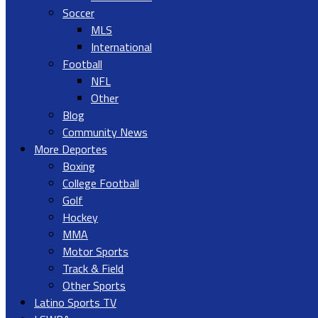
Soccer
MLS
International
Football
NFL
Other
Blog
Community News
More Deportes
Boxing
College Football
Golf
Hockey
MMA
Motor Sports
Track & Field
Other Sports
Latino Sports TV