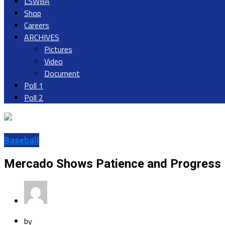
LSWBA
Shop
Careers
ARCHIVES
Pictures
Video
Document
Poll 1
Poll 2
Baseball
Mercado Shows Patience and Progress 
by