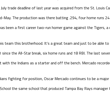
July trade deadline of last year was acquired from the St. Louis Ca
Mid-May. The production was there batting .294, four home runs 24
re has been a first career two-run homer game against the Tigers, a 
this team this brotherhood. It’s a great team and just to be able to 
91 since the All-Star break, six home runs and 18 RBI. The last seve
ct with the Indians as a starter and off the bench. Mercado recorde
ians fighting for position, Oscar Mercado continues to be a major 
h School the same school that produced Tampa Bay Rays manager Ke