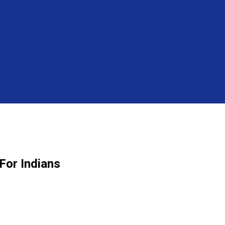
For Indians