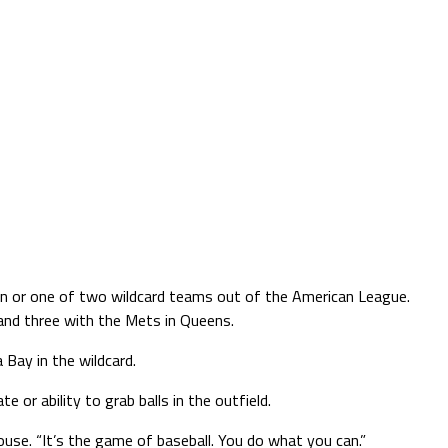
sion or one of two wildcard teams out of the American League.
 and three with the Mets in Queens.
Bay in the wildcard.
 or ability to grab balls in the outfield.
ouse. “It’s the game of baseball. You do what you can.”