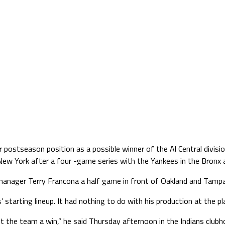
or postseason position as a possible winner of the Al Central divi
n New York after a four -game series with the Yankees in the Bronx
manager Terry Francona a half game in front of Oakland and Tampa 
tarting lineup. It had nothing to do with his production at the plate
et the team a win,” he said Thursday afternoon in the Indians clubh