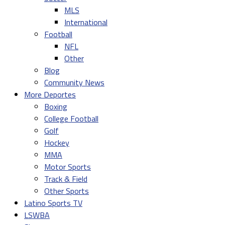
MLS
International
Football
NFL
Other
Blog
Community News
More Deportes
Boxing
College Football
Golf
Hockey
MMA
Motor Sports
Track & Field
Other Sports
Latino Sports TV
LSWBA