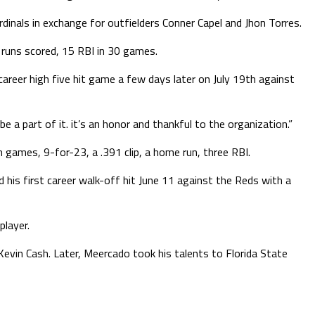
rdinals in exchange for outfielders Conner Capel and Jhon Torres.
 runs scored, 15 RBI in 30 games.
career high five hit game a few days later on July 19th against
be a part of it. it’s an honor and thankful to the organization.”
n games, 9-for-23, a .391 clip, a home run, three RBI.
d his first career walk-off hit June 11 against the Reds with a
player.
vin Cash. Later, Meercado took his talents to Florida State