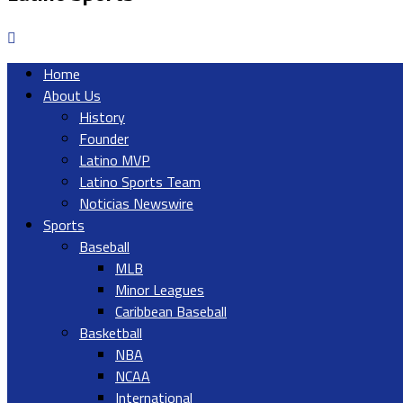
Home
About Us
History
Founder
Latino MVP
Latino Sports Team
Noticias Newswire
Sports
Baseball
MLB
Minor Leagues
Caribbean Baseball
Basketball
NBA
NCAA
International