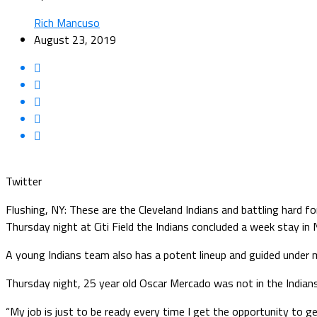
Rich Mancuso
August 23, 2019
Twitter
Flushing, NY: These are the Cleveland Indians and battling hard f
Thursday night at Citi Field the Indians concluded a week stay i
A young Indians team also has a potent lineup and guided under 
Thursday night, 25 year old Oscar Mercado was not in the Indians’ s
“My job is just to be ready every time I get the opportunity to g