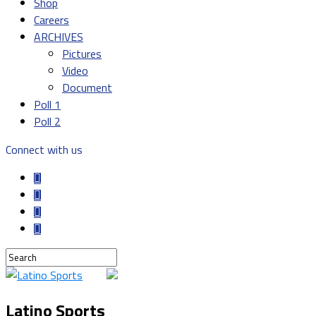
Shop
Careers
ARCHIVES
Pictures
Video
Document
Poll 1
Poll 2
Connect with us
Latino Sports