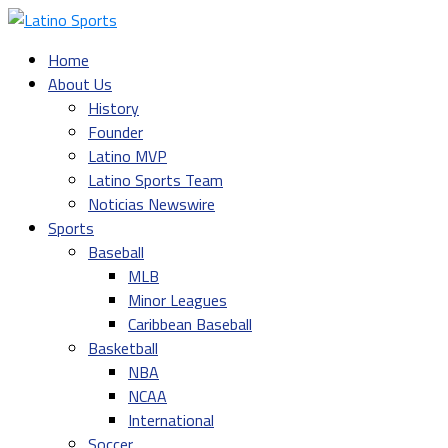
Home
About Us
History
Founder
Latino MVP
Latino Sports Team
Noticias Newswire
Sports
Baseball
MLB
Minor Leagues
Caribbean Baseball
Basketball
NBA
NCAA
International
Soccer