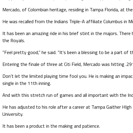
Mercado, of Colombian heritage, residing in Tampa Florida, at the 
He was recalled from the Indians Triple-A affiliate Columbus in 
It has been an amazing ride in his brief stint in the majors. The
the Royals.
“Feel pretty good,” he said. “It’s been a blessing to be a part of 
Entering the finale of three at Citi Field, Mercado was hitting .2
Don’t let the limited playing time fool you. He is making an impa
single in the 11th inning.
And with this stretch run of games and all important with the Ind
He has adjusted to his role after a career at Tampa Gaither HIg
University.
It has been a product in the making and patience.