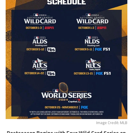
Image Credit: MLB