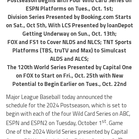
Postseason Begins with Four Wild Card Series on
ESPN Platforms on Tues., Oct. 1st;
Division Series Presented by Booking.com Starts
on Sat., Oct 5th, With LCS Presented by loanDepot
Getting Underway on Sun., Oct. 13th;
FOX and FS1 to Cover NLDS and NLCS; TNT Sports
Platforms (TBS, truTV and Max) to Simulcast
ALDS and ALCS;
The 120th World Series Presented by Capital One
on FOX to Start on Fri., Oct. 25th with New
Potential to Begin Earlier on Tues., Oct. 22nd
Major League Baseball today announced the
schedule for the 2024 Postseason, which is set to
begin with each of the four Wild Card Series on ABC,
st
ESPN and ESPN2 on Tuesday, October 1
. Game
One of the 2024 World Series presented by Capital