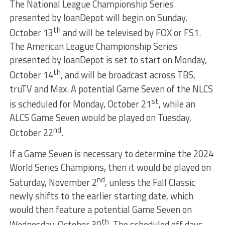
The National League Championship Series
presented by loanDepot will begin on Sunday,
th
October 13
and will be televised by FOX or FS1.
The American League Championship Series
presented by loanDepot is set to start on Monday,
th
October 14
, and will be broadcast across TBS,
truTV and Max. A potential Game Seven of the NLCS
st
is scheduled for Monday, October 21
, while an
ALCS Game Seven would be played on Tuesday,
nd
October 22
.
If a Game Seven is necessary to determine the 2024
World Series Champions, then it would be played on
nd
Saturday, November 2
, unless the Fall Classic
newly shifts to the earlier starting date, which
would then feature a potential Game Seven on
th
Wednesday, October 30
. The scheduled off days