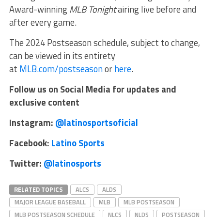
Award-winning
MLB Tonight
airing live before and
after every game.
The 2024 Postseason schedule, subject to change,
can be viewed in its entirety
at
MLB.com/postseason
or
here
.
Follow us on Social Media for updates and
exclusive content
Instagram:
@latinosportsoficial
Facebook:
Latino Sports
Twitter:
@latinosports
RELATED TOPICS
ALCS
ALDS
MAJOR LEAGUE BASEBALL
MLB
MLB POSTSEASON
MLB POSTSEASON SCHEDULE
NLCS
NLDS
POSTSEASON