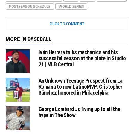
POSTSEASON SCHEDULE
WORLD SERIES
CLICK TO COMMENT
MORE IN BASEBALL
Iván Herrera talks mechanics and his
successful season at the plate in Studio
21 | MLB Central
An Unknown Teenage Prospect from La
Romana to now LatinoMVP: Cristopher
Sánchez honored in Philadelphia
George Lombard Jr. living up to all the
hype in The Show