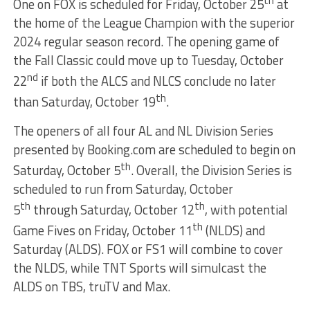
th
One on FOX is scheduled for Friday, October 25
at
the home of the League Champion with the superior
2024 regular season record. The opening game of
the Fall Classic could move up to Tuesday, October
nd
22
if both the ALCS and NLCS conclude no later
th
than Saturday, October 19
.
The openers of all four AL and NL Division Series
presented by Booking.com are scheduled to begin on
th
Saturday, October 5
. Overall, the Division Series is
scheduled to run from Saturday, October
th
th
5
through Saturday, October 12
, with potential
th
Game Fives on Friday, October 11
(NLDS) and
Saturday (ALDS). FOX or FS1 will combine to cover
the NLDS, while TNT Sports will simulcast the
ALDS on TBS, truTV and Max.