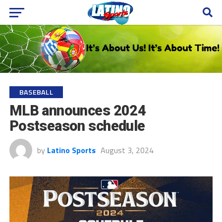
BASEBALL
MLB announces 2024
Postseason schedule
by
Latino Sports
August 3, 2024