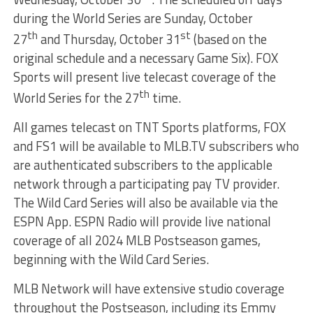
during the World Series are Sunday, October
th
st
27
and Thursday, October 31
(based on the
original schedule and a necessary Game Six). FOX
Sports will present live telecast coverage of the
th
World Series for the 27
time.
All games telecast on TNT Sports platforms, FOX
and FS1 will be available to MLB.TV subscribers who
are authenticated subscribers to the applicable
network through a participating pay TV provider.
The Wild Card Series will also be available via the
ESPN App. ESPN Radio will provide live national
coverage of all 2024 MLB Postseason games,
beginning with the Wild Card Series.
MLB Network will have extensive studio coverage
throughout the Postseason, including its Emmy