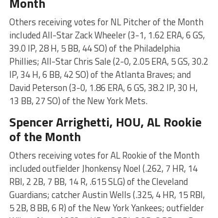
Month
Others receiving votes for NL Pitcher of the Month
included All-Star Zack Wheeler (3-1, 1.62 ERA, 6 GS,
39.0 IP, 28 H, 5 BB, 44 SO) of the Philadelphia
Phillies; All-Star Chris Sale (2-0, 2.05 ERA, 5 GS, 30.2
IP, 34 H, 6 BB, 42 SO) of the Atlanta Braves; and
David Peterson (3-0, 1.86 ERA, 6 GS, 38.2 IP, 30 H,
13 BB, 27 SO) of the New York Mets.
Spencer Arrighetti
, HOU, AL Rookie
of the Month
Others receiving votes for AL Rookie of the Month
included outfielder Jhonkensy Noel (.262, 7 HR, 14
RBI, 2 2B, 7 BB, 14 R, .615 SLG) of the Cleveland
Guardians; catcher Austin Wells (.325, 4 HR, 15 RBI,
5 2B, 8 BB, 6 R) of the New York Yankees; outfielder