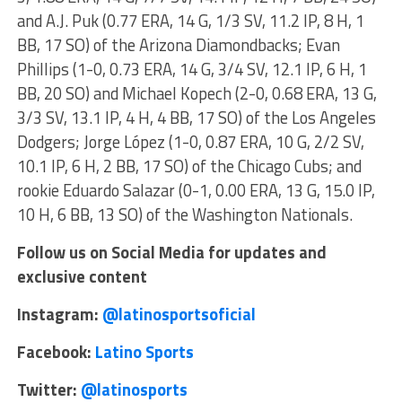
and A.J. Puk (0.77 ERA, 14 G, 1/3 SV, 11.2 IP, 8 H, 1
BB, 17 SO) of the Arizona Diamondbacks; Evan
Phillips (1-0, 0.73 ERA, 14 G, 3/4 SV, 12.1 IP, 6 H, 1
BB, 20 SO) and Michael Kopech (2-0, 0.68 ERA, 13 G,
3/3 SV, 13.1 IP, 4 H, 4 BB, 17 SO) of the Los Angeles
Dodgers; Jorge López (1-0, 0.87 ERA, 10 G, 2/2 SV,
10.1 IP, 6 H, 2 BB, 17 SO) of the Chicago Cubs; and
rookie Eduardo Salazar (0-1, 0.00 ERA, 13 G, 15.0 IP,
10 H, 6 BB, 13 SO) of the Washington Nationals.
Follow us on Social Media for updates and
exclusive content
Instagram:
@latinosportsoficial
Facebook:
Latino Sports
Twitter:
@latinosports