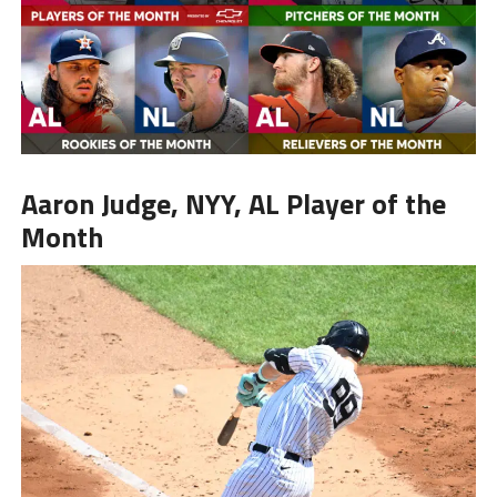
Aaron Judge
, NYY, AL Player of the
Month