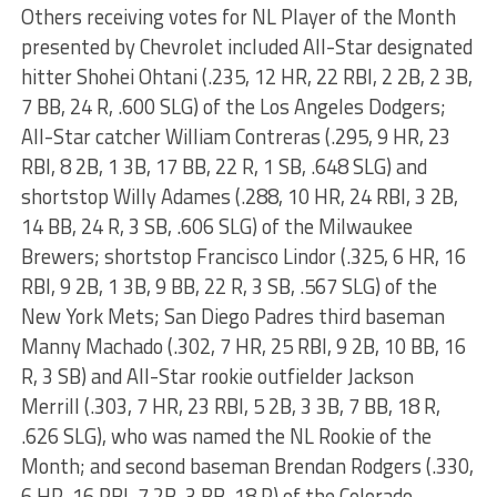
Others receiving votes for NL Player of the Month
presented by Chevrolet included All-Star designated
hitter Shohei Ohtani (.235, 12 HR, 22 RBI, 2 2B, 2 3B,
7 BB, 24 R, .600 SLG) of the Los Angeles Dodgers;
All-Star catcher William Contreras (.295, 9 HR, 23
RBI, 8 2B, 1 3B, 17 BB, 22 R, 1 SB, .648 SLG) and
shortstop Willy Adames (.288, 10 HR, 24 RBI, 3 2B,
14 BB, 24 R, 3 SB, .606 SLG) of the Milwaukee
Brewers; shortstop Francisco Lindor (.325, 6 HR, 16
RBI, 9 2B, 1 3B, 9 BB, 22 R, 3 SB, .567 SLG) of the
New York Mets; San Diego Padres third baseman
Manny Machado (.302, 7 HR, 25 RBI, 9 2B, 10 BB, 16
R, 3 SB) and All-Star rookie outfielder Jackson
Merrill (.303, 7 HR, 23 RBI, 5 2B, 3 3B, 7 BB, 18 R,
.626 SLG), who was named the NL Rookie of the
Month; and second baseman Brendan Rodgers (.330,
6 HR, 16 RBI, 7 2B, 3 BB, 18 R) of the Colorado