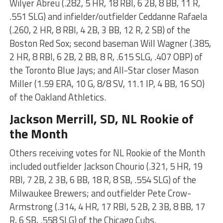
Wilyer Abreu (.282, 5 HR, 18 RBI, 6 2B, 8 BB, 11 R,
.551 SLG) and infielder/outfielder Ceddanne Rafaela
(.260, 2 HR, 8 RBI, 4 2B, 3 BB, 12 R, 2 SB) of the
Boston Red Sox; second baseman Will Wagner (.385,
2 HR, 8 RBI, 6 2B, 2 BB, 8 R, .615 SLG, .407 OBP) of
the Toronto Blue Jays; and All-Star closer Mason
Miller (1.59 ERA, 10 G, 8/8 SV, 11.1 IP, 4 BB, 16 SO)
of the Oakland Athletics.
Jackson Merrill
, SD, NL Rookie of
the Month
Others receiving votes for NL Rookie of the Month
included outfielder Jackson Chourio (.321, 5 HR, 19
RBI, 7 2B, 2 3B, 6 BB, 18 R, 8 SB, .554 SLG) of the
Milwaukee Brewers; and outfielder Pete Crow-
Armstrong (.314, 4 HR, 17 RBI, 5 2B, 2 3B, 8 BB, 17
R, 6 SB, .558 SLG) of the Chicago Cubs.