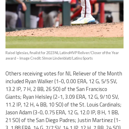
Raisel Iglesias, finalist for 2023 NL LatinoMVP Reliver/Closer of the Year
award – Image Credit: SImon Lindenblatt/Latino Sports
Others receiving votes for NL Reliever of the Month
included Ryan Walker (1-0, 0.00 ERA, 12 G, 5/5 SV,
13.2 IP, 7 H, 2 BB, 26 SO) of the San Francisco
Giants; Ryan Helsley (2-1, 3.09 ERA, 12 G, 9/10 SV,
11.2 IP, 12 H, 4 BB, 10 SO) of the St. Louis Cardinals;
Jason Adam (3-0, 0.75 ERA, 12 G, 12.0 IP, 8 H, 1 BB,
21 SO) of the San Diego Padres; Justin Martinez (1-
3, 1.88 ERA, 14 G, 7/7 SV, 14.1 IP, 12 H, 7 BB, 24 SO)