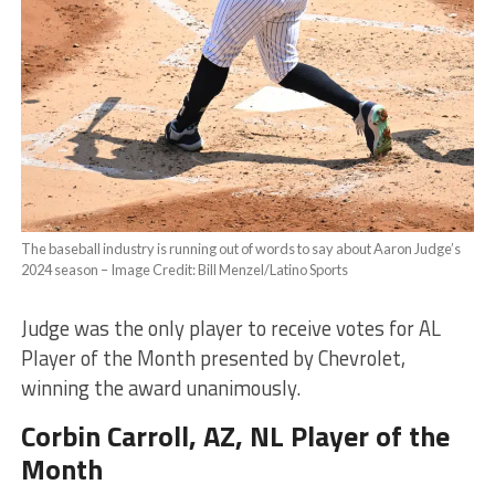
The baseball industry is running out of words to say about Aaron Judge’s
2024 season – Image Credit: Bill Menzel/Latino Sports
Judge was the only player to receive votes for AL
Player of the Month presented by Chevrolet,
winning the award unanimously.
Corbin Carroll
, AZ, NL Player of the
Month