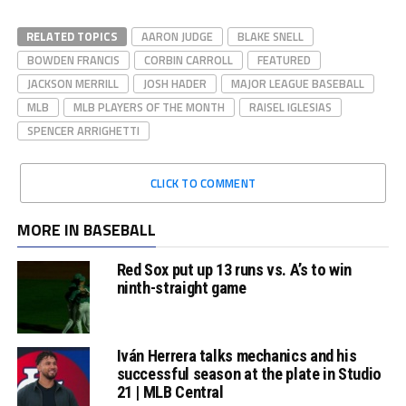
RELATED TOPICS
AARON JUDGE
BLAKE SNELL
BOWDEN FRANCIS
CORBIN CARROLL
FEATURED
JACKSON MERRILL
JOSH HADER
MAJOR LEAGUE BASEBALL
MLB
MLB PLAYERS OF THE MONTH
RAISEL IGLESIAS
SPENCER ARRIGHETTI
CLICK TO COMMENT
MORE IN BASEBALL
Red Sox put up 13 runs vs. A’s to win
ninth-straight game
Iván Herrera talks mechanics and his
successful season at the plate in Studio
21 | MLB Central