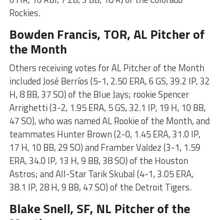
Rockies.
Bowden Francis
, TOR, AL Pitcher of
the Month
Others receiving votes for AL Pitcher of the Month
included José Berríos (5-1, 2.50 ERA, 6 GS, 39.2 IP, 32
H, 8 BB, 37 SO) of the Blue Jays; rookie Spencer
Arrighetti (3-2, 1.95 ERA, 5 GS, 32.1 IP, 19 H, 10 BB,
47 SO), who was named AL Rookie of the Month, and
teammates Hunter Brown (2-0, 1.45 ERA, 31.0 IP,
17 H, 10 BB, 29 SO) and Framber Valdez (3-1, 1.59
ERA, 34.0 IP, 13 H, 9 BB, 38 SO) of the Houston
Astros; and All-Star Tarik Skubal (4-1, 3.05 ERA,
38.1 IP, 28 H, 9 BB, 47 SO) of the Detroit Tigers.
Blake Snell
, SF, NL Pitcher of the