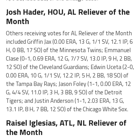
Josh Hader
, HOU, AL Reliever of the
Month
Others receiving votes for AL Reliever of the Month
included Griffin Jax (0.00 ERA, 13 G, 1/1 SV, 12.1 IP, 6
H, 0 BB, 17 SO) of the Minnesota Twins; Emmanuel
Clase (0-1, 0.69 ERA, 12 G, 7/7 SV, 13.0 IP, 9 H, 2 BB,
12 SO) of the Cleveland Guardians; Edwin Uceta (2-0,
0.00 ERA, 10 G, 1/1 SV, 12.2 IP, 5 H, 2 BB, 18 SO) of
the Tampa Bay Rays; Jason Foley (1-1, 0.00 ERA, 12
G, 4/4 SV, 11.0 IP, 3 H, 3 BB, 9 SO) of the Detroit
Tigers; and Justin Anderson (1-1, 2.03 ERA, 13 G,
13.1 IP, 8 H, 7 BB, 12 SO) of the Chicago White Sox.
Raisel Iglesias
, ATL, NL Reliever of
the Month