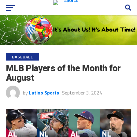
BASEBALL
MLB Players of the Month for
August
by
Latino Sports
September 3, 2024