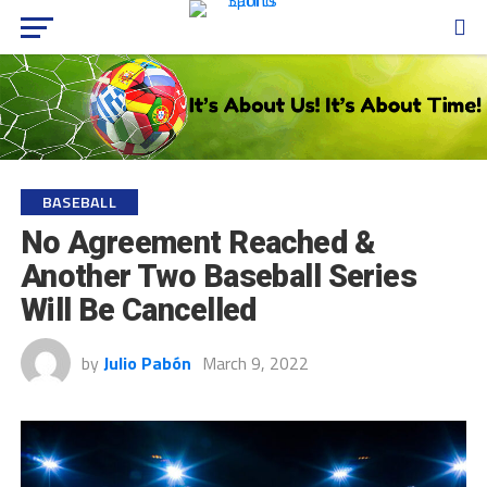
BASEBALL
No Agreement Reached &
Another Two Baseball Series
Will Be Cancelled
by
Julio Pabón
March 9, 2022