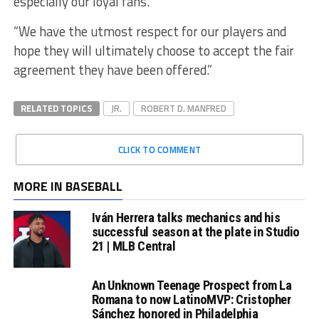
especially our loyal fans.
“We have the utmost respect for our players and
hope they will ultimately choose to accept the fair
agreement they have been offered.”
RELATED TOPICS
JR.
ROBERT D. MANFRED
CLICK TO COMMENT
MORE IN BASEBALL
Iván Herrera talks mechanics and his
successful season at the plate in Studio
21 | MLB Central
An Unknown Teenage Prospect from La
Romana to now LatinoMVP: Cristopher
Sánchez honored in Philadelphia