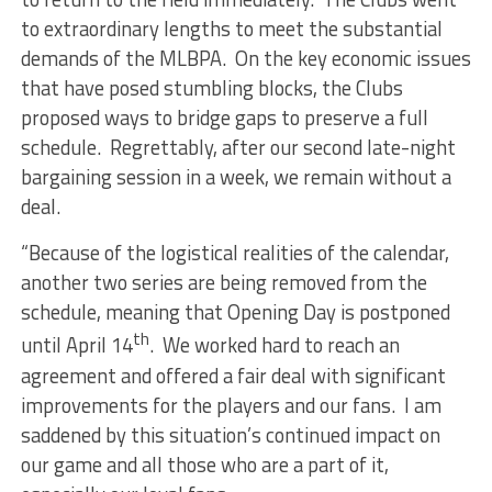
to extraordinary lengths to meet the substantial
demands of the MLBPA. On the key economic issues
that have posed stumbling blocks, the Clubs
proposed ways to bridge gaps to preserve a full
schedule. Regrettably, after our second late-night
bargaining session in a week, we remain without a
deal.
“Because of the logistical realities of the calendar,
another two series are being removed from the
schedule, meaning that Opening Day is postponed
th
until April 14
. We worked hard to reach an
agreement and offered a fair deal with significant
improvements for the players and our fans. I am
saddened by this situation’s continued impact on
our game and all those who are a part of it,