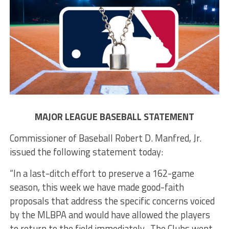
MAJOR LEAGUE BASEBALL STATEMENT
Commissioner of Baseball Robert D. Manfred, Jr.
issued the following statement today:
“In a last-ditch effort to preserve a 162-game
season, this week we have made good-faith
proposals that address the specific concerns voiced
by the MLBPA and would have allowed the players
to return to the field immediately. The Clubs went