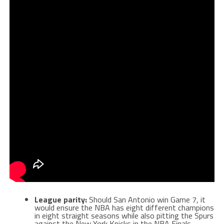
League parity:
Should San Antonio win Game 7, it
would ensure the NBA has eight different champions
in eight straight seasons while also pitting the Spurs
against the New York Knicks in the NBA Finals.