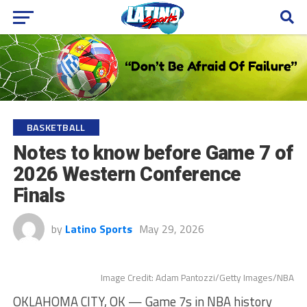
BASKETBALL
Notes to know before Game 7 of
2026 Western Conference
Finals
by
Latino Sports
May 29, 2026
Image Credit: Adam Pantozzi/Getty Images/NBA
OKLAHOMA CITY, OK — Game 7s in NBA history