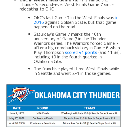
Thunder’s second-ever West Finals Game 7 since
relocating to OKC.
OKC’s last Game 7 in the West Finals was
in
2016
against Golden State, but that game
happened on the road.
Saturday’s Game 7 marks the 10th
anniversary of Game 7 in the Thunder-
Warriors series. The Warriors forced Game 7
after a big comeback victory in Game 6 when
Klay Thompson
scored 41 points
(and 11 3s),
including 19 in the fourth quarter, in
Oklahoma City.
The franchise played three West Finals while
in Seattle and went 2-1 in those games.