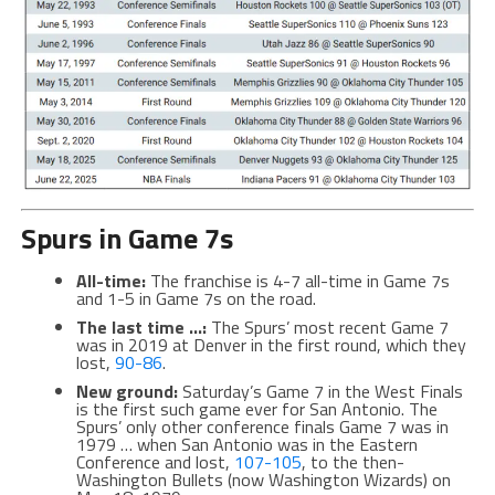
Spurs in Game 7s
All-time:
The franchise is 4-7 all-time in Game 7s
and 1-5 in Game 7s on the road.
The last time …:
The Spurs’ most recent Game 7
was in 2019 at Denver in the first round, which they
lost,
90-86
.
New ground:
Saturday’s Game 7 in the West Finals
is the first such game ever for San Antonio. The
Spurs’ only other conference finals Game 7 was in
1979 … when San Antonio was in the Eastern
Conference and lost,
107-105
, to the then-
Washington Bullets (now Washington Wizards) on