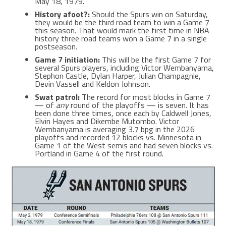
May 18, 1979.
History afoot?:
Should the Spurs win on Saturday,
they would be the third road team to win a Game 7
this season. That would mark the first time in NBA
history three road teams won a Game 7 in a single
postseason.
Game 7 initiation:
This will be the first Game 7 for
several Spurs players, including Victor Wembanyama,
Stephon Castle, Dylan Harper, Julian Champagnie,
Devin Vassell and Keldon Johnson.
Swat patrol:
The record for most blocks in Game 7
— of
any
round of the playoffs — is seven. It has
been done three times, once each by Caldwell Jones,
Elvin Hayes and Dikembe Mutombo. Victor
Wembanyama is averaging 3.7 bpg in the 2026
playoffs and recorded 12 blocks vs. Minnesota in
Game 1 of the West semis and had seven blocks vs.
Portland in Game 4 of the first round.