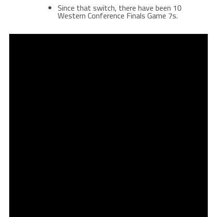
Since that switch, there have been 10
Western Conference Finals Game 7s.