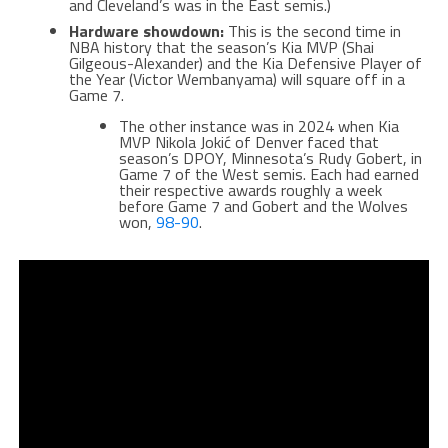
and Cleveland’s was in the East semis.)
Hardware showdown:
This is the second time in
NBA history that the season’s Kia MVP (Shai
Gilgeous-Alexander) and the Kia Defensive Player of
the Year (Victor Wembanyama) will square off in a
Game 7.
The other instance was in 2024 when Kia
MVP Nikola Jokić of Denver faced that
season’s DPOY, Minnesota’s Rudy Gobert, in
Game 7 of the West semis. Each had earned
their respective awards roughly a week
before Game 7 and Gobert and the Wolves
won,
98-90
.