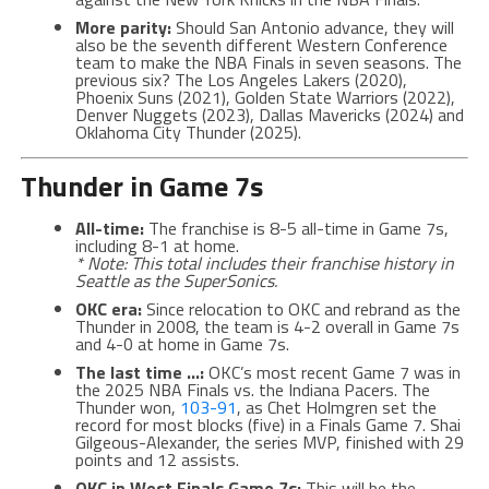
More parity:
Should San Antonio advance, they will
also be the seventh different Western Conference
team to make the NBA Finals in seven seasons. The
previous six? The Los Angeles Lakers (2020),
Phoenix Suns (2021), Golden State Warriors (2022),
Denver Nuggets (2023), Dallas Mavericks (2024) and
Oklahoma City Thunder (2025).
Thunder in Game 7s
All-time:
The franchise is 8-5 all-time in Game 7s,
including 8-1 at home.
* Note: This total includes their franchise history in
Seattle as the SuperSonics.
OKC era:
Since relocation to OKC and rebrand as the
Thunder in 2008, the team is 4-2 overall in Game 7s
and 4-0 at home in Game 7s.
The last time …:
OKC’s most recent Game 7 was in
the 2025 NBA Finals vs. the Indiana Pacers. The
Thunder won,
103-91
, as Chet Holmgren set the
record for most blocks (five) in a Finals Game 7. Shai
Gilgeous-Alexander, the series MVP, finished with 29
points and 12 assists.
OKC in West Finals Game 7s:
This will be the