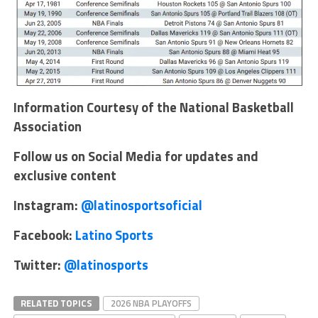
Information Courtesy of the National Basketball
Association
Follow us on Social Media for updates and
exclusive content
Instagram:
@latinosportsoficial
Facebook:
Latino Sports
Twitter:
@latinosports
RELATED TOPICS
2026 NBA PLAYOFFS