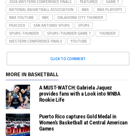
2026 WESTERN CONFERENCE FINALS
FEATURED
GAME 7
NATIONAL BASKETBALL ASSOCIATION
NBA
NBA PLAYOFFS
NBA YOUTUBE
NBC
OKLAHOMA CITY THUNDER
PEACOCK
SAN ANTONIO SPURS
SPURS
SPURS-THUNDER
SPURS-THUNDER GAME 7
THUNDER
WESTERN CONFERENCE FINALS
YOUTUBE
CLICK TO COMMENT
MORE IN BASKETBALL
A MUST-WATCH: Gabriela Jaquez
provides fans with a Look into WNBA
Rookie Life
Puerto Rico captures Gold Medal in
Women’s Basketball at Central American
Games