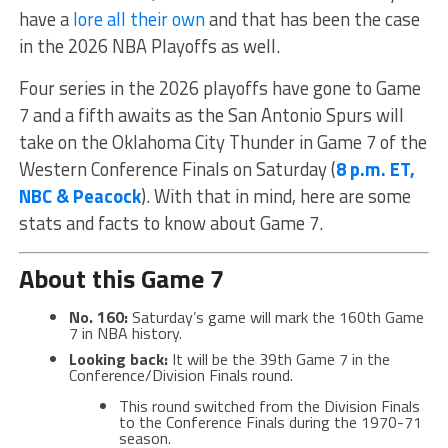
have a
lore all their own
and that has been the case
in the 2026 NBA Playoffs as well.
Four series in the 2026 playoffs have gone to Game
7 and a fifth awaits as the San Antonio Spurs will
take on the Oklahoma City Thunder in Game 7 of the
Western Conference Finals on Saturday (
8 p.m. ET,
NBC & Peacock
). With that in mind, here are some
stats and facts to know about Game 7.
About this Game 7
No. 160:
Saturday’s game will mark the 160th Game
7 in NBA history.
Looking back:
It will be the 39th Game 7 in the
Conference/Division Finals round.
This round switched from the Division Finals
to the Conference Finals during the 1970-71
season.