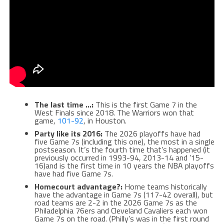
The last time …:
This is the first Game 7 in the
West Finals since 2018. The Warriors won that
game,
101-92
, in Houston.
Party like its 2016:
The 2026 playoffs have had
five Game 7s (including this one), the most in a single
postseason. It’s the fourth time that’s happened (it
previously occurred in 1993-94, 2013-14 and ’15-
16)and is the first time in 10 years the NBA playoffs
have had five Game 7s.
Homecourt advantage?:
Home teams historically
have the advantage in Game 7s (117-42 overall), but
road teams are 2-2 in the 2026 Game 7s as the
Philadelphia 76ers and Cleveland Cavaliers each won
Game 7s on the road. (Philly’s was in the first round