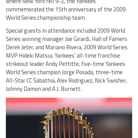
where New York fell 9-2, the Yankees
commemorated the 15th anniversary of the 2009
World Series championship team.
Special guests in attendance included 2009 World
Series winning manager Joe Girardi, Hall of Famers
Derek Jeter, and Mariano Rivera, 2009 World Series
MVP Hideki Matsui, Yankees’ all-time franchise
strikeout leader Andy Pettitte, five-time Yankees
World Series champion Jorge Posada, three-time
All-Star CC Sabathia, Alex Rodriguez, Nick Swisher,
Johnny Damon and A.J. Burnett.