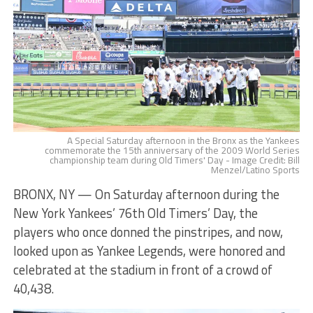
A Special Saturday afternoon in the Bronx as the Yankees
commemorate the 15th anniversary of the 2009 World Series
championship team during Old Timers' Day - Image Credit: Bill
Menzel/Latino Sports
BRONX, NY — On Saturday afternoon during the
New York Yankees’ 76th Old Timers’ Day, the
players who once donned the pinstripes, and now,
looked upon as Yankee Legends, were honored and
celebrated at the stadium in front of a crowd of
40,438.