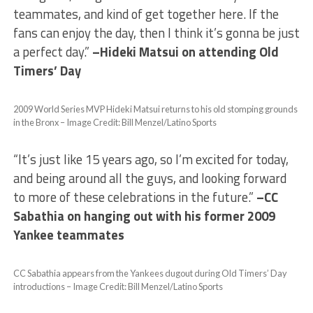
teammates, and kind of get together here. If the
fans can enjoy the day, then I think it’s gonna be just
a perfect day.”
–Hideki Matsui on attending Old
Timers’ Day
2009 World Series MVP Hideki Matsui returns to his old stomping grounds
in the Bronx – Image Credit: Bill Menzel/Latino Sports
“It’s just like 15 years ago, so I’m excited for today,
and being around all the guys, and looking forward
to more of these celebrations in the future.”
–CC
Sabathia on hanging out with his former 2009
Yankee teammates
CC Sabathia appears from the Yankees dugout during Old Timers’ Day
introductions – Image Credit: Bill Menzel/Latino Sports