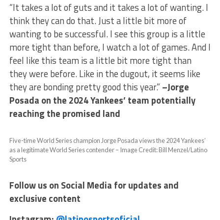
“It takes a lot of guts and it takes a lot of wanting. I
think they can do that. Just a little bit more of
wanting to be successful. I see this group is a little
more tight than before, I watch a lot of games. And I
feel like this team is a little bit more tight than
they were before. Like in the dugout, it seems like
they are bonding pretty good this year.”
–Jorge
Posada on the 2024 Yankees’ team potentially
reaching the promised land
Five-time World Series champion Jorge Posada views the 2024 Yankees’
as a legitimate World Series contender – Image Credit: Bill Menzel/Latino
Sports
Follow us on Social Media for updates and
exclusive content
Instagram:
@latinosportsoficial