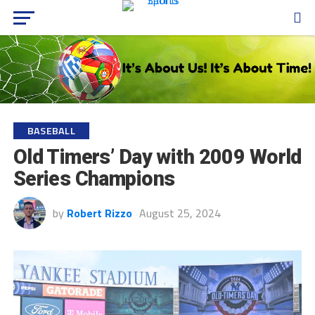
BASEBALL
Old Timers’ Day with 2009 World
Series Champions
by
Robert Rizzo
August 25, 2024