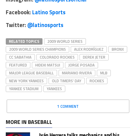
Facebook:
Latino Sports
Twitter:
@latinosports
RELATED TOPICS
2009 WORLD SERIES
2009 WORLD SERIES CHAMPIONS
ALEX RODRÍGUEZ
BRONX
CC SABATHIA
COLORADO ROCKIES
DEREK JETER
FEATURED
HIDEKI MATSUI
JORGE POSADA
MAJOR LEAGUE BASEBALL
MARIANO RIVERA
MLB
NEW YORK YANKEES
OLD TIMERS' DAY
ROCKIES
YANKEE STADIUM
YANKEES
1 COMMENT
MORE IN BASEBALL
Iván Herrera talks mechanics and his