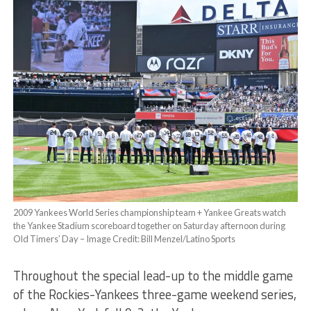
2009 Yankees World Series championship team + Yankee Greats watch
the Yankee Stadium scoreboard together on Saturday afternoon during
Old Timers’ Day – Image Credit: Bill Menzel/Latino Sports
Throughout the special lead-up to the middle game
of the Rockies-Yankees three-game weekend series,