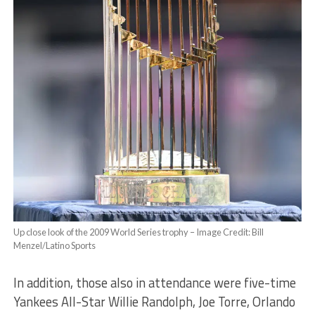
Up close look of the 2009 World Series trophy – Image Credit: Bill
Menzel/Latino Sports
In addition, those also in attendance were five-time
Yankees All-Star Willie Randolph, Joe Torre, Orlando