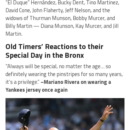
“El Duque” Hernández, Bucky Dent, Tino Martinez,
David Cone, John Flaherty, Jeff Nelson, and the
widows of Thurman Munson, Bobby Murcer, and
Billy Martin — Diana Munson, Kay Murcer, and Jill
Martin.
Old Timers’ Reactions to their
Special Day in the Bronx
“Always will be special, no matter the age… so
definitely wearing the pinstripes for so many years,
it’s a privilege.”
–Mariano Rivera on wearing a
Yankees jersey once again