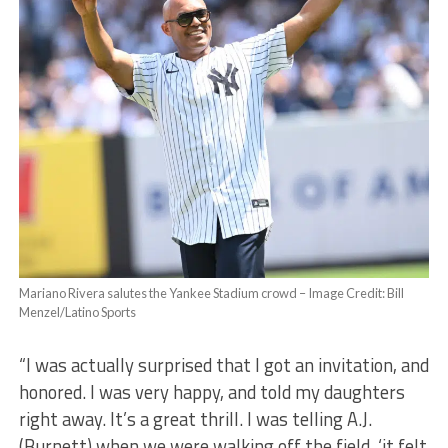
Mariano Rivera salutes the Yankee Stadium crowd – Image Credit: Bill
Menzel/Latino Sports
“I was actually surprised that I got an invitation, and
honored. I was very happy, and told my daughters
right away. It’s a great thrill. I was telling A.J.
(Burnett) when we were walking off the field, ‘it felt