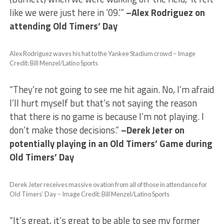
like we were just here in ‘09.’”
–Alex Rodriguez on
attending Old Timers’ Day
Alex Rodriguez waves his hat to the Yankee Stadium crowd – Image
Credit: Bill Menzel/Latino Sports
“They’re not going to see me hit again. No, I’m afraid
I’ll hurt myself but that’s not saying the reason
that there is no game is because I’m not playing. I
don’t make those decisions.”
–Derek Jeter on
potentially playing in an Old Timers’ Game during
Old Timers’ Day
Derek Jeter receives massive ovation from all of those in attendance for
Old Timers’ Day – Image Credit: Bill Menzel/Latino Sports
“It’s great, it’s great to be able to see my former