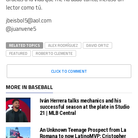
lector como tú.
jbeisbol5@aol.com
@juanvene5
RELATED TOPICS
ALEX RODRÍGUEZ
DAVID ORTIZ
FEATURED
ROBERTO CLEMENTE
CLICK TO COMMENT
MORE IN BASEBALL
Iván Herrera talks mechanics and his
successful season at the plate in Studio
21 | MLB Central
An Unknown Teenage Prospect from La
Romana to now LatinoMVP: Cristopher