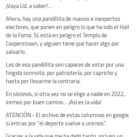
¡Vaya Ud. a saber!…
Ahora, hay una pandillita de nuevos e inexpertos
electores, que ponen en peligro lo que ha sido el Hall
de la Fama. Sí, está en peligro el Templo de
Cooperstown, y alguien tiene que hacer algo por
salvarlo.
Los de esa pandillita son capaces de votar por una
fingida sonrisita, por patriotería, por capricho y
hasta por llevarme la contraria.
En sístesis, si otra vez no se elige a nadie en 2022,
iremos por buen camino… ¡Así es la vida!
ATENCIÓN.- El archivo de estas columnas en google
si entras por “el deporte vuelve a unirnos”.
Gracias a la vida que me ha dado tanto, incluso un