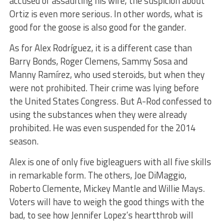
accused of assaulting his wife, the suspicion about
Ortiz is even more serious. In other words, what is
good for the goose is also good for the gander.
As for Alex Rodríguez, it is a different case than
Barry Bonds, Roger Clemens, Sammy Sosa and
Manny Ramírez, who used steroids, but when they
were not prohibited. Their crime was lying before
the United States Congress. But A-Rod confessed to
using the substances when they were already
prohibited. He was even suspended for the 2014
season.
Alex is one of only five bigleaguers with all five skills
in remarkable form. The others, Joe DiMaggio,
Roberto Clemente, Mickey Mantle and Willie Mays.
Voters will have to weigh the good things with the
bad, to see how Jennifer Lopez’s heartthrob will