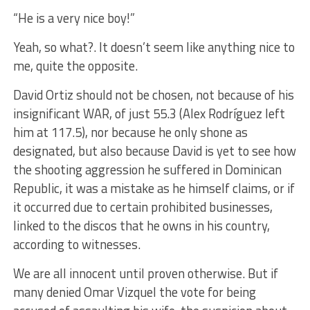
“He is a very nice boy!”
Yeah, so what?. It doesn’t seem like anything nice to
me, quite the opposite.
David Ortiz should not be chosen, not because of his
insignificant WAR, of just 55.3 (Alex Rodríguez left
him at 117.5), nor because he only shone as
designated, but also because David is yet to see how
the shooting aggression he suffered in Dominican
Republic, it was a mistake as he himself claims, or if
it occurred due to certain prohibited businesses,
linked to the discos that he owns in his country,
according to witnesses.
We are all innocent until proven otherwise. But if
many denied Omar Vizquel the vote for being