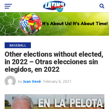
BASEBALL
Other elections without elected,
in 2022 – Otras elecciones sin
elegidos, en 2022
by
Juan Vené
February 6, 2021