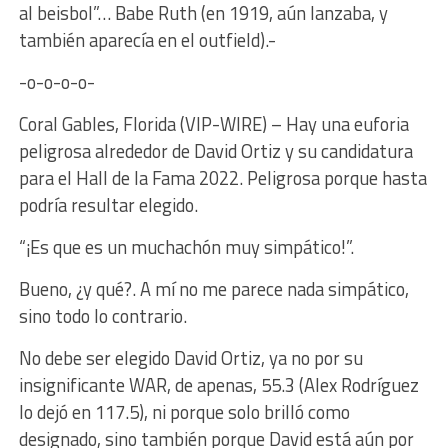
al beisbol”… Babe Ruth (en 1919, aún lanzaba, y
también aparecía en el outfield).-
-o-o-o-o-
Coral Gables, Florida (VIP-WIRE) – Hay una euforia
peligrosa alrededor de David Ortiz y su candidatura
para el Hall de la Fama 2022. Peligrosa porque hasta
podría resultar elegido.
“¡Es que es un muchachón muy simpático!”.
Bueno, ¿y qué?. A mí no me parece nada simpático,
sino todo lo contrario.
No debe ser elegido David Ortiz, ya no por su
insignificante WAR, de apenas, 55.3 (Alex Rodríguez
lo dejó en 117.5), ni porque solo brilló como
designado, sino también porque David está aún por