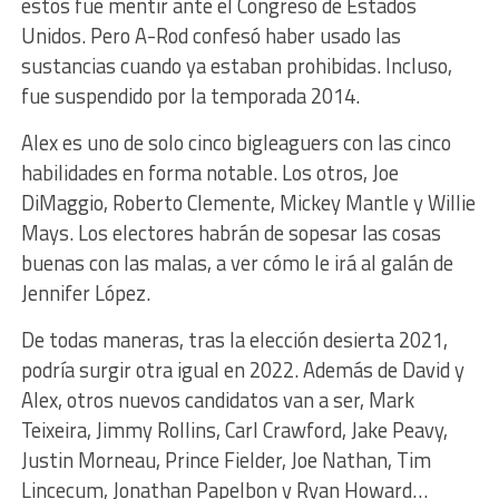
estos fue mentir ante el Congreso de Estados
Unidos. Pero A-Rod confesó haber usado las
sustancias cuando ya estaban prohibidas. Incluso,
fue suspendido por la temporada 2014.
Alex es uno de solo cinco bigleaguers con las cinco
habilidades en forma notable. Los otros, Joe
DiMaggio, Roberto Clemente, Mickey Mantle y Willie
Mays. Los electores habrán de sopesar las cosas
buenas con las malas, a ver cómo le irá al galán de
Jennifer López.
De todas maneras, tras la elección desierta 2021,
podría surgir otra igual en 2022. Además de David y
Alex, otros nuevos candidatos van a ser, Mark
Teixeira, Jimmy Rollins, Carl Crawford, Jake Peavy,
Justin Morneau, Prince Fielder, Joe Nathan, Tim
Lincecum, Jonathan Papelbon y Ryan Howard…