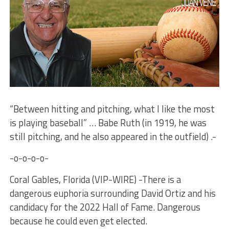
“Between hitting and pitching, what I like the most
is playing baseball” … Babe Ruth (in 1919, he was
still pitching, and he also appeared in the outfield) .-
-o-o-o-o-
Coral Gables, Florida (VIP-WIRE) -There is a
dangerous euphoria surrounding David Ortiz and his
candidacy for the 2022 Hall of Fame. Dangerous
because he could even get elected.