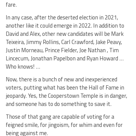
fare.
In any case, after the deserted election in 2021,
another like it could emerge in 2022. In addition to
David and Alex, other new candidates will be Mark
Teixeira, Jimmy Rollins, Carl Crawford, Jake Peavy,
Justin Morneau, Prince Fielder, Joe Nathan , Tim
Lincecum, Jonathan Papelbon and Ryan Howard …
Who knows! …
Now, there is a bunch of new and inexperienced
voters, putting what has been the Hall of Fame in
jeopardy. Yes, the Cooperstown Temple is in danger,
and someone has to do something to save it.
Those of that gang are capable of voting for a
feigned smile, for jingoism, for whim and even for
being against me.