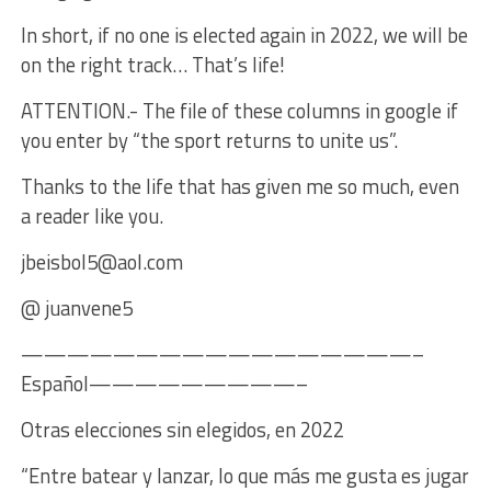
In short, if no one is elected again in 2022, we will be
on the right track… That’s life!
ATTENTION.- The file of these columns in google if
you enter by “the sport returns to unite us”.
Thanks to the life that has given me so much, even
a reader like you.
jbeisbol5@aol.com
@ juanvene5
—————————————————–
Español—————————–
Otras elecciones sin elegidos, en 2022
“Entre batear y lanzar, lo que más me gusta es jugar