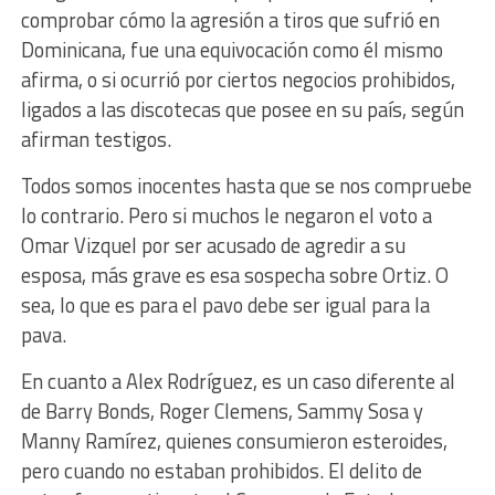
comprobar cómo la agresión a tiros que sufrió en
Dominicana, fue una equivocación como él mismo
afirma, o si ocurrió por ciertos negocios prohibidos,
ligados a las discotecas que posee en su país, según
afirman testigos.
Todos somos inocentes hasta que se nos compruebe
lo contrario. Pero si muchos le negaron el voto a
Omar Vizquel por ser acusado de agredir a su
esposa, más grave es esa sospecha sobre Ortiz. O
sea, lo que es para el pavo debe ser igual para la
pava.
En cuanto a Alex Rodríguez, es un caso diferente al
de Barry Bonds, Roger Clemens, Sammy Sosa y
Manny Ramírez, quienes consumieron esteroides,
pero cuando no estaban prohibidos. El delito de