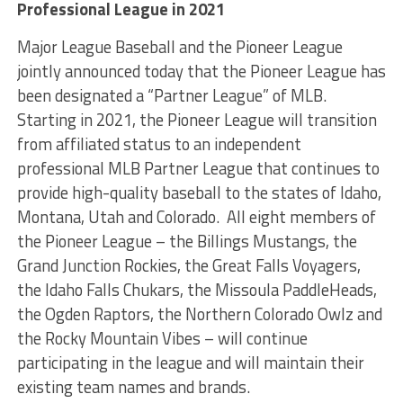
Professional League in 2021
Major League Baseball and the Pioneer League
jointly announced today that the Pioneer League has
been designated a “Partner League” of MLB.
Starting in 2021, the Pioneer League will transition
from affiliated status to an independent
professional MLB Partner League that continues to
provide high-quality baseball to the states of Idaho,
Montana, Utah and Colorado. All eight members of
the Pioneer League – the Billings Mustangs, the
Grand Junction Rockies, the Great Falls Voyagers,
the Idaho Falls Chukars, the Missoula PaddleHeads,
the Ogden Raptors, the Northern Colorado Owlz and
the Rocky Mountain Vibes – will continue
participating in the league and will maintain their
existing team names and brands.