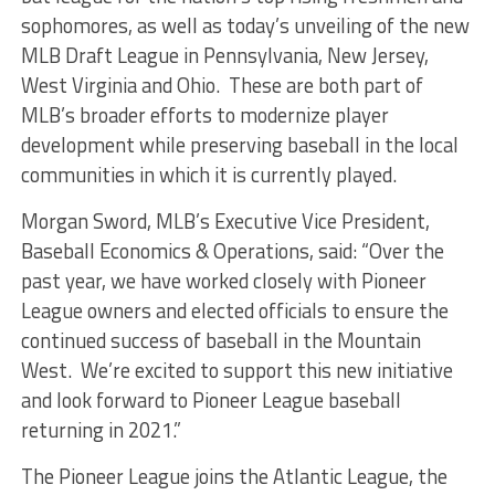
sophomores, as well as today’s unveiling of the new
MLB Draft League in Pennsylvania, New Jersey,
West Virginia and Ohio. These are both part of
MLB’s broader efforts to modernize player
development while preserving baseball in the local
communities in which it is currently played.
Morgan Sword, MLB’s Executive Vice President,
Baseball Economics & Operations, said: “Over the
past year, we have worked closely with Pioneer
League owners and elected officials to ensure the
continued success of baseball in the Mountain
West. We’re excited to support this new initiative
and look forward to Pioneer League baseball
returning in 2021.”
The Pioneer League joins the Atlantic League, the