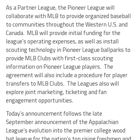
As a Partner League, the Pioneer League will
collaborate with MLB to provide organized baseball
to communities throughout the Western U.S. and
Canada. MLB will provide initial funding for the
league’s operating expenses, as well as install
scouting technology in Pioneer League ballparks to
provide MLB Clubs with first-class scouting
information on Pioneer League players. The
agreement will also include a procedure for player
transfers to MLB Clubs. The Leagues also will
explore joint marketing, ticketing and fan
engagement opportunities.
Today’s announcement follows the late
September announcement of the Appalachian
League’s evolution into the premier college wood
bat league for the nation’s top rising freshmen and