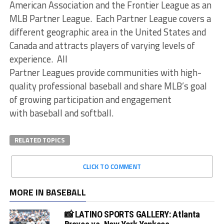
American Association and the Frontier League as an
MLB Partner League. Each Partner League covers a
different geographic area in the United States and
Canada and attracts players of varying levels of
experience. All
Partner Leagues provide communities with high-
quality professional baseball and share MLB’s goal
of growing participation and engagement
with baseball and softball.
RELATED TOPICS
CLICK TO COMMENT
MORE IN BASEBALL
📸 LATINO SPORTS GALLERY: Atlanta