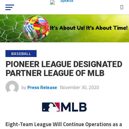
BASEBALL
PIONEER LEAGUE DESIGNATED
PARTNER LEAGUE OF MLB
by
Press Release
November 30, 2020
Eight-Team League Will Continue Operations as a