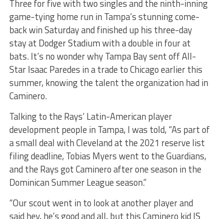
Three for five with two singles and the ninth-inning
game-tying home run in Tampa’s stunning come-
back win Saturday and finished up his three-day
stay at Dodger Stadium with a double in four at
bats. It’s no wonder why Tampa Bay sent off All-
Star Isaac Paredes in a trade to Chicago earlier this
summer, knowing the talent the organization had in
Caminero.
Talking to the Rays’ Latin-American player
development people in Tampa, I was told, “As part of
a small deal with Cleveland at the 2021 reserve list
filing deadline, Tobias Myers went to the Guardians,
and the Rays got Caminero after one season in the
Dominican Summer League season.”
“Our scout went in to look at another player and
said hey, he’s good and all, but this Caminero kid IS