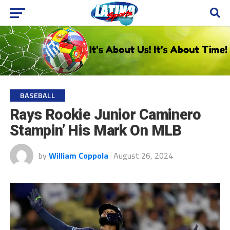
BASEBALL
Rays Rookie Junior Caminero
Stampin’ His Mark On MLB
by
William Coppola
August 26, 2024