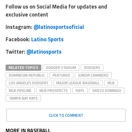
Follow us on Social Media for updates and
exclusive content
Instagram:
@latinosportsoficial
Facebook:
Latino Sports
Twitter:
@latinosports
RELATED TOPICS
DODGER STADIUM
DODGERS
DOMINICAN REPUBLIC
FEATURED
JUNIOR CAMINERO
LOS ANGELES DODGERS
MAJOR LEAGUE BASEBALL
MLB
MLB PIPELINE
MLB PROSPECTS
RAYS
SANTO DOMINGO
TAMPA BAY RAYS
CLICK TO COMMENT
MORE IN BASEBALL