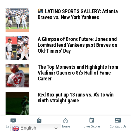
LATINO SPORTS GALLERY: Atlanta
Braves vs. New York Yankees
A Glimpse of Bronx Future: Jones and
Lombard lead Yankees past Braves on
Old-Timers’ Day
The Top Moments and Highlights from
Vladimir Guerrero Sr.’s Hall of Fame
Career
Red Sox put up 13 runs vs. A’s to win
ninth straight game
Latino TV
Shop
Home
Live Score
Contact Us
English