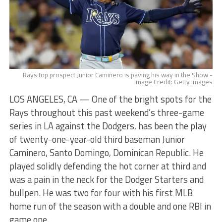
Rays top prospect Junior Caminero is paving his way in the Show -
Image Credit: Getty Images
LOS ANGELES, CA — One of the bright spots for the
Rays throughout this past weekend’s three-game
series in LA against the Dodgers, has been the play
of twenty-one-year-old third baseman Junior
Caminero, Santo Domingo, Dominican Republic. He
played solidly defending the hot corner at third and
was a pain in the neck for the Dodger Starters and
bullpen. He was two for four with his first MLB
home run of the season with a double and one RBI in
game one.