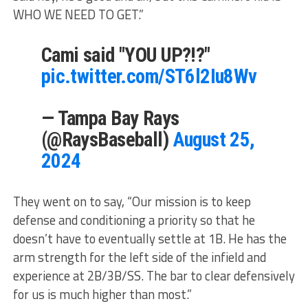
WHO WE NEED TO GET.”
Cami said "YOU UP?!?"
pic.twitter.com/ST6l2Iu8Wv
— Tampa Bay Rays
(@RaysBaseball)
August 25,
2024
They went on to say, “Our mission is to keep
defense and conditioning a priority so that he
doesn’t have to eventually settle at 1B. He has the
arm strength for the left side of the infield and
experience at 2B/3B/SS. The bar to clear defensively
for us is much higher than most.”