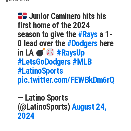
Junior Caminero hits his
first home of the 2024
season to give the
#Rays
a 1-
0 lead over the
#Dodgers
here
in LA
#RaysUp
#LetsGoDodgers
#MLB
#LatinoSports
pic.twitter.com/FEWBkDm6rQ
— Latino Sports
(@LatinoSports)
August 24,
2024