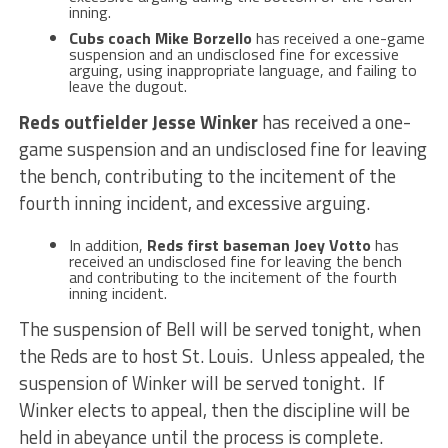
inning.
Cubs coach Mike Borzello
has received a one-game
suspension and an undisclosed fine for excessive
arguing, using inappropriate language, and failing to
leave the dugout.
Reds outfielder Jesse Winker
has received a one-
game suspension and an undisclosed fine for leaving
the bench, contributing to the incitement of the
fourth inning incident, and excessive arguing.
In addition,
Reds first baseman Joey Votto
has
received an undisclosed fine for leaving the bench
and contributing to the incitement of the fourth
inning incident.
The suspension of Bell will be served tonight, when
the Reds are to host St. Louis. Unless appealed, the
suspension of Winker will be served tonight. If
Winker elects to appeal, then the discipline will be
held in abeyance until the process is complete.