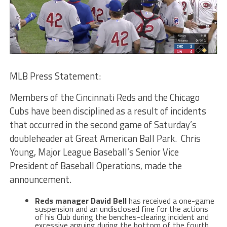
MLB Press Statement:
Members of the Cincinnati Reds and the Chicago
Cubs have been disciplined as a result of incidents
that occurred in the second game of Saturday’s
doubleheader at Great American Ball Park. Chris
Young, Major League Baseball’s Senior Vice
President of Baseball Operations, made the
announcement.
Reds manager David Bell
has received a one-game
suspension and an undisclosed fine for the actions
of his Club during the benches-clearing incident and
excessive arguing during the bottom of the fourth