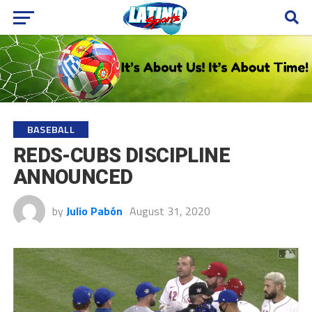
BASEBALL
REDS-CUBS DISCIPLINE
ANNOUNCED
by
Julio Pabón
August 31, 2020