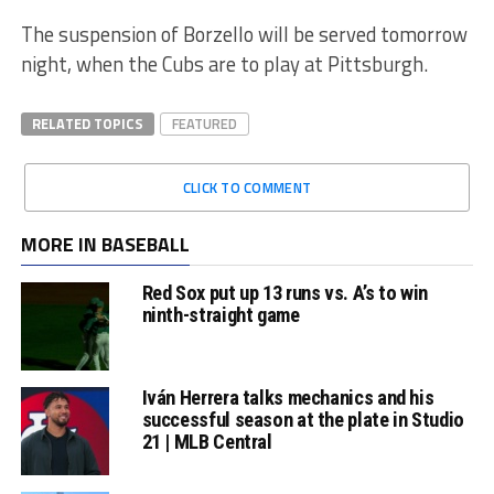
The suspension of Borzello will be served tomorrow
night, when the Cubs are to play at Pittsburgh.
RELATED TOPICS
FEATURED
CLICK TO COMMENT
MORE IN BASEBALL
Red Sox put up 13 runs vs. A’s to win
ninth-straight game
Iván Herrera talks mechanics and his
successful season at the plate in Studio
21 | MLB Central