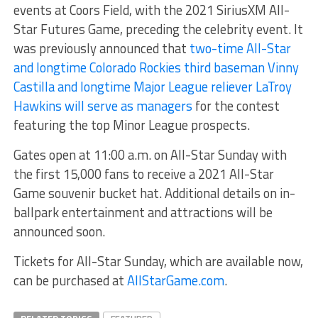
events at Coors Field, with the 2021 SiriusXM All-
Star Futures Game, preceding the celebrity event. It
was previously announced that
two-time All-Star
and longtime Colorado Rockies third baseman Vinny
Castilla and longtime Major League reliever LaTroy
Hawkins will serve as managers
for the contest
featuring the top Minor League prospects.
Gates open at 11:00 a.m. on All-Star Sunday with
the first 15,000 fans to receive a 2021 All-Star
Game souvenir bucket hat. Additional details on in-
ballpark entertainment and attractions will be
announced soon.
Tickets for All-Star Sunday, which are available now,
can be purchased at
AllStarGame.com
.