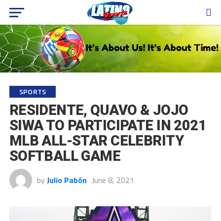
SPORTS
RESIDENTE, QUAVO & JOJO
SIWA TO PARTICIPATE IN 2021
MLB ALL-STAR CELEBRITY
SOFTBALL GAME
by
Julio Pabón
June 8, 2021