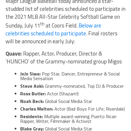
Major League Baseball today announced a star-
studded list of celebrities scheduled to participate in
the 2021 MLB All-Star Celebrity Softball Game on
th
Sunday, July 11
at Coors Field.
Below are
celebrities scheduled to participate
. Final rosters
will be announced in early July:
Quavo:
Rapper, Actor, Producer, Director &
‘HUNCHO’ of the Grammy-nominated group Migos
JoJo Siwa:
Pop Star, Dancer, Entrepreneur & Social
Media Sensation
Steve Aoki:
Grammy-nominated, Top DJ & Producer
Ross Butler:
Actor (Shazam!)
Noah Beck:
Global Social Media Star
Charles Melton:
Actor (Bad Boys For Life; Riverdale)
Residente:
Multiple award-winning Puerto Rican
Rapper, Writer, Filmmaker & Activist
Blake Gray:
Global Social Media Star