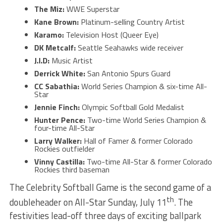
The Miz:
WWE Superstar
Kane Brown:
Platinum-selling Country Artist
Karamo:
Television Host (Queer Eye)
DK Metcalf:
Seattle Seahawks wide receiver
J.I.D:
Music Artist
Derrick White:
San Antonio Spurs Guard
CC Sabathia:
World Series Champion & six-time All-
Star
Jennie Finch:
Olympic Softball Gold Medalist
Hunter Pence:
Two-time World Series Champion &
four-time All-Star
Larry Walker:
Hall of Famer & former Colorado
Rockies outfielder
Vinny Castilla:
Two-time All-Star & former Colorado
Rockies third baseman
The Celebrity Softball Game is the second game of a
th
doubleheader on All-Star Sunday, July 11
. The
festivities lead-off three days of exciting ballpark