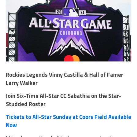
Rockies Legends Vinny Castilla & Hall of Famer
Larry Walker
Join Six-Time All-Star CC Sabathia on the Star-
Studded Roster
Tickets to All-Star Sunday at Coors Field Available
Now