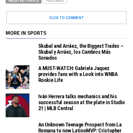
RELATED TOPICS
FEATURED
CLICK TO COMMENT
MORE IN SPORTS
Skubal and Arráez, the Biggest Trades –
Skubal y Arráez, los Cambios Más
Sonados
A MUST-WATCH: Gabriela Jaquez
provides fans with a Look into WNBA
Rookie Life
Iván Herrera talks mechanics and his
successful season at the plate in Studio
21 | MLB Central
An Unknown Teenage Prospect from La
Romana to now LatinoMVP: Cristopher