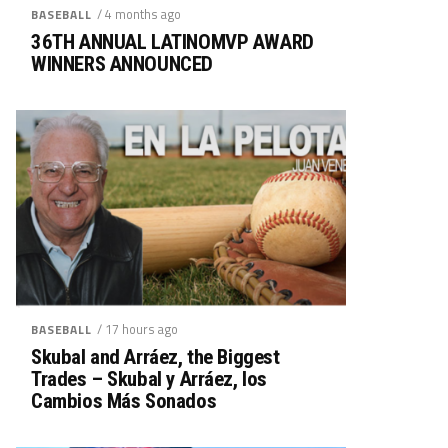
/ 4 months ago
BASEBALL
36TH ANNUAL LATINOMVP AWARD
WINNERS ANNOUNCED
/ 17 hours ago
BASEBALL
Skubal and Arráez, the Biggest
Trades – Skubal y Arráez, los
Cambios Más Sonados