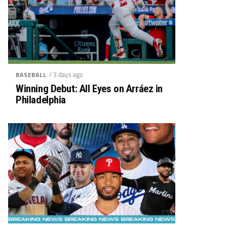
/ 3 days ago
BASEBALL
Winning Debut: All Eyes on Arráez in
Philadelphia