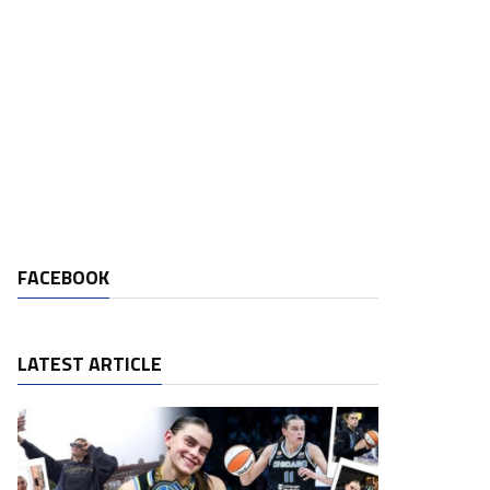
FACEBOOK
LATEST ARTICLE