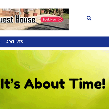
S
ARCHIVES