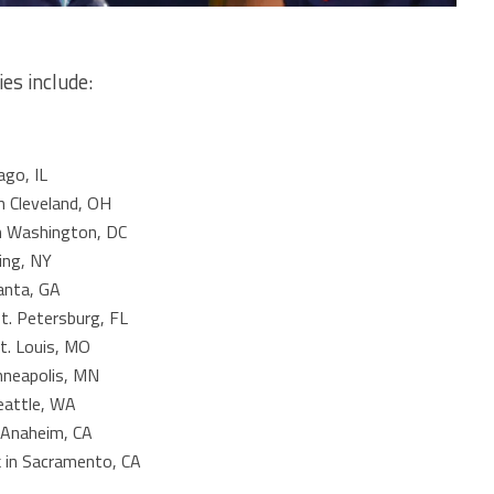
ies include:
ago, IL
in Cleveland, OH
n Washington, DC
hing, NY
lanta, GA
St. Petersburg, FL
t. Louis, MO
inneapolis, MN
eattle, WA
 Anaheim, CA
k in Sacramento, CA