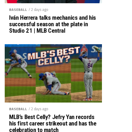
/ 2 days ago
BASEBALL
Iván Herrera talks mechanics and his
successful season at the plate in
Studio 21 | MLB Central
/ 2 days ago
BASEBALL
MLB’s Best Celly? Jefry Yan records
his first career strikeout and has the
celebration to match