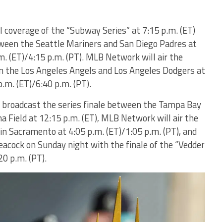
l coverage of the “Subway Series” at 7:15 p.m. (ET)
een the Seattle Mariners and San Diego Padres at
m. (ET)/4:15 p.m. (PT). MLB Network will air the
 the Los Angeles Angels and Los Angeles Dodgers at
.m. (ET)/6:40 p.m. (PT).
y broadcast the series finale between the Tampa Bay
a Field at 12:15 p.m. (ET), MLB Network will air the
in Sacramento at 4:05 p.m. (ET)/1:05 p.m. (PT), and
eacock on Sunday night with the finale of the “Vedder
20 p.m. (PT).