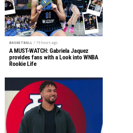
/ 19 hours ago
BASKETBALL
A MUST-WATCH: Gabriela Jaquez
provides fans with a Look into WNBA
Rookie Life