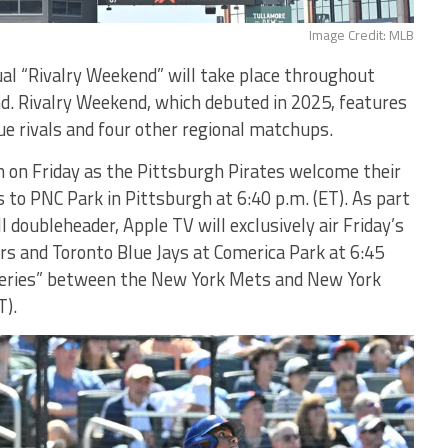
Image Credit: MLB
 “Rivalry Weekend” will take place throughout
d. Rivalry Weekend, which debuted in 2025, features
e rivals and four other regional matchups.
in on Friday as the Pittsburgh Pirates welcome their
es to PNC Park in Pittsburgh at 6:40 p.m. (ET). As part
l doubleheader, Apple TV will exclusively air Friday’s
s and Toronto Blue Jays at Comerica Park at 6:45
 Series” between the New York Mets and New York
T).