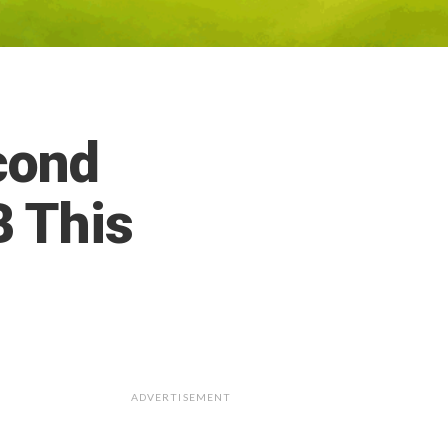
cond
 This
ADVERTISEMENT