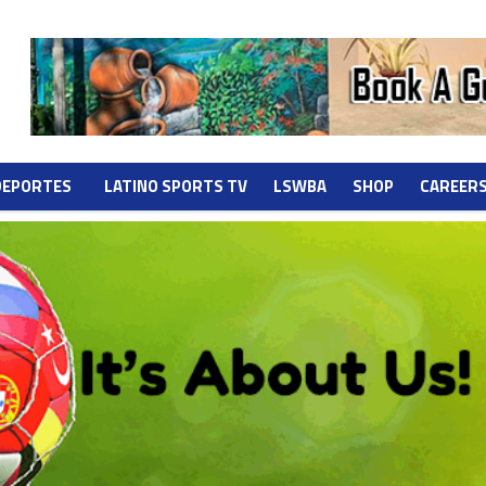
DEPORTES
LATINO SPORTS TV
LSWBA
SHOP
CAREER