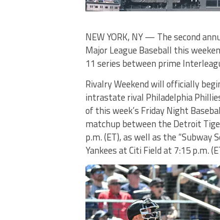
NEW YORK, NY — The second annual
Major League Baseball this weeken
11 series between prime Interleagu
Rivalry Weekend will officially beg
intrastate rival Philadelphia Philli
of this week’s Friday Night Basebal
matchup between the Detroit Tiger
p.m. (ET), as well as the “Subway
Yankees at Citi Field at 7:15 p.m. (E