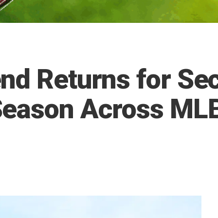
nd Returns for Se
Season Across MLB