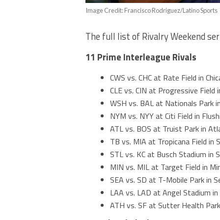
Image Credit: Francisco Rodriguez/Latino Sports
The full list of Rivalry Weekend ser
11 Prime Interleague Rivals
CWS vs. CHC at Rate Field in Chic
CLE vs. CIN at Progressive Field 
WSH vs. BAL at Nationals Park i
NYM vs. NYY at Citi Field in Flus
ATL vs. BOS at Truist Park in At
TB vs. MIA at Tropicana Field in 
STL vs. KC at Busch Stadium in S
MIN vs. MIL at Target Field in M
SEA vs. SD at T-Mobile Park in S
LAA vs. LAD at Angel Stadium in
ATH vs. SF at Sutter Health Par