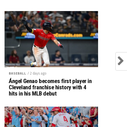
/ 2 days ago
BASEBALL
Ángel Genao becomes first player in
Cleveland franchise history with 4
hits in his MLB debut