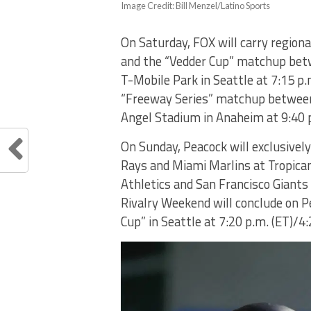
Image Credit: Bill Menzel/Latino Sports
On Saturday, FOX will carry regiona
and the “Vedder Cup” matchup betw
T-Mobile Park in Seattle at 7:15 p.
“Freeway Series” matchup between
Angel Stadium in Anaheim at 9:40 p
On Sunday, Peacock will exclusivel
Rays and Miami Marlins at Tropican
Athletics and San Francisco Giants 
Rivalry Weekend will conclude on P
Cup” in Seattle at 7:20 p.m. (ET)/4: