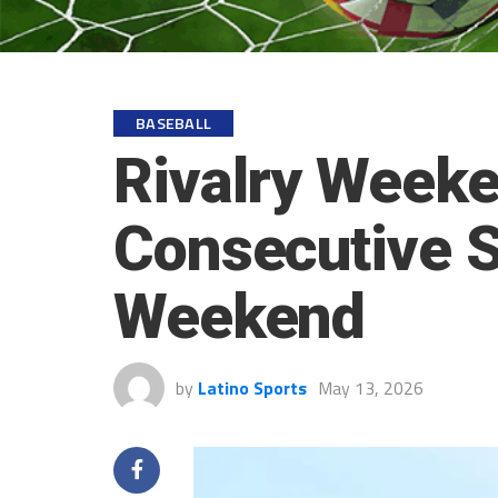
BASEBALL
Rivalry Weeke
Consecutive 
Weekend
by
Latino Sports
May 13, 2026