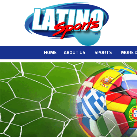
HOME
ABOUT US
SPORTS
MORE 