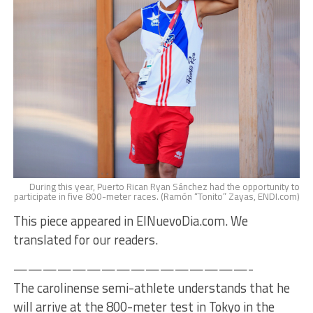
During this year, Puerto Rican Ryan Sánchez had the opportunity to
participate in five 800-meter races. (Ramón “Tonito” Zayas, ENDI.com)
This piece appeared in ElNuevoDia.com. We
translated for our readers.
————————————————-
The carolinense semi-athlete understands that he
will arrive at the 800-meter test in Tokyo in the