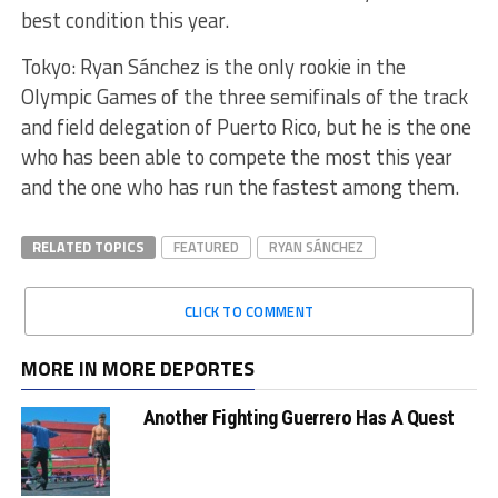
best condition this year.
Tokyo: Ryan Sánchez is the only rookie in the
Olympic Games of the three semifinals of the track
and field delegation of Puerto Rico, but he is the one
who has been able to compete the most this year
and the one who has run the fastest among them.
RELATED TOPICS
FEATURED
RYAN SÁNCHEZ
CLICK TO COMMENT
MORE IN MORE DEPORTES
Another Fighting Guerrero Has A Quest