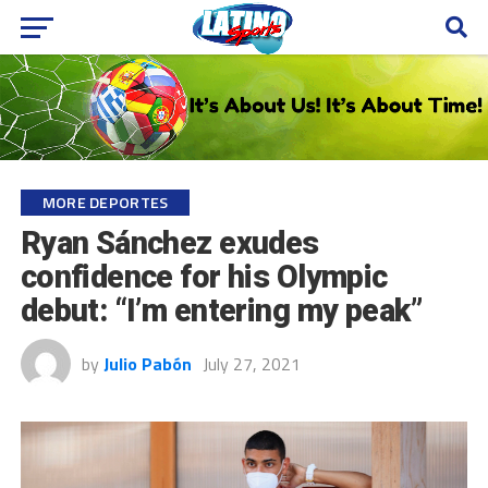
MORE DEPORTES
Ryan Sánchez exudes
confidence for his Olympic
debut: “I’m entering my peak”
by
Julio Pabón
July 27, 2021