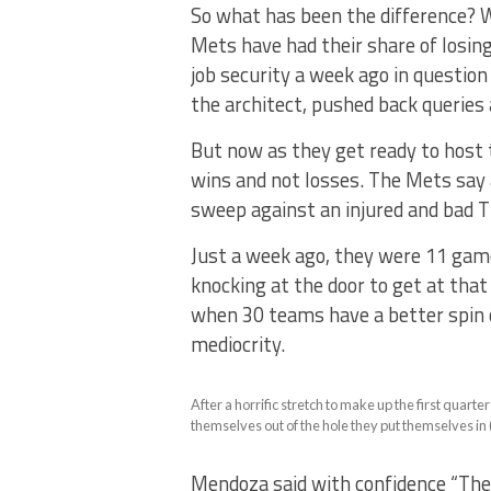
So what has been the difference? W
Mets have had their share of losi
job security a week ago in question
the architect, pushed back querie
But now as they get ready to host t
wins and not losses. The Mets say a
sweep against an injured and bad T
Just a week ago, they were 11 gam
knocking at the door to get at that
when 30 teams have a better spin o
mediocrity.
After a horrific stretch to make up the first quart
themselves out of the hole they put themselves in
Mendoza said with confidence “There’