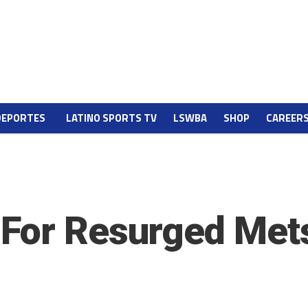
DEPORTES
LATINO SPORTS TV
LSWBA
SHOP
CAREER
 For Resurged Met