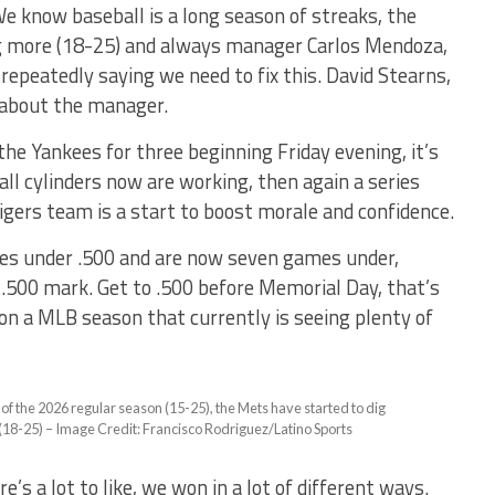
e know baseball is a long season of streaks, the
ng more (18-25) and always manager Carlos Mendoza,
 repeatedly saying we need to fix this. David Stearns,
s about the manager.
he Yankees for three beginning Friday evening, it’s
ll cylinders now are working, then again a series
igers team is a start to boost morale and confidence.
es under .500 and are now seven games under,
 .500 mark. Get to .500 before Memorial Day, that’s
n a MLB season that currently is seeing plenty of
er of the 2026 regular season (15-25), the Mets have started to dig
 (18-25) – Image Credit: Francisco Rodriguez/Latino Sports
s a lot to like, we won in a lot of different ways.