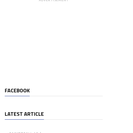
ADVERTISEMENT
FACEBOOK
LATEST ARTICLE