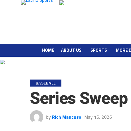
HOME
ABOUT US
SPORTS
MORE 
BASEBALL
Series Sweep
by
Rich Mancuso
May 15, 2026