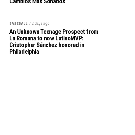
Cambios Más Sonados
/ 2 days ago
BASEBALL
An Unknown Teenage Prospect from
La Romana to now LatinoMVP:
Cristopher Sánchez honored in
Philadelphia