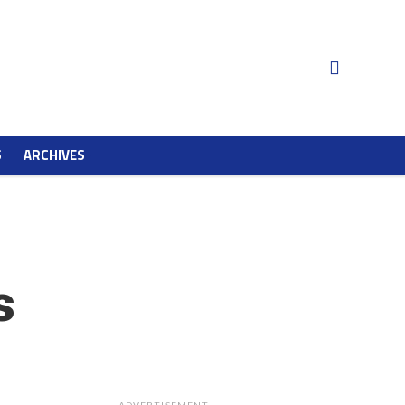
S
ARCHIVES
s