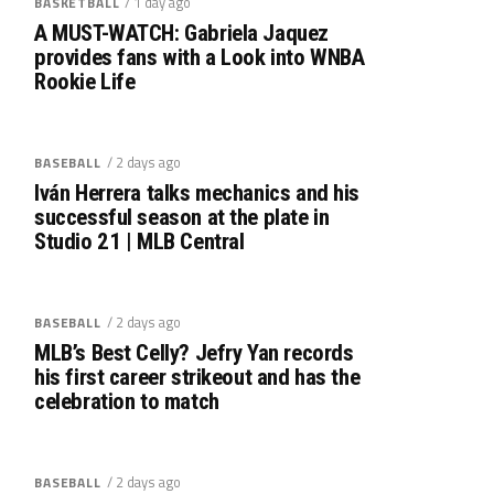
/ 1 day ago
BASKETBALL
A MUST-WATCH: Gabriela Jaquez
provides fans with a Look into WNBA
Rookie Life
/ 2 days ago
BASEBALL
Iván Herrera talks mechanics and his
successful season at the plate in
Studio 21 | MLB Central
/ 2 days ago
BASEBALL
MLB’s Best Celly? Jefry Yan records
his first career strikeout and has the
celebration to match
/ 2 days ago
BASEBALL