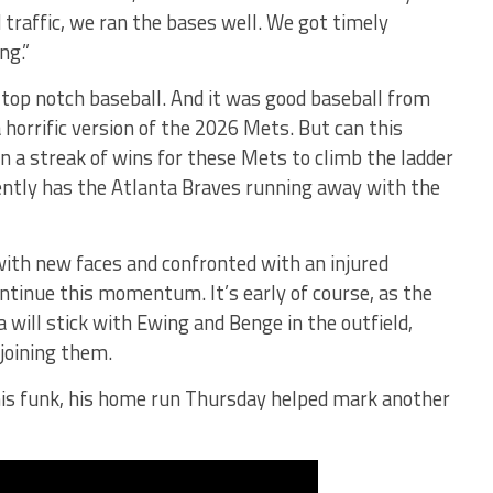
traffic, we ran the bases well. We got timely
ng.”
 top notch baseball. And it was good baseball from
horrific version of the 2026 Mets. But can this
n a streak of wins for these Mets to climb the ladder
ently has the Atlanta Braves running away with the
 with new faces and confronted with an injured
ontinue this momentum. It’s early of course, as the
will stick with Ewing and Benge in the outfield,
 joining them.
his funk, his home run Thursday helped mark another