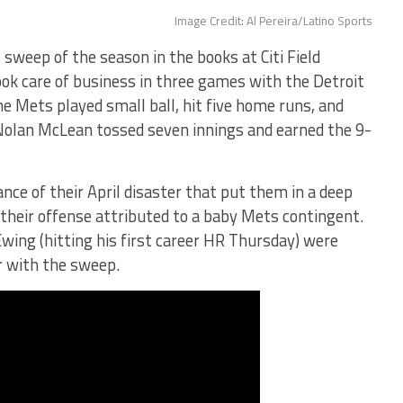
Image Credit: Al Pereira/Latino Sports
sweep of the season in the books at Citi Field
ok care of business in three games with the Detroit
the Mets played small ball, hit five home runs, and
 Nolan McLean tossed seven innings and earned the 9-
e of their April disaster that put them in a deep
 their offense attributed to a baby Mets contingent.
Ewing (hitting his first career HR Thursday) were
r with the sweep.