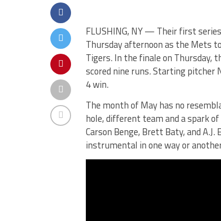
FLUSHING, NY — Their first series 
Thursday afternoon as the Mets to
Tigers. In the finale on Thursday, 
scored nine runs. Starting pitcher
4 win.
The month of May has no resemblanc
hole, different team and a spark of
Carson Benge, Brett Baty, and A.J. 
instrumental in one way or anothe