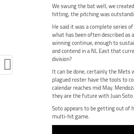
We swung the bat well, we created 
hitting, the pitching was outstandi
He said it was a complete series of
what has been often described as a 
winning continue, enough to sustai
and contend in a NL East that curr
division?
It can be done, certainly the Mets
plagued roster have the tools to c
calendar reaches mid May. Mendoza 
they are the future with Juan Soto
Soto appears to be getting out of 
multi-hit game.