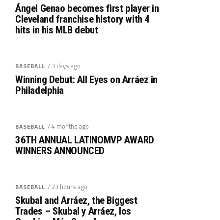
Ángel Genao becomes first player in
Cleveland franchise history with 4
hits in his MLB debut
/ 3 days ago
BASEBALL
Winning Debut: All Eyes on Arráez in
Philadelphia
/ 4 months ago
BASEBALL
36TH ANNUAL LATINOMVP AWARD
WINNERS ANNOUNCED
/ 23 hours ago
BASEBALL
Skubal and Arráez, the Biggest
Trades – Skubal y Arráez, los