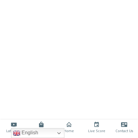
Latino TV
Shop
Home
Live Score
Contact Us
English