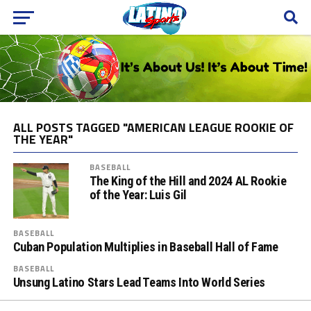
ALL POSTS TAGGED "AMERICAN LEAGUE ROOKIE OF
THE YEAR"
BASEBALL
The King of the Hill and 2024 AL Rookie
of the Year: Luis Gil
BASEBALL
Cuban Population Multiplies in Baseball Hall of Fame
BASEBALL
Unsung Latino Stars Lead Teams Into World Series