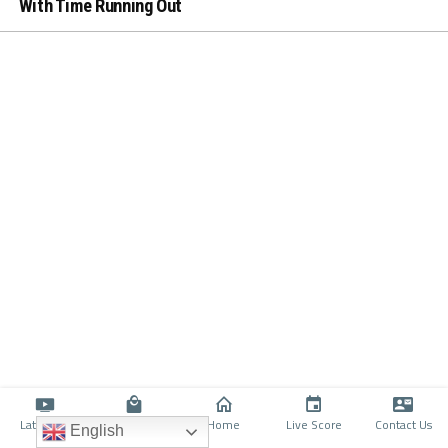
With Time Running Out
Latino TV
Shop
Home
Live Score
Contact Us
English