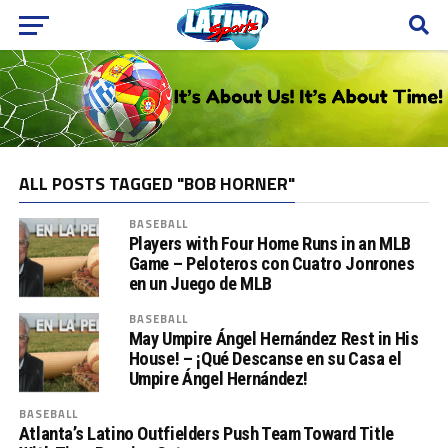
ALL POSTS TAGGED "BOB HORNER"
BASEBALL
Players with Four Home Runs in an MLB
Game – Peloteros con Cuatro Jonrones
en un Juego de MLB
BASEBALL
May Umpire Ángel Hernández Rest in His
House! – ¡Qué Descanse en su Casa el
Umpire Ángel Hernández!
BASEBALL
Atlanta’s Latino Outfielders Push Team Toward Title