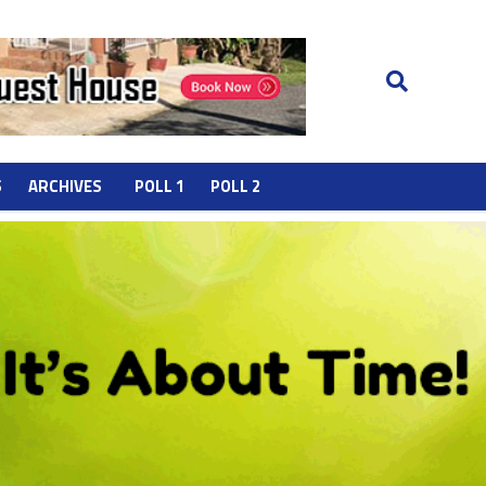
S
ARCHIVES
POLL 1
POLL 2