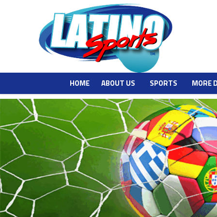
HOME
ABOUT US
SPORTS
MORE 