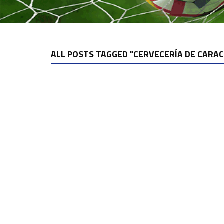
ALL POSTS TAGGED "CERVECERÍA DE CARAC