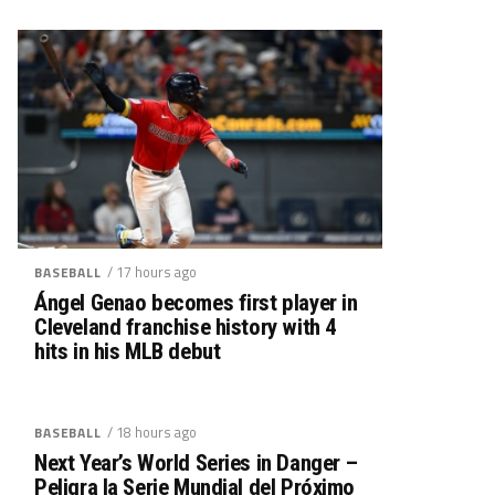
/ 17 hours ago
BASEBALL
Ángel Genao becomes first player in
Cleveland franchise history with 4
hits in his MLB debut
/ 18 hours ago
BASEBALL
Next Year’s World Series in Danger –
Peligra la Serie Mundial del Próximo