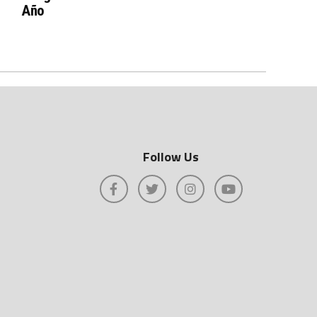
Año
Follow Us