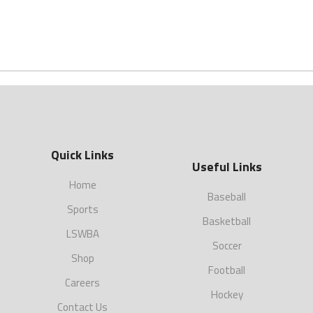
Quick Links
Useful Links
Home
Baseball
Sports
Basketball
LSWBA
Soccer
Shop
Football
Careers
Hockey
Contact Us