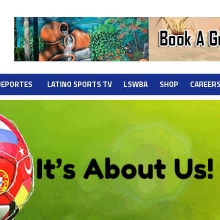
DEPORTES
LATINO SPORTS TV
LSWBA
SHOP
CAREER