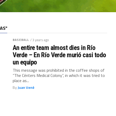
AS"
BASEBALL
/ 3 years ago
An entire team almost dies in Río
Verde – En Río Verde murió casi todo
un equipo
This message was prohibited in the coffee shops of
“The Cénters Medical Colony”, in which it was tried to
place as...
By
Juan Vené