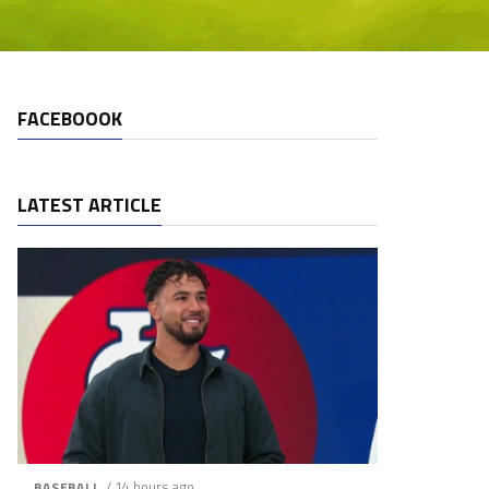
FACEBOOOK
LATEST ARTICLE
/ 14 hours ago
BASEBALL