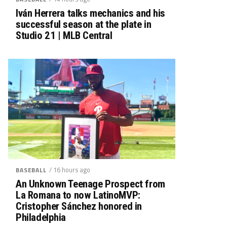
Iván Herrera talks mechanics and his
successful season at the plate in
Studio 21 | MLB Central
/ 16 hours ago
BASEBALL
An Unknown Teenage Prospect from
La Romana to now LatinoMVP:
Cristopher Sánchez honored in
Philadelphia