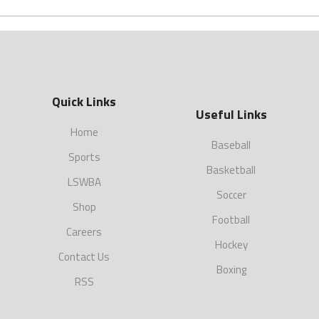
Quick Links
Useful Links
Home
Baseball
Sports
Basketball
LSWBA
Soccer
Shop
Football
Careers
Hockey
Contact Us
Boxing
RSS