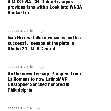
A MUST-WATCH: Gabriela Jaquez
provides fans with a Look into WNBA
Rookie Life
/ 22 hours ago
BASEBALL
Iván Herrera talks mechanics and his
successful season at the plate in
Studio 21 | MLB Central
/ 24 hours ago
BASEBALL
An Unknown Teenage Prospect from
La Romana to now LatinoMVP:
Cristopher Sánchez honored in
Philadelphia
/ 24 hours ago
BASEBALL