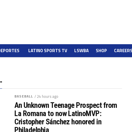
DEPORTES
LATINO SPORTS TV
LSWBA
SHOP
CAREER
"
BASEBALL
/ 24 hours ago
An Unknown Teenage Prospect from
La Romana to now LatinoMVP:
Cristopher Sánchez honored in
Philadelphia