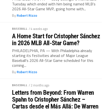
Tuesday which ended with him being named MLB’s
2026 All-Star Game MVP, going home with...
By
Robert Rizzo
BASEBALL
/ 4 weeks ago
A Home Start for Cristopher Sánchez
in 2026 MLB All-Star Game?
PHILADELPHIA, PA — With Philadelphia already
starting its festivities ahead of Major League
Baseball’s 2026 All-Star Game scheduled for this
coming...
By
Robert Rizzo
BASEBALL
/ 2 months ago
Letters from Beyond: From Warren
Spahn to Cristopher Sánchez –
Cartas desde el Más Allá: De Warren