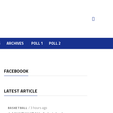
S
ARCHIVES
POLL 1
POLL 2
FACEBOOOK
LATEST ARTICLE
/ 3 hours ago
BASKETBALL