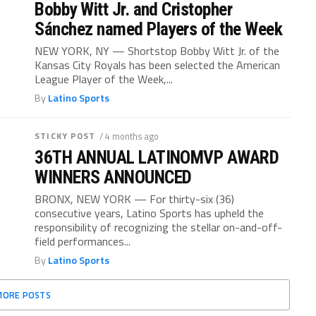
Bobby Witt Jr. and Cristopher
Sánchez named Players of the Week
NEW YORK, NY — Shortstop Bobby Witt Jr. of the
Kansas City Royals has been selected the American
League Player of the Week,...
By
Latino Sports
STICKY POST
/ 4 months ago
36TH ANNUAL LATINOMVP AWARD
WINNERS ANNOUNCED
BRONX, NEW YORK — For thirty-six (36)
consecutive years, Latino Sports has upheld the
responsibility of recognizing the stellar on-and-off-
field performances...
By
Latino Sports
MORE POSTS