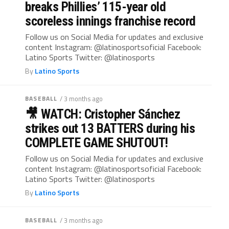
breaks Phillies’ 115-year old
scoreless innings franchise record
Follow us on Social Media for updates and exclusive
content Instagram: @latinosportsoficial Facebook:
Latino Sports Twitter: @latinosports
By
Latino Sports
BASEBALL
/ 3 months ago
🎥 WATCH: Cristopher Sánchez
strikes out 13 BATTERS during his
COMPLETE GAME SHUTOUT!
Follow us on Social Media for updates and exclusive
content Instagram: @latinosportsoficial Facebook:
Latino Sports Twitter: @latinosports
By
Latino Sports
BASEBALL
/ 3 months ago