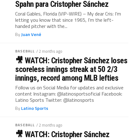
Spahn para Cristopher Sánchez
Coral Gables, Florida (VIP-WIRE) – My dear Cris: I’m
letting you know that since 1965, I’m the left-
handed pitcher with the...
By
Juan Vené
BASEBALL
/ 2 months ago
🎥 WATCH: Cristopher Sánchez loses
scoreless innings streak at 50 2/3
innings, record among MLB lefties
Follow us on Social Media for updates and exclusive
content Instagram: @latinosportsoficial Facebook:
Latino Sports Twitter: @latinosports
By
Latino Sports
BASEBALL
/ 2 months ago
🎥 WATCH: Cristopher Sánchez