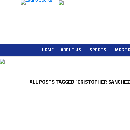
HOME
ABOUT US
SPORTS
MORE 
ALL POSTS TAGGED "CRISTOPHER SANCHEZ