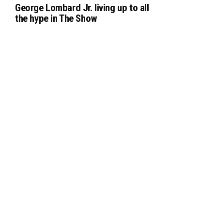
George Lombard Jr. living up to all
the hype in The Show