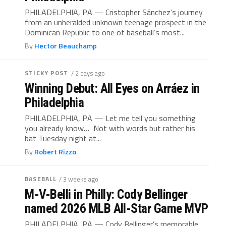
PHILADELPHIA, PA — Cristopher Sánchez’s journey
from an unheralded unknown teenage prospect in the
Dominican Republic to one of baseball’s most...
By
Hector Beauchamp
STICKY POST
/ 2 days ago
Winning Debut: All Eyes on Arráez in
Philadelphia
PHILADELPHIA, PA — Let me tell you something
you already know… Not with words but rather his
bat Tuesday night at...
By
Robert Rizzo
BASEBALL
/ 3 weeks ago
M-V-Belli in Philly: Cody Bellinger
named 2026 MLB All-Star Game MVP
PHILADELPHIA, PA — Cody Bellinger’s memorable