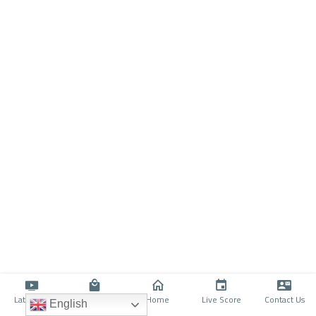
Latino TV
Shop
Home
Live Score
Contact Us
English