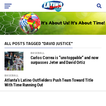
ALL POSTS TAGGED "DAVID JUSTICE"
BASEBALL
Carlos Correa is “unstoppable” and now
surpasses Jeter and David Ortiz
BASEBALL
Atlanta’s Latino Outfielders Push Team Toward Title
With Time Running Out