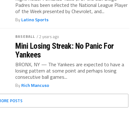
Padres has been selected the National League Player
of the Week presented by Chevrolet, and...
By
Latino Sports
BASEBALL
/ 2 years ago
Mini Losing Streak: No Panic For
Yankees
BRONX, NY — The Yankees are expected to have a
losing pattern at some point and perhaps losing
consecutive ball games...
By
Rich Mancuso
MORE POSTS