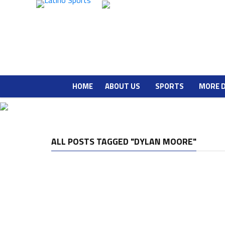
HOME
ABOUT US
SPORTS
MORE 
ALL POSTS TAGGED "DYLAN MOORE"