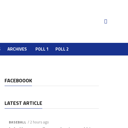
S
ARCHIVES
POLL 1
POLL 2
FACEBOOOK
LATEST ARTICLE
/ 2 hours ago
BASEBALL