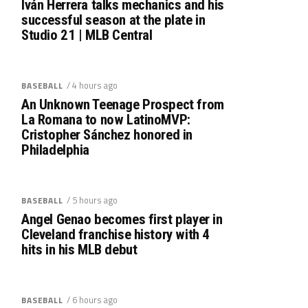
Iván Herrera talks mechanics and his
successful season at the plate in
Studio 21 | MLB Central
/ 4 hours ago
BASEBALL
An Unknown Teenage Prospect from
La Romana to now LatinoMVP:
Cristopher Sánchez honored in
Philadelphia
/ 5 hours ago
BASEBALL
Angel Genao becomes first player in
Cleveland franchise history with 4
hits in his MLB debut
/ 6 hours ago
BASEBALL