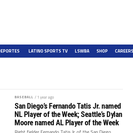
DEPORTES
LATINO SPORTS TV
LSWBA
SHOP
CAREER
BASEBALL
/ 1 year ago
San Diego’s Fernando Tatis Jr. named
NL Player of the Week; Seattle’s Dylan
Moore named AL Player of the Week
Right fielder Fernando Tatis Jr. of the San Diego