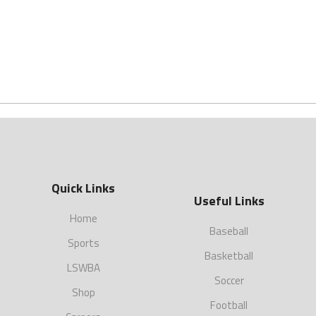
Quick Links
Useful Links
Home
Baseball
Sports
Basketball
LSWBA
Soccer
Shop
Football