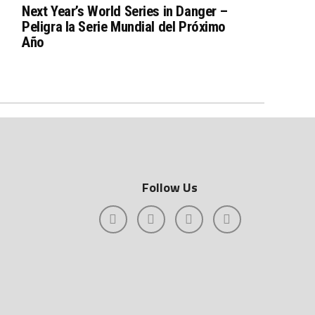
Next Year’s World Series in Danger –
Peligra la Serie Mundial del Próximo
Año
Follow Us