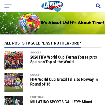
ALL POSTS TAGGED "EAST RUTHERFORD"
SOCCER
2026 FIFA World Cup: Ferran Torres puts
Spain on Top of the World
SOCCER
FIFA World Cup: Brazil falls to Norway in
Round of 16
FOOTBALL
LATINO SPORTS GALLERY: Miami