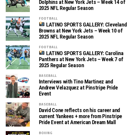
Dolphins at New York Jets – Week 14 of
2025 NFL Regular Season
FOOTBALL
LATINO SPORTS GALLERY: Cleveland
Browns at New York Jets – Week 10 of
2025 NFL Regular Season
FOOTBALL
LATINO SPORTS GALLERY: Carolina
Panthers at New York Jets – Week 7 of
2025 Regular Season
BASEBALL
Interviews with Tino Martinez and
Andrew Velazquez at Pinstripe Pride
Event
BASEBALL
David Cone reflects on his career and
current Yankees + more from Pinstripe
Pride Event at American Dream Mall
BOXING