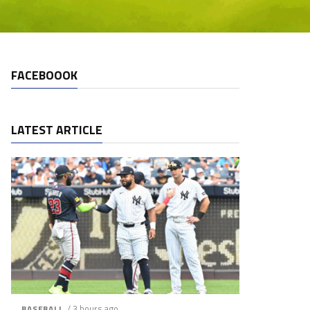
FACEBOOOK
LATEST ARTICLE
/ 3 hours ago
BASEBALL