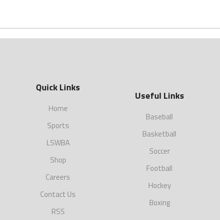
Quick Links
Useful Links
Home
Baseball
Sports
Basketball
LSWBA
Soccer
Shop
Football
Careers
Hockey
Contact Us
Boxing
RSS