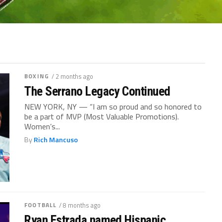
BOXING
/ 2 months ago
The Serrano Legacy Continued
NEW YORK, NY — “I am so proud and so honored to
be a part of MVP (Most Valuable Promotions).
Women’s...
By
Rich Mancuso
FOOTBALL
/ 8 months ago
Ryan Estrada named Hispanic