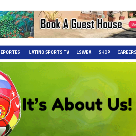
DEPORTES
LATINO SPORTS TV
LSWBA
SHOP
CAREER