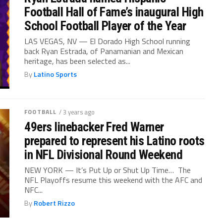
Football Hall of Fame’s inaugural High
School Football Player of the Year
LAS VEGAS, NV — El Dorado High School running
back Ryan Estrada, of Panamanian and Mexican
heritage, has been selected as...
By
Latino Sports
FOOTBALL
/ 3 years ago
49ers linebacker Fred Warner
prepared to represent his Latino roots
in NFL Divisional Round Weekend
NEW YORK — It’s Put Up or Shut Up Time… The
NFL Playoffs resume this weekend with the AFC and
NFC...
By
Robert Rizzo