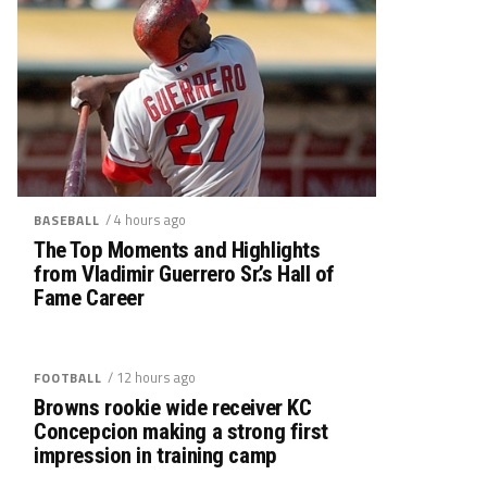
/ 4 hours ago
BASEBALL
The Top Moments and Highlights
from Vladimir Guerrero Sr.’s Hall of
Fame Career
/ 12 hours ago
FOOTBALL
Browns rookie wide receiver KC
Concepcion making a strong first
impression in training camp