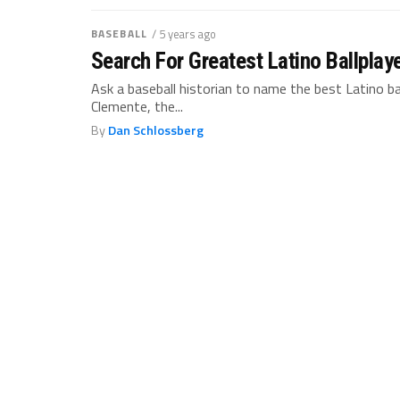
BASEBALL
/ 5 years ago
Search For Greatest Latino Ballplay
Ask a baseball historian to name the best Latino b
Clemente, the...
By
Dan Schlossberg