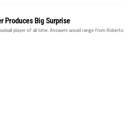
er Produces Big Surprise
aseball player of all time. Answers would range from Roberto