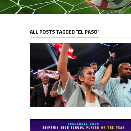
ALL POSTS TAGGED "EL PASO"