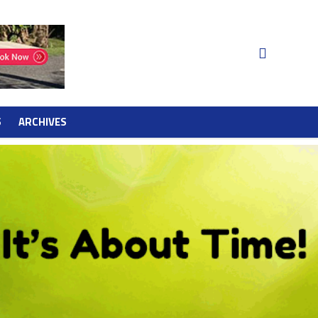
S
ARCHIVES