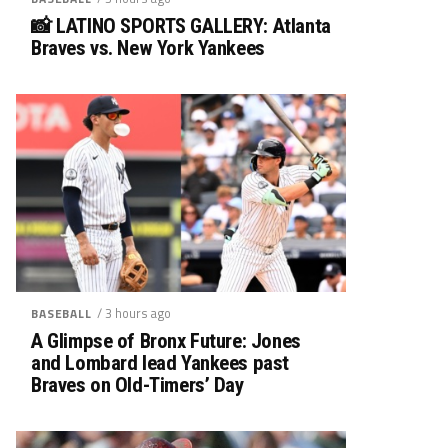
📸 LATINO SPORTS GALLERY: Atlanta
Braves vs. New York Yankees
/ 3 hours ago
BASEBALL
A Glimpse of Bronx Future: Jones
and Lombard lead Yankees past
Braves on Old-Timers’ Day