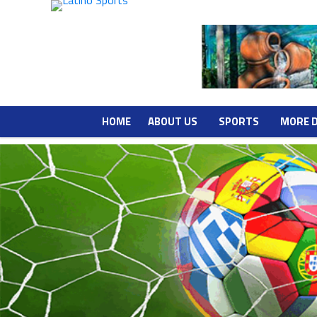
HOME
ABOUT US
SPORTS
MORE 