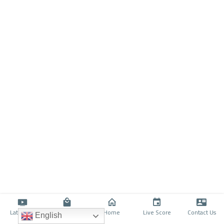
Latino TV
Shop
Home
Live Score
Contact Us
English