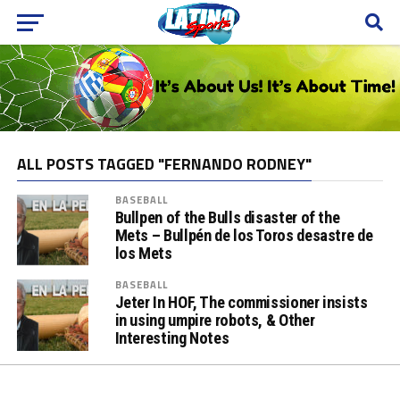
ALL POSTS TAGGED "FERNANDO RODNEY"
BASEBALL
Bullpen of the Bulls disaster of the
Mets – Bullpén de los Toros desastre de
los Mets
BASEBALL
Jeter In HOF, The commissioner insists
in using umpire robots, & Other
Interesting Notes