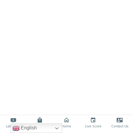
Latino TV
Shop
Home
Live Score
Contact Us
English