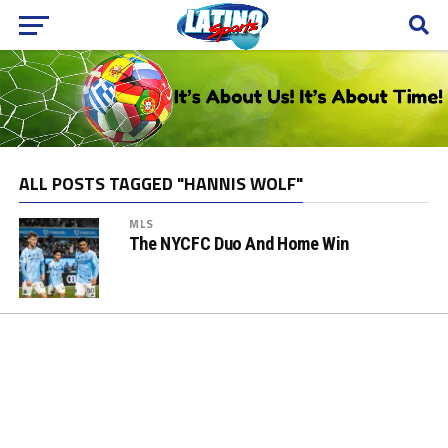
ALL POSTS TAGGED "HANNIS WOLF"
MLS
The NYCFC Duo And Home Win