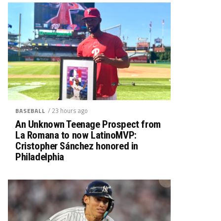
/ 23 hours ago
BASEBALL
An Unknown Teenage Prospect from
La Romana to now LatinoMVP:
Cristopher Sánchez honored in
Philadelphia