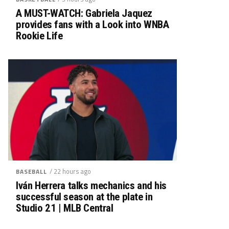
A MUST-WATCH: Gabriela Jaquez
provides fans with a Look into WNBA
Rookie Life
/ 22 hours ago
BASEBALL
Iván Herrera talks mechanics and his
successful season at the plate in
Studio 21 | MLB Central