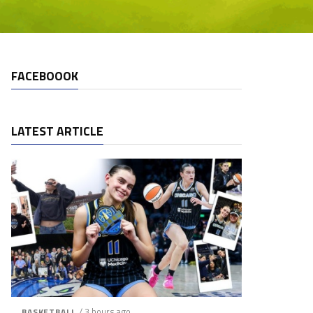
FACEBOOOK
LATEST ARTICLE
/ 3 hours ago
BASKETBALL