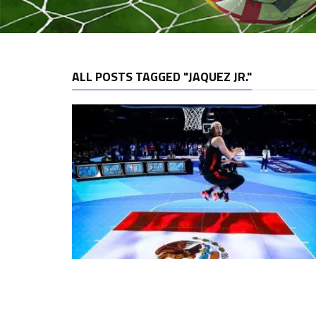
ALL POSTS TAGGED "JAQUEZ JR."