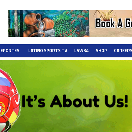
DEPORTES
LATINO SPORTS TV
LSWBA
SHOP
CAREER