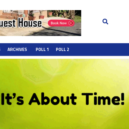
S
ARCHIVES
POLL 1
POLL 2