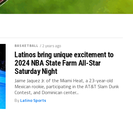
BASKETBALL
/ 2 years ago
Latinos bring unique excitement to
2024 NBA State Farm All-Star
Saturday Night
Jaime Jaquez Jr. of the Miami Heat, a 23-year-old
Mexican rookie, participating in the AT&T Slam Dunk
Contest, and Dominican center...
By
Latino Sports