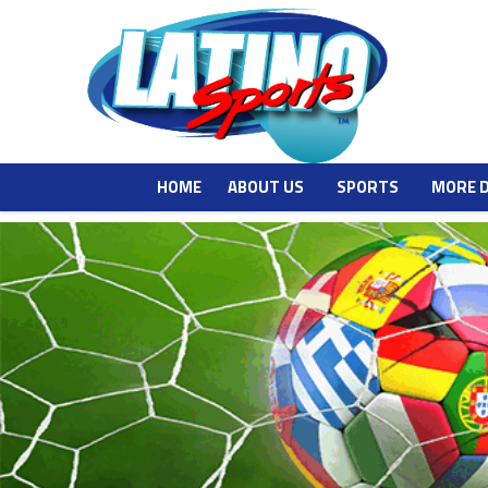
HOME
ABOUT US
SPORTS
MORE 