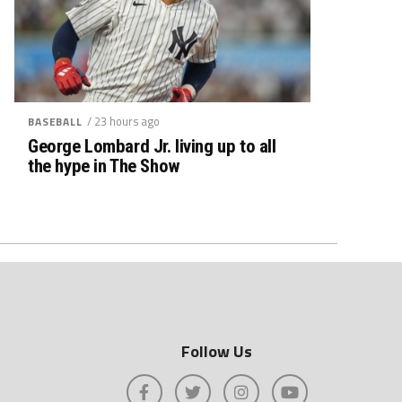
/ 23 hours ago
BASEBALL
George Lombard Jr. living up to all
the hype in The Show
Follow Us