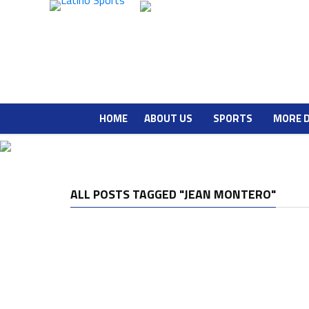
HOME
ABOUT US
SPORTS
MORE 
ALL POSTS TAGGED "JEAN MONTERO"