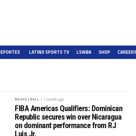
DEPORTES
LATINO SPORTS TV
LSWBA
SHOP
CAREER
BASKETBALL
/ 1 month ago
FIBA Americas Qualifiers: Dominican
Republic secures win over Nicaragua
on dominant performance from RJ
Luis Jr.