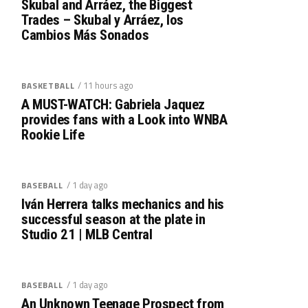
Skubal and Arráez, the Biggest
Trades – Skubal y Arráez, los
Cambios Más Sonados
/ 11 hours ago
BASKETBALL
A MUST-WATCH: Gabriela Jaquez
provides fans with a Look into WNBA
Rookie Life
/ 1 day ago
BASEBALL
Iván Herrera talks mechanics and his
successful season at the plate in
Studio 21 | MLB Central
/ 1 day ago
BASEBALL
An Unknown Teenage Prospect from