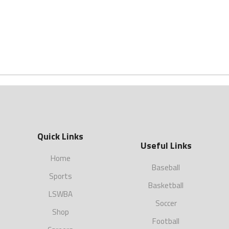
Quick Links
Useful Links
Home
Baseball
Sports
Basketball
LSWBA
Soccer
Shop
Football