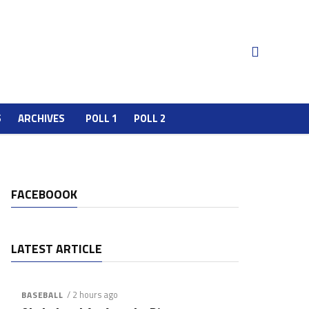
S
ARCHIVES
POLL 1
POLL 2
FACEBOOOK
LATEST ARTICLE
/ 2 hours ago
BASEBALL