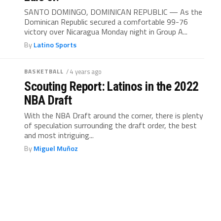
SANTO DOMINGO, DOMINICAN REPUBLIC — As the
Dominican Republic secured a comfortable 99-76
victory over Nicaragua Monday night in Group A...
By
Latino Sports
BASKETBALL
/ 4 years ago
Scouting Report: Latinos in the 2022
NBA Draft
With the NBA Draft around the corner, there is plenty
of speculation surrounding the draft order, the best
and most intriguing...
By
Miguel Muñoz