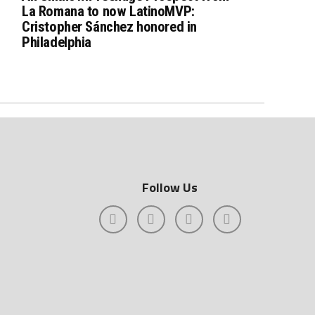
La Romana to now LatinoMVP:
Cristopher Sánchez honored in
Philadelphia
Follow Us