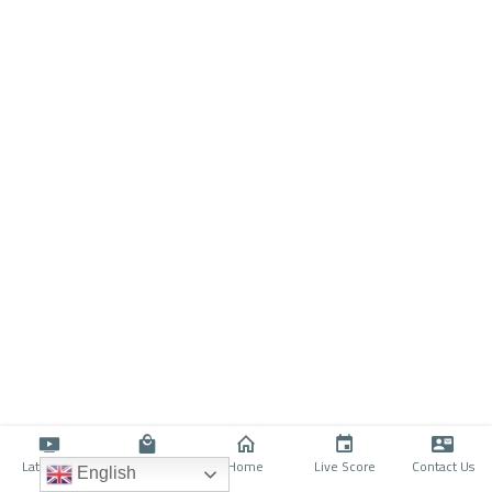
Latino TV
Shop
Home
Live Score
Contact Us
English