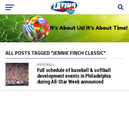
ALL POSTS TAGGED "JENNIE FINCH CLASSIC"
BASEBALL
Full schedule of baseball & softball
development events in Philadelphia
during All-Star Week announced